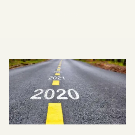
Blog
47 items
Media
Events
Contact Us