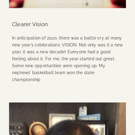
Clearer Vision
In anticipation of 2020, there was a battle cry at many
new year’s celebrations: VISION. Not only was it a new
year, it was a new decade! Everyone had a good
feeling about it. For me, the year started out great.
Some new opportunities were opening up. My
nephews’ basketball team won the state
championship
Continue Reading