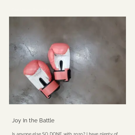
Continue Reading
Joy In the Battle
Is anyone else SO DONE with 2020? I have plenty of