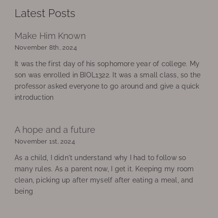
Latest Posts
Make Him Known
November 8th, 2024
It was the first day of his sophomore year of college. My
son was enrolled in BIOL1322. It was a small class, so the
professor asked everyone to go around and give a quick
introduction
A hope and a future
November 1st, 2024
As a child, I didn't understand why I had to follow so
many rules. As a parent now, I get it. Keeping my room
clean, picking up after myself after eating a meal, and
being