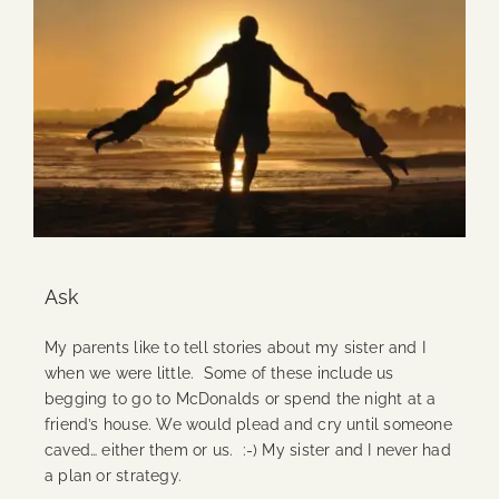
Ask
My parents like to tell stories about my sister and I
when we were little. Some of these include us
begging to go to McDonalds or spend the night at a
friend’s house. We would plead and cry until someone
caved… either them or us. :-) My sister and I never had
a plan or strategy.