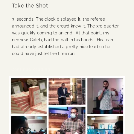
Take the Shot
3 seconds. The clock displayed it, the referee
announced it, and the crowd knew it. The 3rd quarter
was quickly coming to an end . At that point, my
nephew, Caleb, had the ball in his hands. His team
had already established a pretty nice lead so he
could have just let the time run
Continue Reading