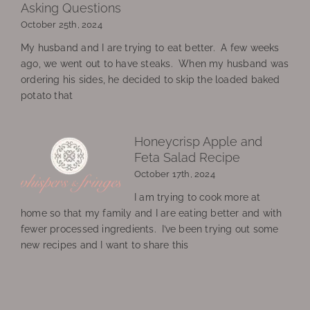
Asking Questions
October 25th, 2024
My husband and I are trying to eat better. A few weeks
ago, we went out to have steaks. When my husband was
ordering his sides, he decided to skip the loaded baked
potato that
Honeycrisp Apple and
Feta Salad Recipe
October 17th, 2024
I am trying to cook more at
home so that my family and I are eating better and with
fewer processed ingredients. I’ve been trying out some
new recipes and I want to share this