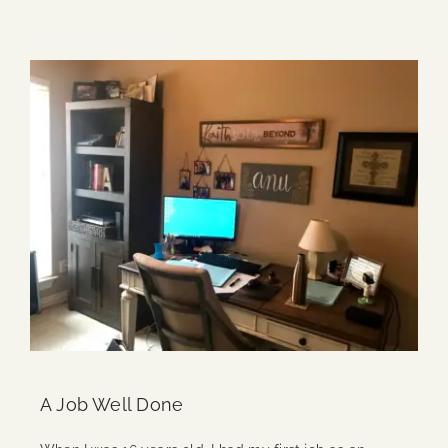
Continue Reading
A Job Well Done