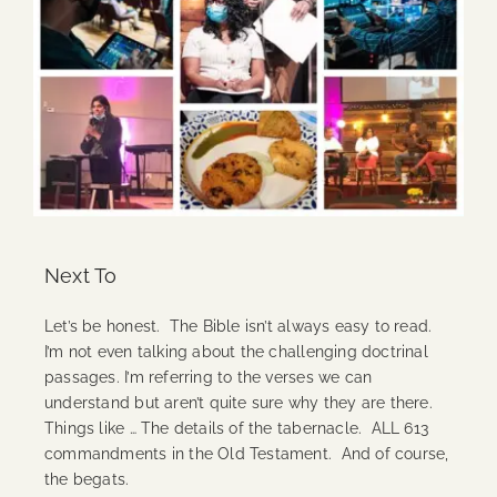
Next To
Let’s be honest. The Bible isn’t always easy to read.
I’m not even talking about the challenging doctrinal
passages. I’m referring to the verses we can
understand but aren’t quite sure why they are there.
Things like … The details of the tabernacle. ALL 613
commandments in the Old Testament. And of course,
the begats.