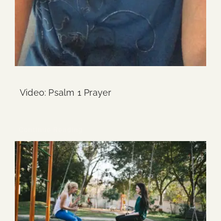
Video: Psalm 1 Prayer
Continue Reading