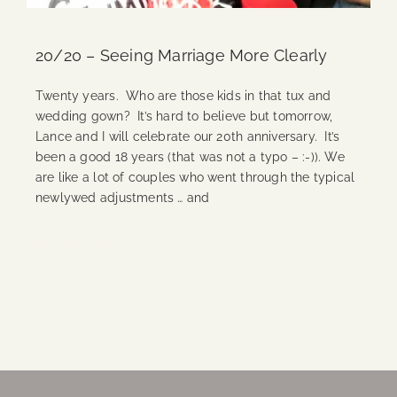
20/20 – Seeing Marriage More Clearly
Twenty years. Who are those kids in that tux and
wedding gown? It’s hard to believe but tomorrow,
Lance and I will celebrate our 20th anniversary. It’s
been a good 18 years (that was not a typo – :-)). We
are like a lot of couples who went through the typical
newlywed adjustments … and
Continue Reading