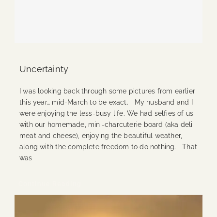
Uncertainty
I was looking back through some pictures from earlier
this year… mid-March to be exact. My husband and I
were enjoying the less-busy life. We had selfies of us
with our homemade, mini-charcuterie board (aka deli
meat and cheese), enjoying the beautiful weather,
along with the complete freedom to do nothing. That
was
Continue Reading