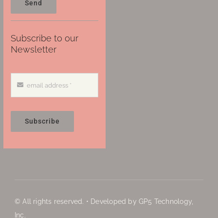
Send
Subscribe to our
Newsletter
Subscribe
© All rights reserved. • Developed by GP5 Technology,
Inc.