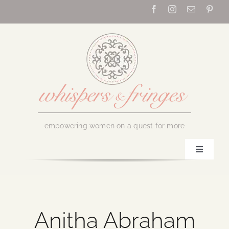
Skip
to
content
empowering women on a quest for more
Toggle
Navigati
Home
About Us
Anitha Abraham