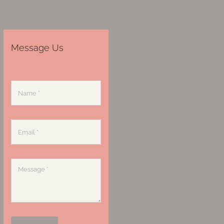
Message Us