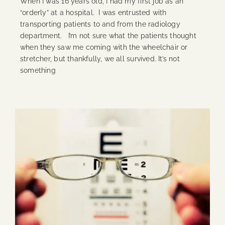
When I was 16 years old, I had my first job as an
“orderly” at a hospital. I was entrusted with
transporting patients to and from the radiology
department. I’m not sure what the patients thought
when they saw me coming with the wheelchair or
stretcher, but thankfully, we all survived. It’s not
something
Continue Reading