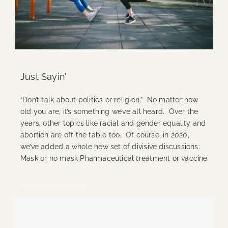
Just Sayin’
“Don’t talk about politics or religion.” No matter how
old you are, it’s something we’ve all heard. Over the
years, other topics like racial and gender equality and
abortion are off the table too. Of course, in 2020,
we’ve added a whole new set of divisive discussions:
Mask or no mask Pharmaceutical treatment or vaccine
Continue Reading