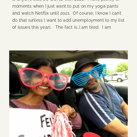
moments when I just want to put on my yoga pants
and watch Netflix until 2021. Of course, I know I can’t
do that (unless I want to add unemployment to my list
of issues this year). The fact is…I am tired. I am
Continue Reading