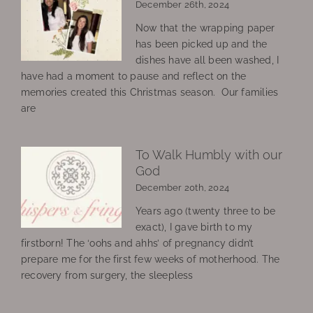
December 26th, 2024
Now that the wrapping paper
has been picked up and the
dishes have all been washed, I
have had a moment to pause and reflect on the
memories created this Christmas season. Our families
are
To Walk Humbly with our
God
December 20th, 2024
Years ago (twenty three to be
exact), I gave birth to my
firstborn! The ‘oohs and ahhs’ of pregnancy didn’t
prepare me for the first few weeks of motherhood. The
recovery from surgery, the sleepless