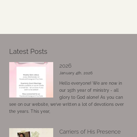
Latest Posts
2026
January 4th, 2026
Hello everyone! We are now in
our 15th year of ministry - all
glory to God alone! As you can
see on our website, we’ve written a lot of devotions over
the years. This year,
Carriers of His Presence