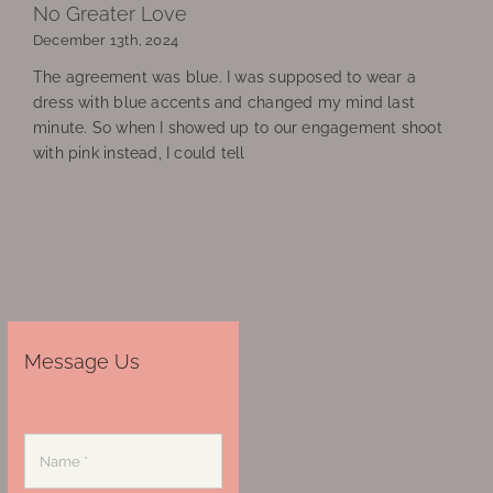
No Greater Love
December 13th, 2024
The agreement was blue. I was supposed to wear a
dress with blue accents and changed my mind last
minute. So when I showed up to our engagement shoot
with pink instead, I could tell
Message Us