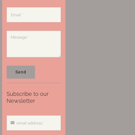
Send
Subscribe to our
Newsletter