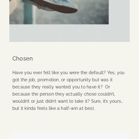
Chosen
Have you ever felt like you were the default? Yes, you
got the job, promotion, or opportunity but was it
because they really wanted you to have it? Or
because the person they actually chose couldn’t,
wouldn’t or just didn’t want to take it? Sure, it’s yours…
but it kinda feels like a half-win at best.
Continue Reading