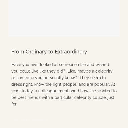
From Ordinary to Extraordinary
Have you ever looked at someone else and wished
you could live like they did? Like, maybe a celebrity
or someone you personally know? They seem to
dress right, know the right people, and are popular. At
work today, a colleague mentioned how she wanted to
be best friends with a particular celebrity couple…just
for
Continue Reading