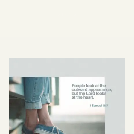
Blog
2 items
Media
Events
Contact Us