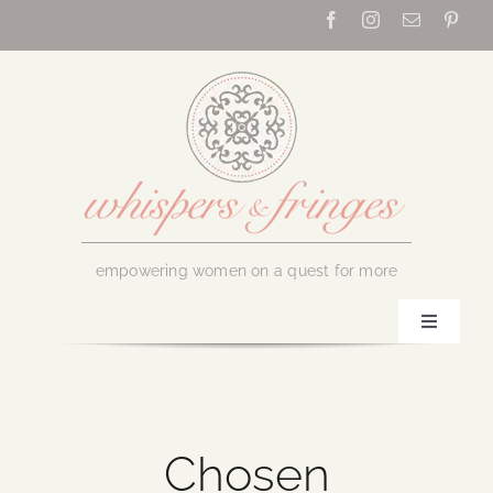
Skip
to
content
empowering women on a quest for more
Toggle
Navigati
Home
About Us
Chosen