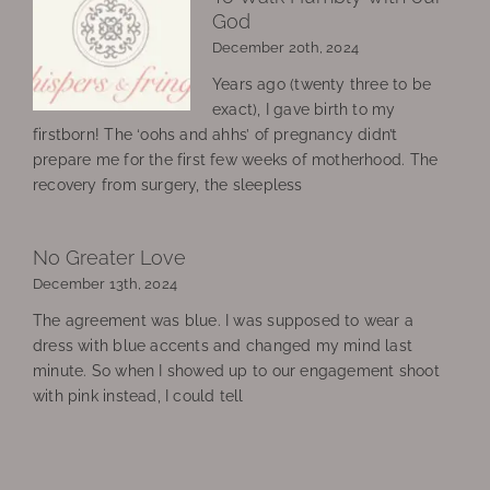
God
December 20th, 2024
Years ago (twenty three to be
exact), I gave birth to my
firstborn! The ‘oohs and ahhs’ of pregnancy didn’t
prepare me for the first few weeks of motherhood. The
recovery from surgery, the sleepless
No Greater Love
December 13th, 2024
The agreement was blue. I was supposed to wear a
dress with blue accents and changed my mind last
minute. So when I showed up to our engagement shoot
with pink instead, I could tell