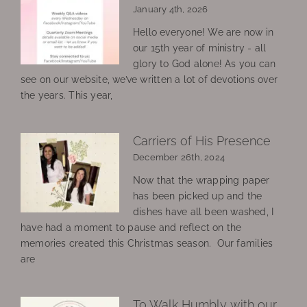
January 4th, 2026
Hello everyone! We are now in
our 15th year of ministry - all
glory to God alone! As you can
see on our website, we’ve written a lot of devotions over
the years. This year,
Carriers of His Presence
December 26th, 2024
Now that the wrapping paper
has been picked up and the
dishes have all been washed, I
have had a moment to pause and reflect on the
memories created this Christmas season. Our families
are
To Walk Humbly with our