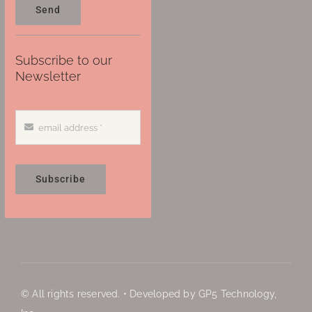
Send
Subscribe to our
Newsletter
Subscribe
© All rights reserved. • Developed by GP5 Technology,