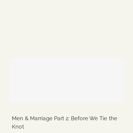
Blog
1 item
Media
Events
Contact Us
Men & Marriage Part 2: Before We Tie the
Knot