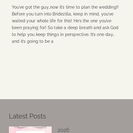
You’ve got the guy…now it’s time to plan the wedding!!
Before you turn into Bridezilla, keep in mind, you’ve
waited your whole life for this! He’s the one you’ve
been praying for! So take a deep breath and ask God
to help you keep things in perspective. It’s one day…
and it’s going to be a
Continue Reading
Latest Posts
2026