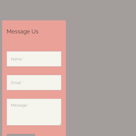
Message Us