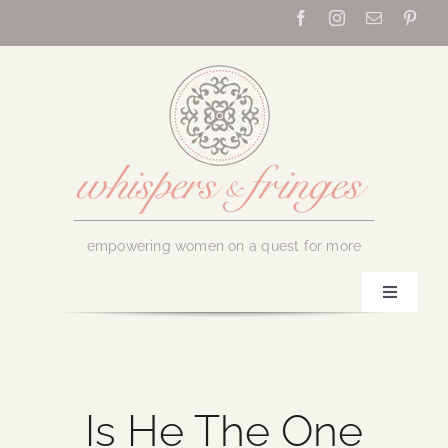
Skip
to
content
empowering women on a quest for more
Toggle
Navigati
Home
About Us
Is He The One