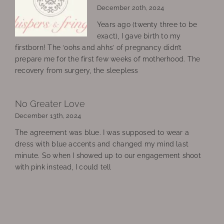
December 20th, 2024
Years ago (twenty three to be
exact), I gave birth to my
firstborn! The ‘oohs and ahhs’ of pregnancy didn’t
prepare me for the first few weeks of motherhood. The
recovery from surgery, the sleepless
No Greater Love
December 13th, 2024
The agreement was blue. I was supposed to wear a
dress with blue accents and changed my mind last
minute. So when I showed up to our engagement shoot
with pink instead, I could tell