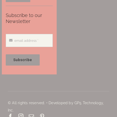
Subscribe to our
Newsletter
Subscribe
© All rights reserved. • Developed by GP5 Technology,
Inc.