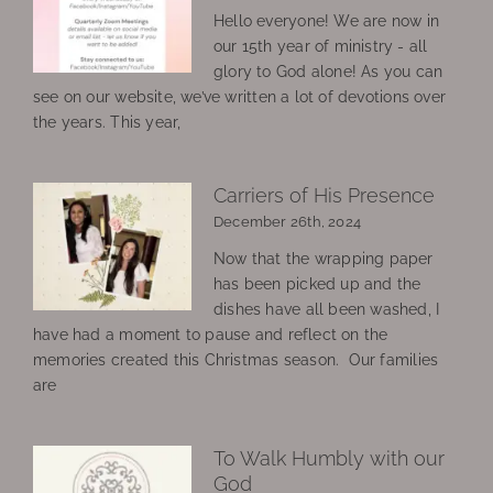
Hello everyone! We are now in
our 15th year of ministry - all
glory to God alone! As you can
see on our website, we’ve written a lot of devotions over
the years. This year,
Carriers of His Presence
December 26th, 2024
Now that the wrapping paper
has been picked up and the
dishes have all been washed, I
have had a moment to pause and reflect on the
memories created this Christmas season. Our families
are
To Walk Humbly with our
God