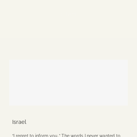
Blog
1 item
Media
Events
Contact Us
Israel
“I regret to inform you…” The words I never wanted to