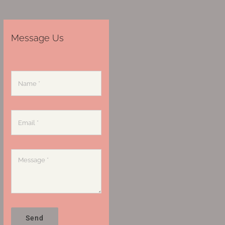
Message Us
Send