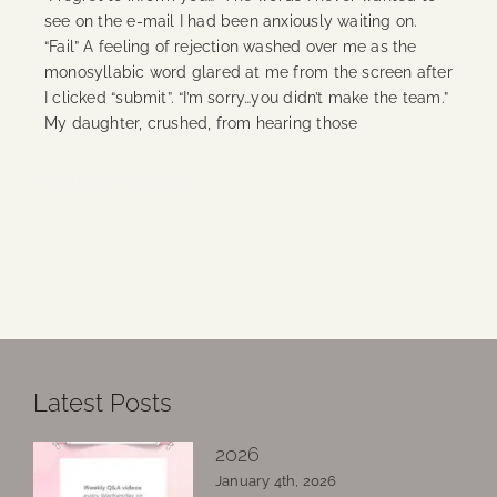
see on the e-mail I had been anxiously waiting on.
“Fail” A feeling of rejection washed over me as the
monosyllabic word glared at me from the screen after
I clicked “submit”. “I’m sorry…you didn’t make the team.”
My daughter, crushed, from hearing those
Continue Reading
Latest Posts
2026
January 4th, 2026