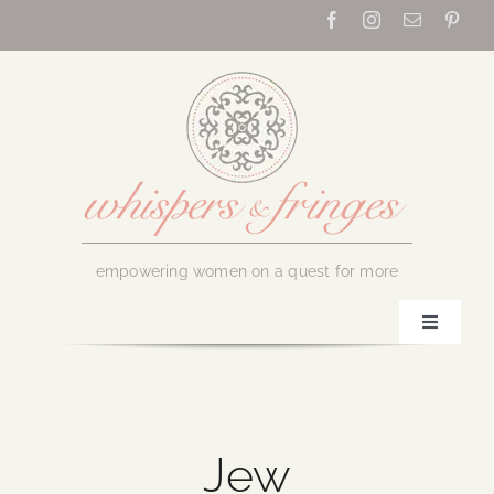
Skip
to
content
empowering women on a quest for more
Toggle
Navigati
Home
About Us
Jew