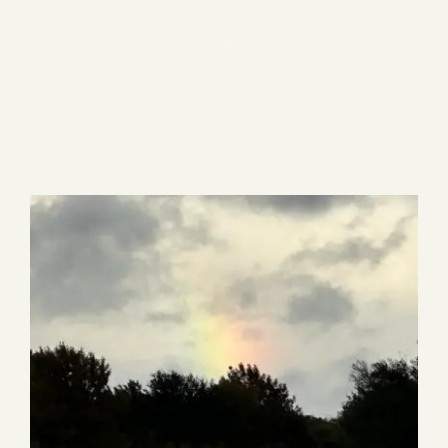
Blog
1 item
Media
Events
Contact Us