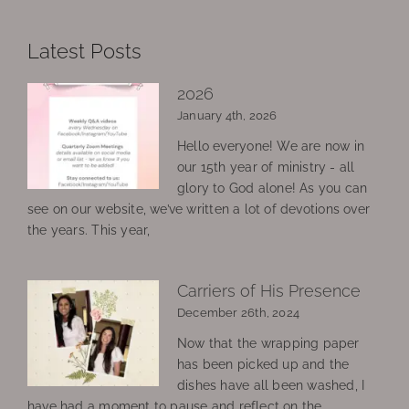
Latest Posts
2026
January 4th, 2026
Hello everyone! We are now in
our 15th year of ministry - all
glory to God alone! As you can
see on our website, we’ve written a lot of devotions over
the years. This year,
Carriers of His Presence
December 26th, 2024
Now that the wrapping paper
has been picked up and the
dishes have all been washed, I
have had a moment to pause and reflect on the