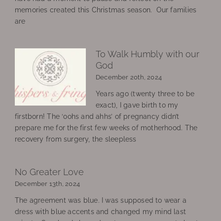
memories created this Christmas season. Our families
are
To Walk Humbly with our
God
December 20th, 2024
Years ago (twenty three to be
exact), I gave birth to my
firstborn! The ‘oohs and ahhs’ of pregnancy didn’t
prepare me for the first few weeks of motherhood. The
recovery from surgery, the sleepless
No Greater Love
December 13th, 2024
The agreement was blue. I was supposed to wear a
dress with blue accents and changed my mind last