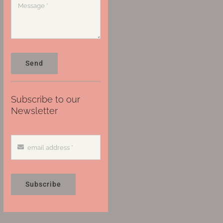
Send
Subscribe to our
Newsletter
Subscribe