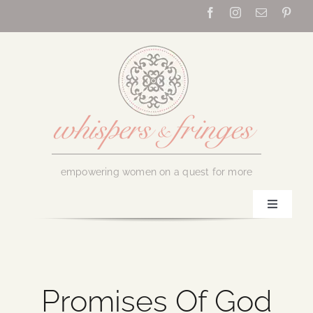
Skip
to
content
empowering women on a quest for more
Toggle
Navigati
Home
About Us
Promises Of God