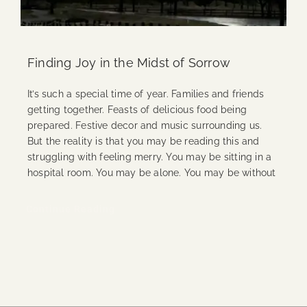
Finding Joy in the Midst of Sorrow
It’s such a special time of year. Families and friends
getting together. Feasts of delicious food being
prepared. Festive decor and music surrounding us.
But the reality is that you may be reading this and
struggling with feeling merry. You may be sitting in a
hospital room. You may be alone. You may be without
Continue Reading