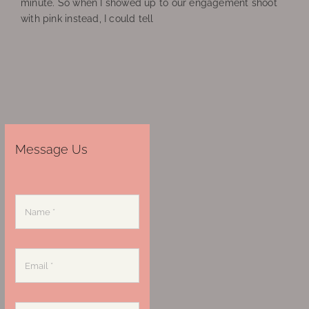
minute. So when I showed up to our engagement shoot
with pink instead, I could tell
Message Us