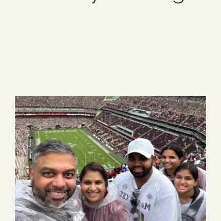
Blog
1 item
Media
Events
Contact Us