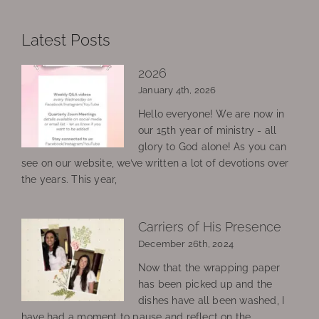
Latest Posts
2026
January 4th, 2026
Hello everyone! We are now in
our 15th year of ministry - all
glory to God alone! As you can
see on our website, we’ve written a lot of devotions over
the years. This year,
Carriers of His Presence
December 26th, 2024
Now that the wrapping paper
has been picked up and the
dishes have all been washed, I
have had a moment to pause and reflect on the