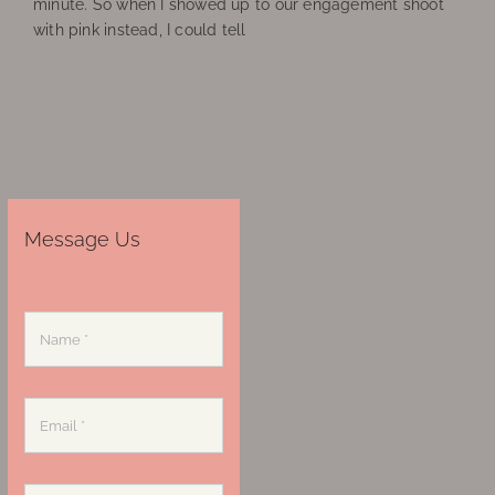
minute. So when I showed up to our engagement shoot
with pink instead, I could tell
Message Us