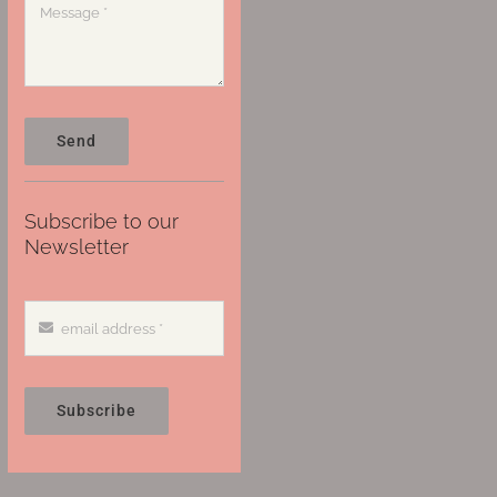
Send
Subscribe to our
Newsletter
Subscribe