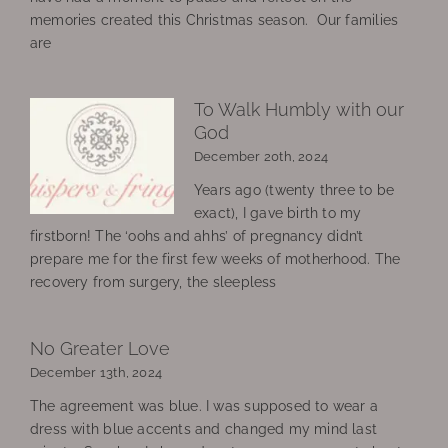
memories created this Christmas season. Our families
are
To Walk Humbly with our
God
December 20th, 2024
Years ago (twenty three to be
exact), I gave birth to my
firstborn! The ‘oohs and ahhs’ of pregnancy didn’t
prepare me for the first few weeks of motherhood. The
recovery from surgery, the sleepless
No Greater Love
December 13th, 2024
The agreement was blue. I was supposed to wear a
dress with blue accents and changed my mind last