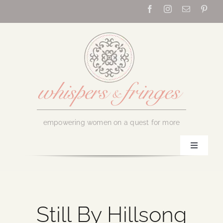
Skip
to
content
empowering women on a quest for more
Toggle
Navigati
Home
About Us
Still By Hillsong