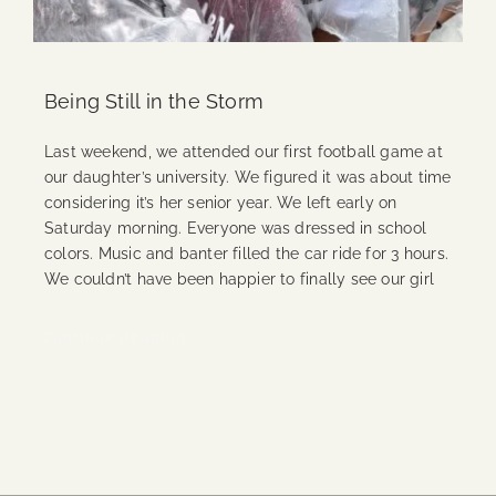
Being Still in the Storm
Last weekend, we attended our first football game at
our daughter’s university. We figured it was about time
considering it’s her senior year. We left early on
Saturday morning. Everyone was dressed in school
colors. Music and banter filled the car ride for 3 hours.
We couldn’t have been happier to finally see our girl
Continue Reading