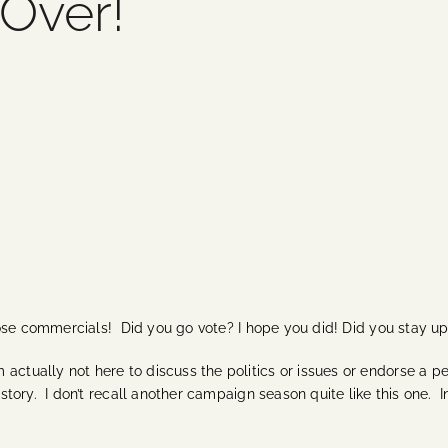
 Over!
those commercials! Did you go vote? I hope you did! Did you stay up l
actually not here to discuss the politics or issues or endorse a p
istory. I don’t recall another campaign season quite like this one. 