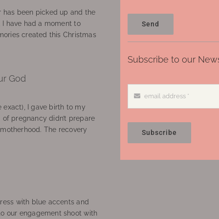
 has been picked up and the
, I have had a moment to
Send
ories created this Christmas
Subscribe to our News
ur God
 exact), I gave birth to my
’ of pregnancy didn’t prepare
f motherhood. The recovery
Subscribe
ress with blue accents and
to our engagement shoot with