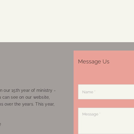
Message Us
 our 15th year of ministry -
u can see on our website,
ns over the years. This year,
e