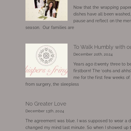
Now that the wrapping paper
dishes have all been washed
pause and reflect on the mem
season. Our families are
To Walk Humbly with o
December 20th, 2024
Years ago (twenty three to be
firstborn! The ‘oohs and ahhs
me for the first few weeks o
from surgery, the sleepless
No Greater Love
December 13th, 2024
The agreement was blue. I was supposed to wear a d
changed my mind last minute. So when I showed up 