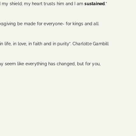
nd my shield; my heart trusts him and I am
sustained
.”
nksgiving be made for everyone- for kings and all
ife, in love, in faith and in purity”. Charlotte Gambill
y seem like everything has changed, but for you,