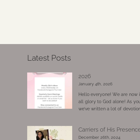
Latest Posts
2026
January 4th, 2026
Hello everyone! We are now in
all glory to God alone! As yo
we’ve written a lot of devotio
Carriers of His Presenc
December 26th, 2024