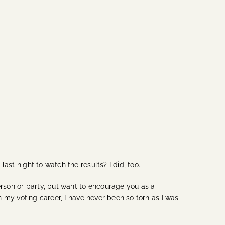
ast night to watch the results? I did, too.
erson or party, but want to encourage you as a
In my voting career, I have never been so torn as I was