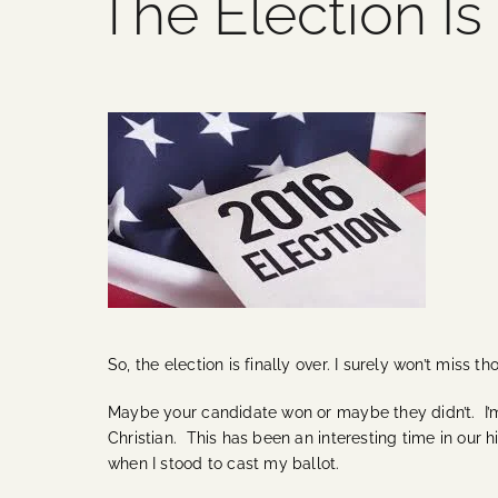
The Election Is
So, the election is finally over. I surely won’t miss 
Maybe your candidate won or maybe they didn’t. I’m 
Christian. This has been an interesting time in our h
when I stood to cast my ballot.