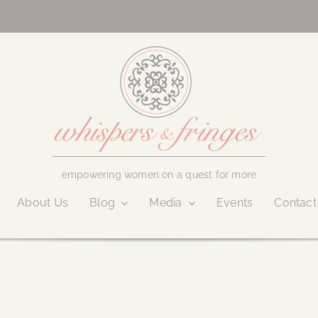
empowering women on a quest for more
About Us
Blog
Media
Events
Contact
March 2, 2023