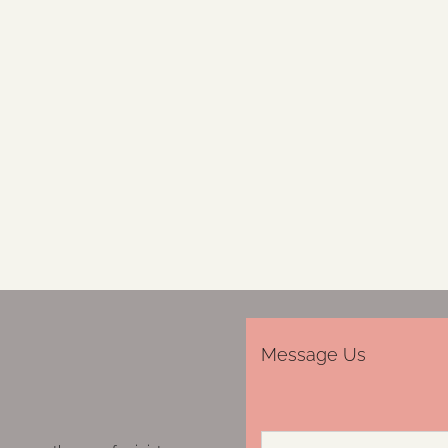
Message Us