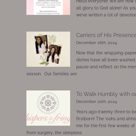
Hello everyone! We are now in
all glory to God alone! As yo
we’ve written a lot of devotio
Carriers of His Presenc
December 26th, 2024
Now that the wrapping paper
dishes have all been washed
pause and reflect on the mem
season. Our families are
To Walk Humbly with o
December 20th, 2024
Years ago (twenty three to be
firstborn! The ‘oohs and ahhs
me for the first few weeks o
from surgery, the sleepless