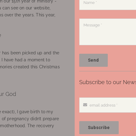
 our 15th year of ministry -
u can see on our website,
ns over the years. This year,
e
 has been picked up and the
, I have had a moment to
Send
ories created this Christmas
Subscribe to our News
ur God
 exact), I gave birth to my
’ of pregnancy didn’t prepare
f motherhood. The recovery
Subscribe