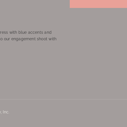
ress with blue accents and
to our engagement shoot with
 Inc.