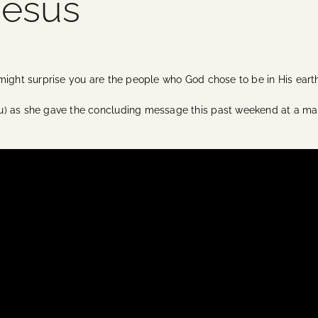
Jesus
 might surprise you are the people who God chose to be in His ear
u) as she gave the concluding message this past weekend at a ma