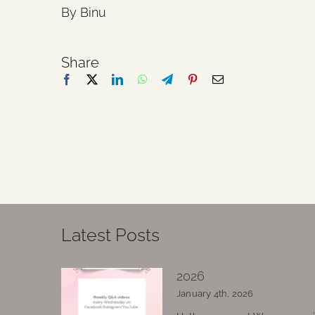
By Binu
Share
Latest Posts
2026
January 4th, 2026