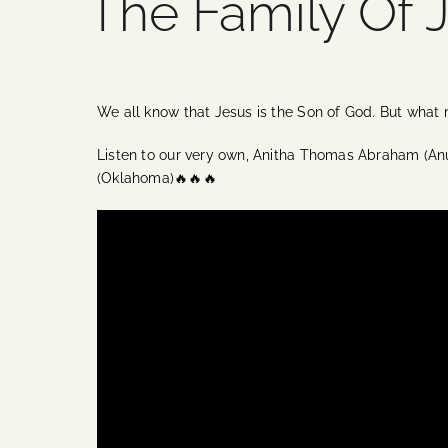
The Family Of 
We all know that Jesus is the Son of God. But what
Listen to our very own, Anitha Thomas Abraham (An
(Oklahoma)🔥🔥🔥