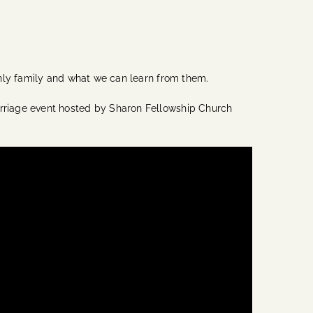
thly family and what we can learn from them.
rriage event hosted by Sharon Fellowship Church