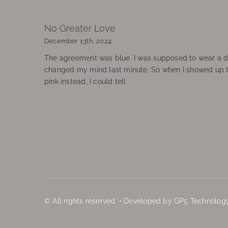
No Greater Love
December 13th, 2024
The agreement was blue. I was supposed to wear a d
changed my mind last minute. So when I showed up 
pink instead, I could tell
© All rights reserved. • Developed by GP5 Technology,