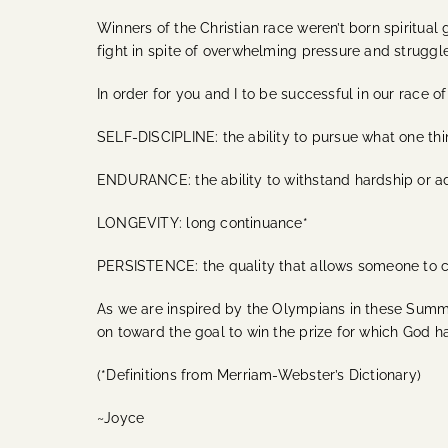
Winners of the Christian race weren’t born spiritu
fight in spite of overwhelming pressure and struggle
In order for you and I to be successful in our race o
SELF-DISCIPLINE: the ability to pursue what one thin
ENDURANCE: the ability to withstand hardship or ad
LONGEVITY: long continuance*
PERSISTENCE: the quality that allows someone to co
As we are inspired by the Olympians in these Summe
on toward the goal to win the prize for which God ha
(*Definitions from Merriam-Webster’s Dictionary)
~Joyce