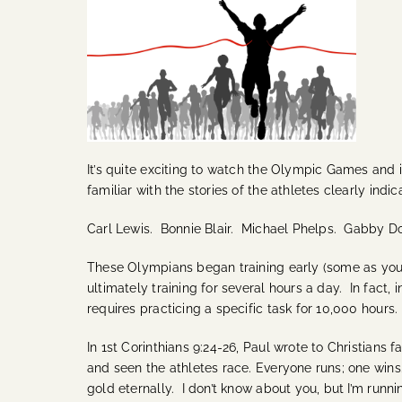
It’s quite exciting to watch the Olympic Games and it
familiar with the stories of the athletes clearly indi
Carl Lewis. Bonnie Blair. Michael Phelps. Gabby D
These Olympians began training early (some as you
ultimately training for several hours a day.
In fact, 
requires practicing a specific task for 10,000 hours
In 1st Corinthians 9:24-26, Paul wrote to Christians 
and seen the athletes race. Everyone runs; one wins
gold eternally.
I don’t know about you, but I’m running