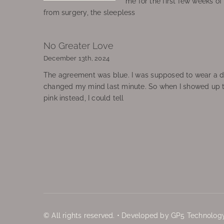
me for the first few weeks o
from surgery, the sleepless
No Greater Love
December 13th, 2024
The agreement was blue. I was supposed to wear a d
changed my mind last minute. So when I showed up 
pink instead, I could tell
© All rights reserved. • Developed by GP5 Technology,