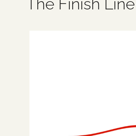
The Finish Line