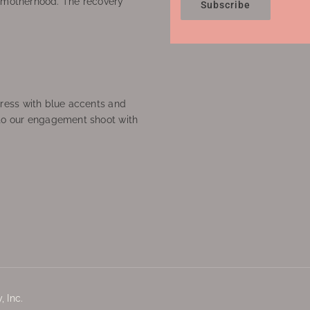
f motherhood. The recovery
Subscribe
ress with blue accents and
to our engagement shoot with
 Inc.