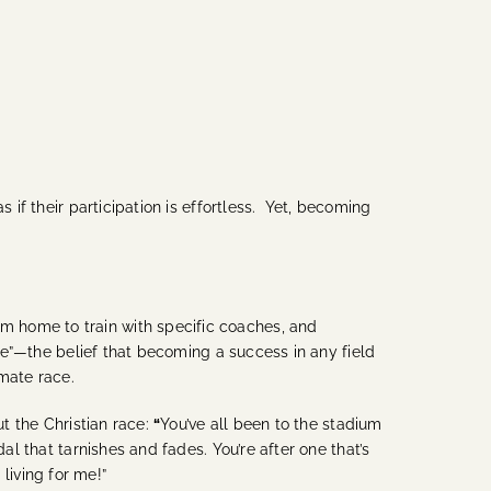
 if their participation is effortless. Yet, becoming
m home to train with specific coaches, and
e”—the belief that becoming a success in any field
imate race.
ut the Christian race:
“
You’ve all been to the stadium
al that tarnishes and fades. You’re after one that’s
 living for me!”