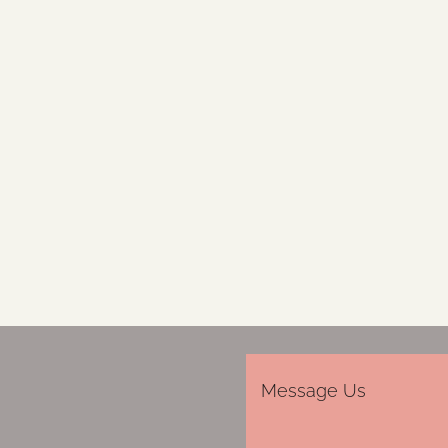
Message Us