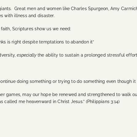
al giants. Great men and women like Charles Spurgeon, Amy Carmic
s with illness and disaster.
f faith, Scriptures show us we need:
ks is right despite temptations to abandon it*
versity,
especially
the ability to sustain a prolonged stressful effort
ntinue doing something or trying to do something even though it is
r games, may our hope be renewed and strengthened to walk out ou
s called me heavenward in Christ Jesus.” (Philippians 3:14)