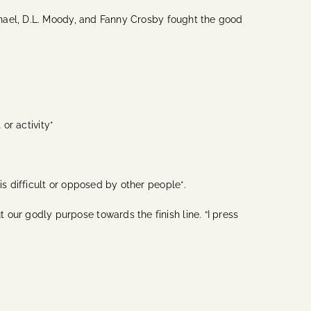
hael, D.L. Moody, and Fanny Crosby fought the good
 or activity*
 difficult or opposed by other people*.
r godly purpose towards the finish line. “I press