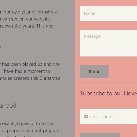
 our 15th year of ministry -
u can see on our website,
ns over the years. This year,
e
 has been picked up and the
, I have had a moment to
Send
ories created this Christmas
Subscribe to our News
ur God
 exact), I gave birth to my
’ of pregnancy didn’t prepare