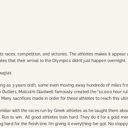
s races, competition, and victories. The athletes makes it appear as
cates that their arrival to the Olympics didn’t just happen overnight.
ouglas.
ng as 3 years old!), some even moving away hundreds of miles fro
in
Outliers
, Malcolm Gladwell famously created the “10,000 hour rul
. Many s
acrifices made in order for these athletes to reach this ult
familiar with the races run by Greek athletes as he taught them abo
. Run to win.
All good athletes train hard. They do it for a gold med
 hard for the finish line. I’m giving it everything I’ve got. No sloppy