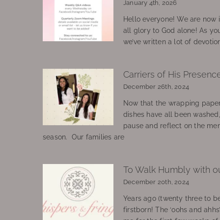
January 4th, 2026
Hello everyone! We are now in
all glory to God alone! As yo
we’ve written a lot of devotio
Carriers of His Presenc
December 26th, 2024
Now that the wrapping paper
dishes have all been washed
pause and reflect on the mem
season. Our families are
To Walk Humbly with o
December 20th, 2024
Years ago (twenty three to be
firstborn! The ‘oohs and ahhs