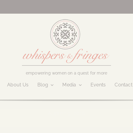
empowering women on a quest for more
About Us
Blog
Media
Events
Contact
August 9, 2016