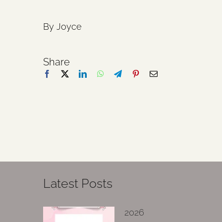
By Joyce
Share
Latest Posts
2026