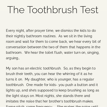
The Toothbrush Test
Blog
Media
Every night, after prayer time, we dismiss the kids to do
their nightly bathroom routines. As we sit in the living
Events
room and wait for them to come back, we hear every bit of
conversation between the two of them that happens in the
bathroom. We hear the toilet flush, water turn on, singing,
Contact Us
arguing…
My son has an electric toothbrush. So, as they begin to
brush their teeth, you can hear the whirring of it as he
turns it on. My daughter, who is younger, has a regular
toothbrush. One made for kids- you push a button and it
lights up, and she’s supposed to keep brushing as long as
the light stays on. Most nights, she stands there and
imitates the noise that her brother’s toothbrush makes.
Same pitch, same frequency. She makes the noise until