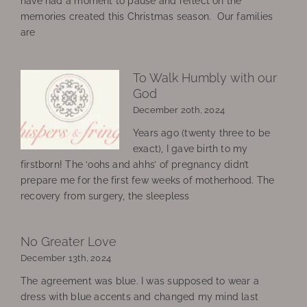
have had a moment to pause and reflect on the
memories created this Christmas season. Our families
are
To Walk Humbly with our
God
December 20th, 2024
Years ago (twenty three to be
exact), I gave birth to my
firstborn! The ‘oohs and ahhs’ of pregnancy didn’t
prepare me for the first few weeks of motherhood. The
recovery from surgery, the sleepless
No Greater Love
December 13th, 2024
The agreement was blue. I was supposed to wear a
dress with blue accents and changed my mind last