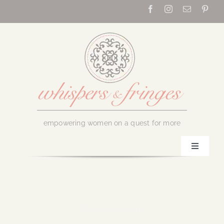
Skip
to
content
empowering women on a quest for more
Toggle
Navigati
Home
About Us
March 23, 2018