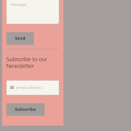
Send
Subscribe to our
Newsletter
Subscribe