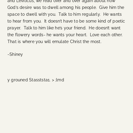
and Leviticus, we read over and over again about how
God’s desire was to dwell among his people. Give him the
space to dwell with you. Talk to him regularly. He wants
to hear from you. It doesn’t have to be some kind of poetic
prayer. Talk to him like he’s your friend. He doesn’t want
the flowery words- he wants your heart. Love each other.
That is where you will emulate Christ the most.
~Shiney
y grouned Stasststa1. > ;lmd