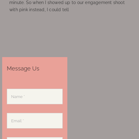
minute. So when I showed up to our engagement shoot
with pink instead, I could tell
Message Us