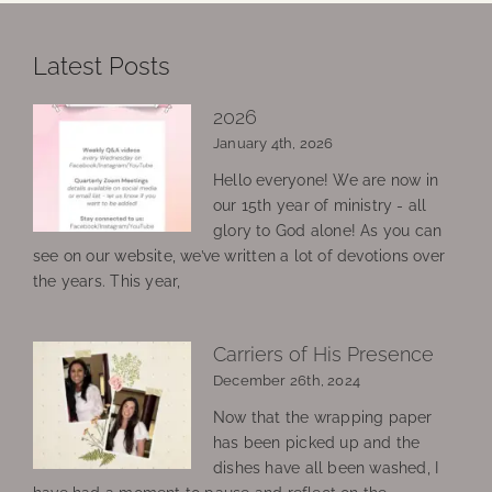
Latest Posts
2026
January 4th, 2026
Hello everyone! We are now in
our 15th year of ministry - all
glory to God alone! As you can
see on our website, we’ve written a lot of devotions over
the years. This year,
Carriers of His Presence
December 26th, 2024
Now that the wrapping paper
has been picked up and the
dishes have all been washed, I