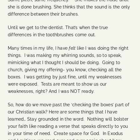
she is done brushing. She thinks that the sound is the only
difference between their brushes.
Until we get to the dentist. That’s when the true
differences in the toothbrushes come out.
Many times in my life, I have
felt
like I was doing the right
things. I was making my whirring sounds, so to speak,
mimicking what I thought I should be doing. Going to
church, giving my offering- you know, checking all the
boxes. I was getting by just fine, until my weaknesses
were exposed. Tests are meant to show us our
weaknesses, right? And I was NOT ready.
So, how do we move past the ‘checking the boxes’ part of
our Christian walk? Here are some things that I have
learned… Stay grounded in the word. Nothing will bolster
your faith like reading a verse that speaks directly to you
in your time of need. Create space for God. In Exodus