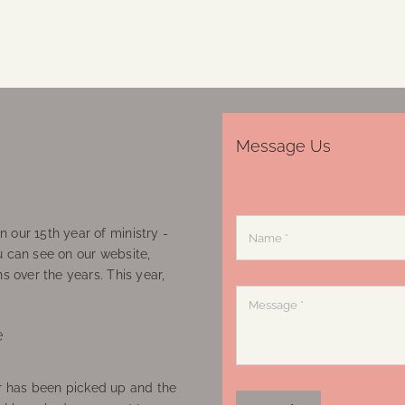
Message Us
 our 15th year of ministry -
u can see on our website,
ns over the years. This year,
e
 has been picked up and the