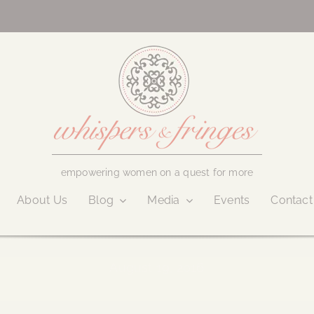
empowering women on a quest for more
About Us
Blog
Media
Events
Contact
August 19, 2016