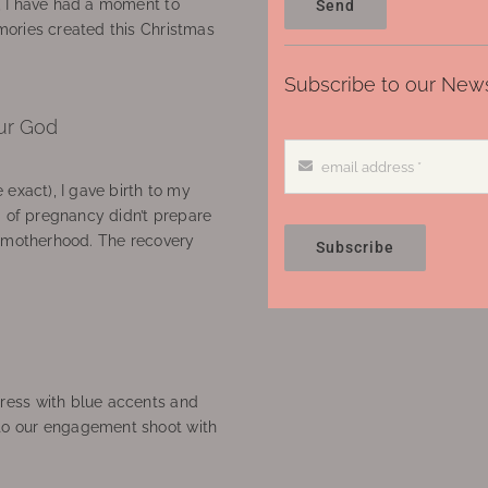
, I have had a moment to
Send
ories created this Christmas
Subscribe to our News
ur God
 exact), I gave birth to my
’ of pregnancy didn’t prepare
f motherhood. The recovery
Subscribe
ress with blue accents and
to our engagement shoot with