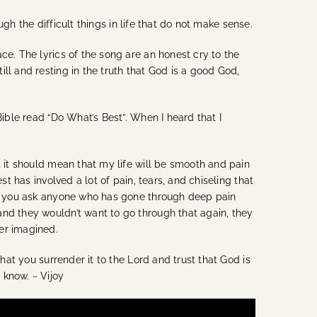
ugh the difficult things in life that do not make sense.
ce. The lyrics of the song are an honest cry to the
ll and resting in the truth that God is a good God,
Bible read “Do What’s Best”. When I heard that I
t it should mean that my life will be smooth and pain
t has involved a lot of pain, tears, and chiseling that
 If you ask anyone who has gone through deep pain
and they wouldn’t want to go through that again, they
er imagined.
hat you surrender it to the Lord and trust that God is
 know. ~ Vijoy