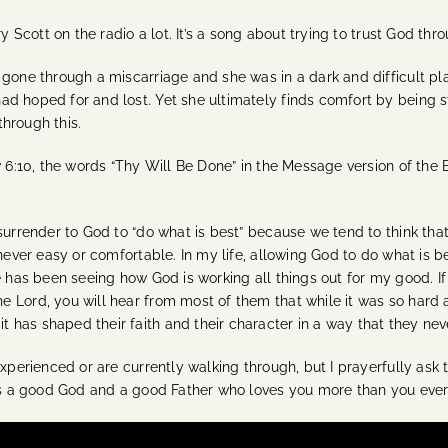
y Scott on the radio a lot. It’s a song about trying to trust God thro
gone through a miscarriage and she was in a dark and difficult pla
 hoped for and lost. Yet she ultimately finds comfort by being sti
hrough this.
w 6:10, the words “Thy Will Be Done” in the Message version of the 
surrender to God to “do what is best” because we tend to think tha
never easy or comfortable. In my life, allowing God to do what is bes
me has been seeing how God is working all things out for my good.
 Lord, you will hear from most of them that while it was so hard 
has shaped their faith and their character in a way that they nev
xperienced or are currently walking through, but I prayerfully ask t
 is a good God and a good Father who loves you more than you ever