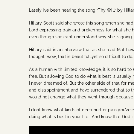
Lately I’ve been hearing the song “Thy Will” by Hillar
Hillary Scott said she wrote this song when she had 
Lord expressing pain and brokenness for what she had
even though she can’t understand why she is going t
Hillary said in an interview that as she read Matthe
thought, wow, that is beautiful…yet so difficult to do.
As a human with limited knowledge, it is so hard to 
free. But allowing God to do what is best is usually 
I never dreamed of. But the other side of that for 
and disappointment and have surrendered that to the
would not change what they went through because it 
I don’t know what kinds of deep hurt or pain you’ve e
doing what is best in your life. And know that God