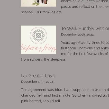
dishes have all been washed
pause and reflect on the mem
season. Our families are
To Walk Humbly with o
December 20th, 2024
Years ago (twenty three to be
firstborn! The ‘oohs and ahhs
me for the first few weeks o
from surgery, the sleepless
No Greater Love
December 13th, 2024
The agreement was blue. I was supposed to wear a d
changed my mind last minute. So when I showed up 
pink instead, I could tell