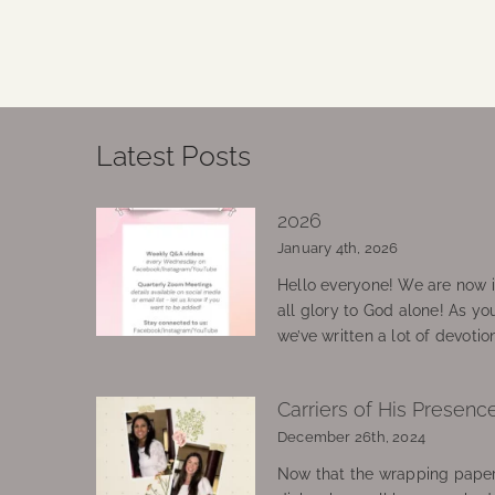
Latest Posts
2026
January 4th, 2026
Hello everyone! We are now in
all glory to God alone! As yo
we’ve written a lot of devotio
Carriers of His Presenc
December 26th, 2024
Now that the wrapping paper