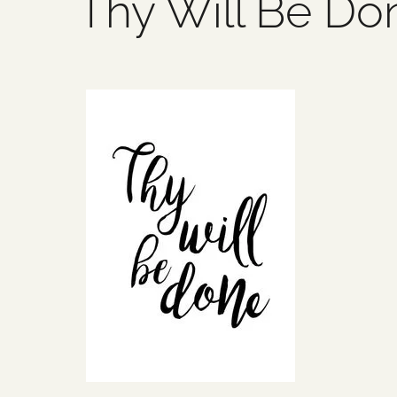
Thy Will Be Do