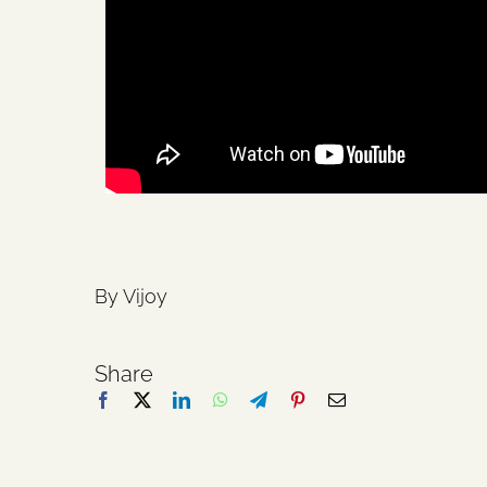
By Vijoy
Share