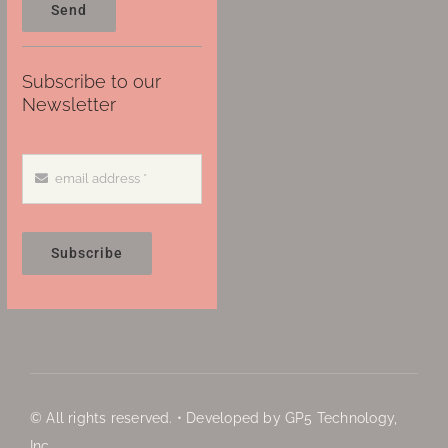
Send
Subscribe to our
Newsletter
Subscribe
© All rights reserved. • Developed by GP5 Technology,
Inc.