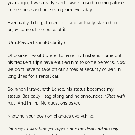
years ago, it was really hard. I wasn’t used to being alone
in the house and not seeing him everyday.
Eventually, I did get used to it…and actually started to
enjoy some of the perks of it.
(Um…Maybe I should clarify.)
Of course, I would prefer to have my husband home but
his frequent trips have entitled him to some benefits. Now,
we don’t have to take off our shoes at security or wait in
long lines for a rental car.
So, when I travel with Lance, his status becomes my
status. Basically, I tag along and he announces,
“She’s with
me”.
And I’m in. No questions asked.
Knowing your position changes everything.
John 13:2 It was time for supper, and the devil had already