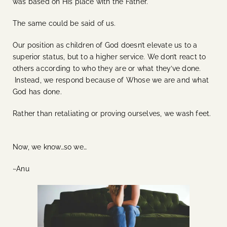
was based on His place with the Father.
The same could be said of us.
Our position as children of God doesn’t elevate us to a
superior status, but to a higher service.
We don’t react to
others according to who they are or what they’ve done.
Instead, we respond because of Whose we are and what
God has done.
Rather than retaliating or proving ourselves, we wash feet.
Now, we know…so we…
~Anu