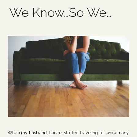
We Know…So We…
Blog
Media
Events
Contact Us
When my husband, Lance, started traveling for work many