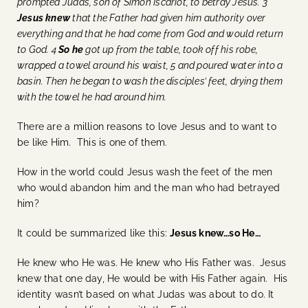
prompted Judas, son of Simon Iscariot, to betray Jesus. 3
Jesus knew
that the Father had given him authority over
everything and that he had come from God and would return
to God. 4
So
he
got up from the table, took off his robe,
wrapped a towel around his waist, 5 and poured water into a
basin. Then he began to wash the disciples’ feet, drying them
with the towel he had around him.
There are a million reasons to love Jesus and to want to
be like Him. This is one of them.
How in the world could Jesus wash the feet of the men
who would abandon him and the man who had betrayed
him?
It could be summarized like this:
Jesus knew…so He…
He knew who He was. He knew who His Father was. Jesus
knew that one day, He would be with His Father again. His
identity wasn’t based on what Judas was about to do. It