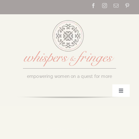
Skip
to
content
empowering women on a quest for more
Toggle
Navigati
Home
About Us
October 30, 2018