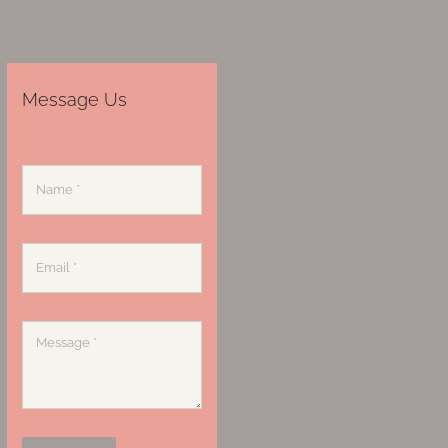
Message Us