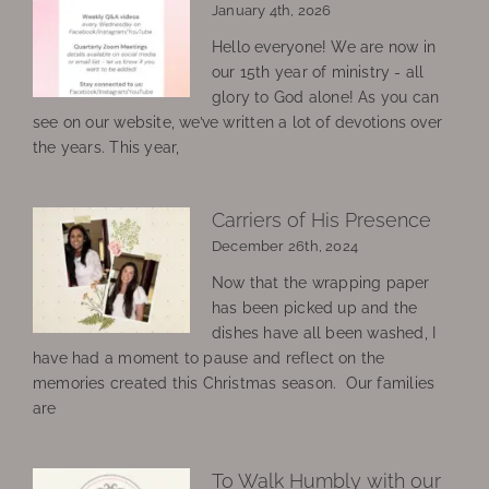
January 4th, 2026
Hello everyone! We are now in
our 15th year of ministry - all
glory to God alone! As you can
see on our website, we’ve written a lot of devotions over
the years. This year,
Carriers of His Presence
December 26th, 2024
Now that the wrapping paper
has been picked up and the
dishes have all been washed, I
have had a moment to pause and reflect on the
memories created this Christmas season. Our families
are
To Walk Humbly with our