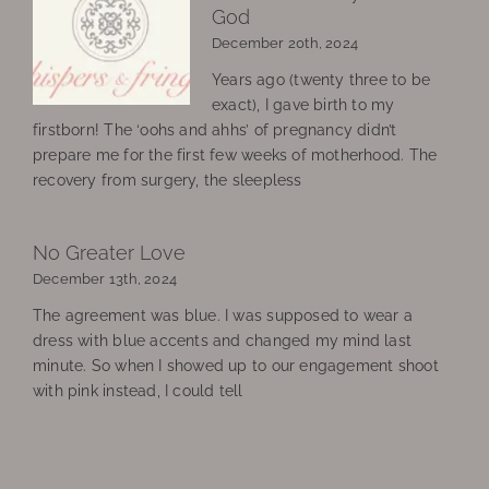
God
December 20th, 2024
Years ago (twenty three to be
exact), I gave birth to my
firstborn! The ‘oohs and ahhs’ of pregnancy didn’t
prepare me for the first few weeks of motherhood. The
recovery from surgery, the sleepless
No Greater Love
December 13th, 2024
The agreement was blue. I was supposed to wear a
dress with blue accents and changed my mind last
minute. So when I showed up to our engagement shoot
with pink instead, I could tell