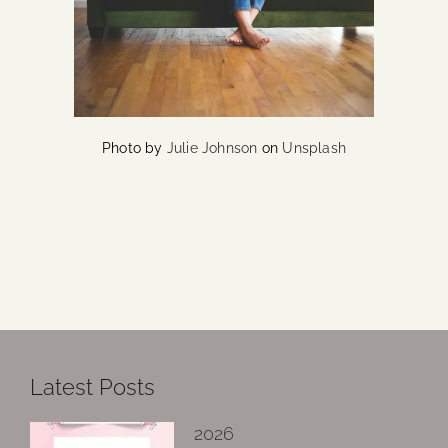
Photo by
Julie Johnson
on
Unsplash
Latest Posts
2026