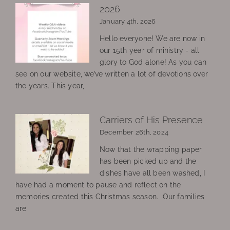
2026
January 4th, 2026
Hello everyone! We are now in
our 15th year of ministry - all
glory to God alone! As you can
see on our website, we’ve written a lot of devotions over
the years. This year,
Carriers of His Presence
December 26th, 2024
Now that the wrapping paper
has been picked up and the
dishes have all been washed, I
have had a moment to pause and reflect on the
memories created this Christmas season. Our families
are