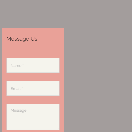
Message Us