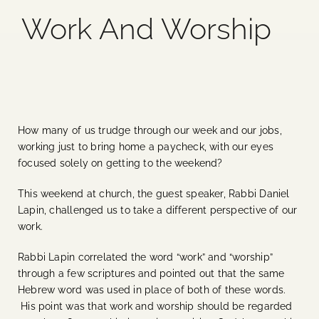
Work And Worship
Blog
Media
Events
How many of us trudge through our week and our jobs,
working just to bring home a paycheck, with our eyes
Contact Us
focused solely on getting to the weekend?
This weekend at church, the guest speaker, Rabbi Daniel
Lapin, challenged us to take a different perspective of our
work.
Rabbi Lapin correlated the word “work” and “worship”
through a few scriptures and pointed out that the same
Hebrew word was used in place of both of these words.
His point was that work and worship should be regarded