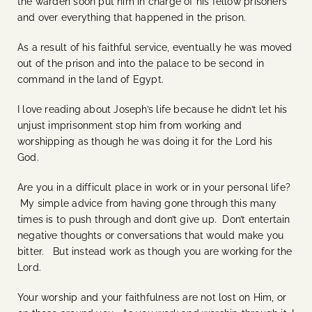
the warden soon put him in charge of his fellow prisoners
and over everything that happened in the prison.
As a result of his faithful service, eventually he was moved
out of the prison and into the palace to be second in
command in the land of Egypt.
I love reading about Joseph’s life because he didn’t let his
unjust imprisonment stop him from working and
worshipping as though he was doing it for the Lord his
God.
Are you in a difficult place in work or in your personal life?
My simple advice from having gone through this many
times is to push through and don’t give up. Don’t entertain
negative thoughts or conversations that would make you
bitter. But instead work as though you are working for the
Lord.
Your worship and your faithfulness are not lost on Him, or