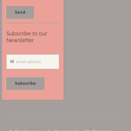
Send
Subscribe to our
Newsletter
Subscribe