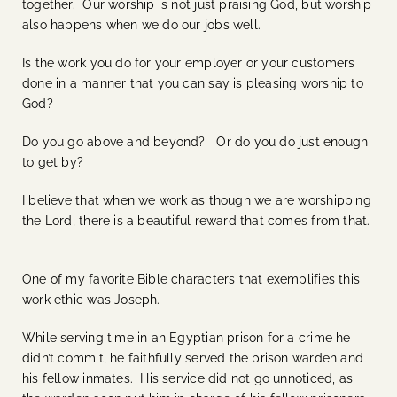
together. Our worship is not just praising God, but worship
also happens when we do our jobs well.
Is the work you do for your employer or your customers
done in a manner that you can say is pleasing worship to
God?
Do you go above and beyond? Or do you do just enough
to get by?
I believe that when we work as though we are worshipping
the Lord, there is a beautiful reward that comes from that.
One of my favorite Bible characters that exemplifies this
work ethic was Joseph.
While serving time in an Egyptian prison for a crime he
didn’t commit, he faithfully served the prison warden and
his fellow inmates. His service did not go unnoticed, as