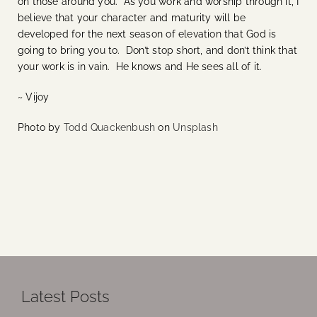
on those around you. As you work and worship through it, I
believe that your character and maturity will be
developed for the next season of elevation that God is
going to bring you to. Don’t stop short, and don’t think that
your work is in vain. He knows and He sees all of it.
~ Vijoy
Photo by
Todd Quackenbush
on
Unsplash
Latest Posts