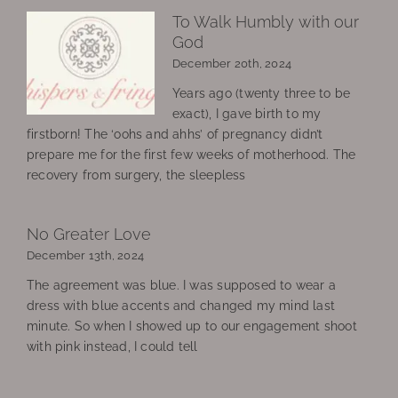
To Walk Humbly with our
God
December 20th, 2024
Years ago (twenty three to be
exact), I gave birth to my
firstborn! The ‘oohs and ahhs’ of pregnancy didn’t
prepare me for the first few weeks of motherhood. The
recovery from surgery, the sleepless
No Greater Love
December 13th, 2024
The agreement was blue. I was supposed to wear a
dress with blue accents and changed my mind last
minute. So when I showed up to our engagement shoot
with pink instead, I could tell