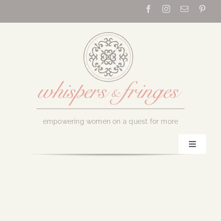
Skip
to
content
empowering women on a quest for more
Toggle
Navigati
Home
About Us
August 20, 2019