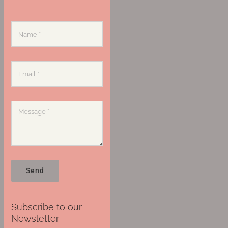
Send
Subscribe to our
Newsletter