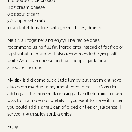
1 lb pepper jack cheese
8 oz cream cheese
8 oz sour cream
3/4 cup whole milk
1 can Rotel tomatoes with green chilies, drained.
Melt it all together and enjoy! The recipe does
recommend using full fat ingredients instead of fat free or
light substitutions and it also recommended trying half
white American cheese and half pepper jack for a
smoother texture.
My tip- It did come out a little lumpy but that might have
also been my due to my impatience to eat it. Consider
adding a little more milk or using a handheld mixer or wire
wisk to mix more completely. If you want to make it hotter,
you could add a small can of diced chilies or jalapenos. I
served it with spicy tortilla chips.
Enjoy!