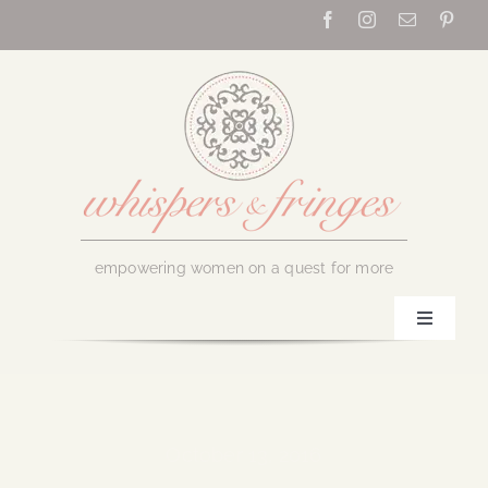
Skip
to
content
empowering women on a quest for more
Toggle
Navigati
Home
About Us
October 13, 2016