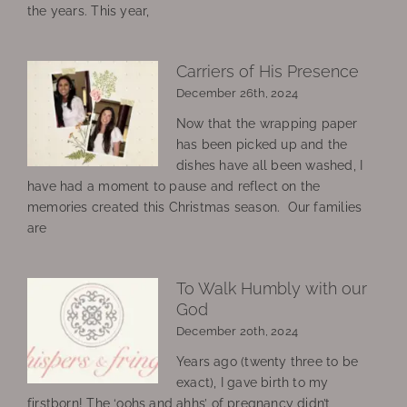
the years. This year,
Carriers of His Presence
December 26th, 2024
Now that the wrapping paper
has been picked up and the
dishes have all been washed, I
have had a moment to pause and reflect on the
memories created this Christmas season. Our families
are
To Walk Humbly with our
God
December 20th, 2024
Years ago (twenty three to be
exact), I gave birth to my
firstborn! The ‘oohs and ahhs’ of pregnancy didn’t