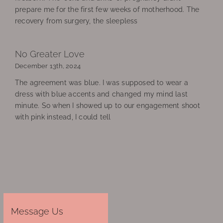
prepare me for the first few weeks of motherhood. The
recovery from surgery, the sleepless
No Greater Love
December 13th, 2024
The agreement was blue. I was supposed to wear a
dress with blue accents and changed my mind last
minute. So when I showed up to our engagement shoot
with pink instead, I could tell
Message Us