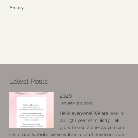
~Shiney
Latest Posts
2026
January 4th, 2026
Hello everyone! We are now in
our 15th year of ministry - all
glory to God alone! As you can
see on our website, we’ve written a lot of devotions over