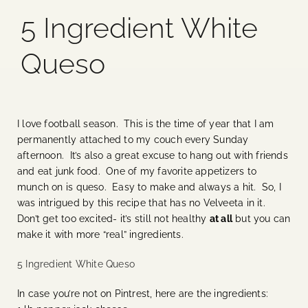
5 Ingredient White
Blog
Queso
Media
Events
I love football season. This is the time of year that I am
permanently attached to my couch every Sunday
Contact Us
afternoon. It’s also a great excuse to hang out with friends
and eat junk food. One of my favorite appetizers to
munch on is queso. Easy to make and always a hit. So, I
was intrigued by this recipe that has no Velveeta in it.
Don’t get too excited- it’s still not healthy
at all
but you can
make it with more “real” ingredients.
5 Ingredient White Queso
In case you’re not on Pintrest, here are the ingredients: