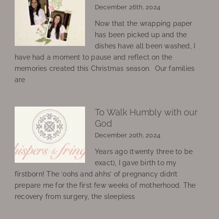
December 26th, 2024
Now that the wrapping paper
has been picked up and the
dishes have all been washed, I
have had a moment to pause and reflect on the
memories created this Christmas season. Our families
are
To Walk Humbly with our
God
December 20th, 2024
Years ago (twenty three to be
exact), I gave birth to my
firstborn! The ‘oohs and ahhs’ of pregnancy didn’t
prepare me for the first few weeks of motherhood. The
recovery from surgery, the sleepless