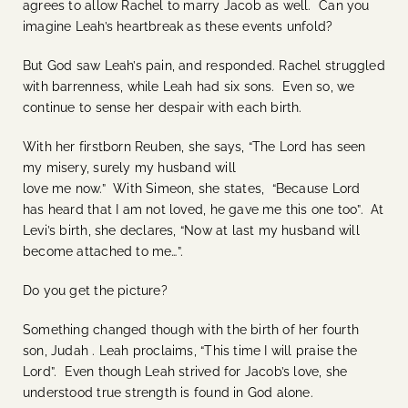
agrees to allow Rachel to marry Jacob as well. Can you
imagine Leah’s heartbreak as these events unfold?
But God saw Leah’s pain, and responded. Rachel struggled
with barrenness, while Leah had six sons. Even so, we
continue to sense her despair with each birth.
With her firstborn Reuben, she says, “The Lord has seen
my misery, surely my husband will
love me now.” With Simeon, she states, “Because Lord
has heard that I am not loved, he gave me this one too”. At
Levi’s birth, she declares, “Now at last my husband will
become attached to me…”.
Do you get the picture?
Something changed though with the birth of her fourth
son, Judah . Leah proclaims, “This time I will praise the
Lord”. Even though Leah strived for Jacob’s love, she
understood true strength is found in God alone.