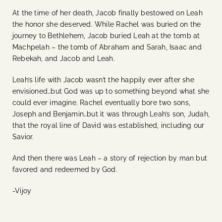
At the time of her death, Jacob finally bestowed on Leah
the honor she deserved. While Rachel was buried on the
journey to Bethlehem, Jacob buried Leah at the tomb at
Machpelah – the tomb of Abraham and Sarah, Isaac and
Rebekah, and Jacob and Leah.
Leah’s life with Jacob wasn’t the happily ever after she
envisioned…but God was up to something beyond what she
could ever imagine. Rachel eventually bore two sons,
Joseph and Benjamin…but it was through Leah’s son, Judah,
that the royal line of David was established, including our
Savior.
And then there was Leah – a story of rejection by man but
favored and redeemed by God.
-Vijoy