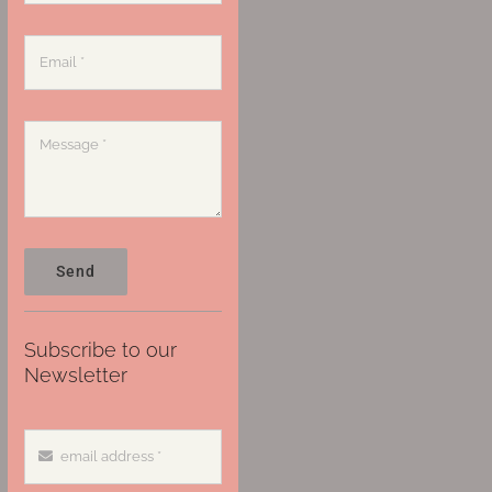
Send
Subscribe to our
Newsletter