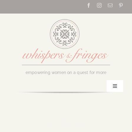
Skip
to
content
empowering women on a quest for more
Toggle
Navigati
Home
About Us
August 23, 2017