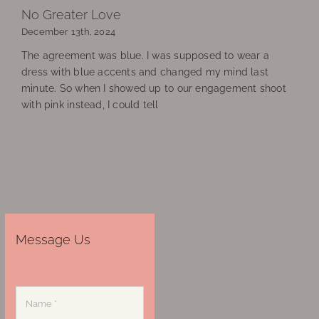
No Greater Love
December 13th, 2024
The agreement was blue. I was supposed to wear a
dress with blue accents and changed my mind last
minute. So when I showed up to our engagement shoot
with pink instead, I could tell
Message Us