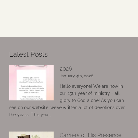
Latest Posts
2026
January 4th, 2026
Hello everyone! We are now in
our 15th year of ministry - all
glory to God alone! As you can
see on our website, we’ve written a lot of devotions over
the years. This year,
Carriers of His Presence