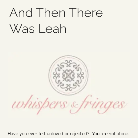
And Then There
Blog
Was Leah
Media
Events
Contact Us
Have you ever felt unloved or rejected? You are not alone.