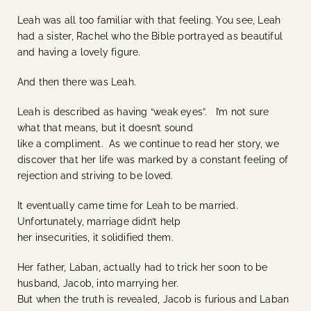
Leah was all too familiar with that feeling. You see, Leah
had a sister, Rachel who the Bible portrayed as beautiful
and having a lovely figure.
And then there was Leah.
Leah is described as having “weak eyes”. I’m not sure
what that means, but it doesn’t sound
like a compliment. As we continue to read her story, we
discover that her life was marked by a constant feeling of
rejection and striving to be loved.
It eventually came time for Leah to be married.
Unfortunately, marriage didn’t help
her insecurities, it solidified them.
Her father, Laban, actually had to trick her soon to be
husband, Jacob, into marrying her.
But when the truth is revealed, Jacob is furious and Laban