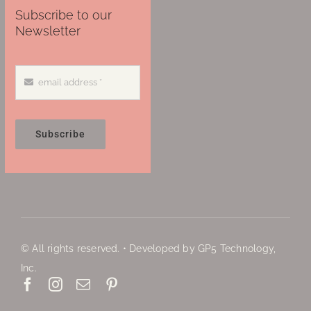
Subscribe to our
Newsletter
Subscribe
© All rights reserved. • Developed by GP5 Technology,
Inc.