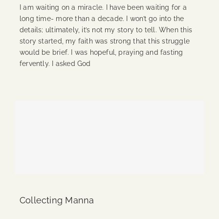
I am waiting on a miracle. I have been waiting for a
long time- more than a decade. I won’t go into the
details; ultimately, it’s not my story to tell. When this
story started, my faith was strong that this struggle
would be brief. I was hopeful, praying and fasting
fervently. I asked God
Continue Reading
Collecting Manna