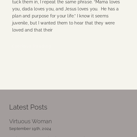
tuck them in, I repeat the same phrase. “Mama loves
you, dada loves you, and Jesus loves you. He has a
plan and purpose for your life.” I know it seems
juvenile, but I wanted them to hear that they were
loved and that their
Continue Reading
Latest Posts
Virtuous Woman
September 19th, 2024