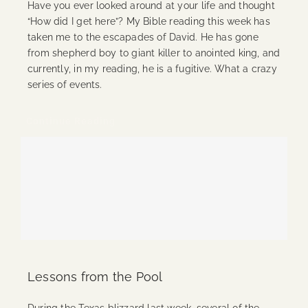
Have you ever looked around at your life and thought
“How did I get here”? My Bible reading this week has
taken me to the escapades of David. He has gone
from shepherd boy to giant killer to anointed king, and
currently, in my reading, he is a fugitive. What a crazy
series of events.
Continue Reading
Lessons from the Pool
During the Texas blizzard last week, several of the