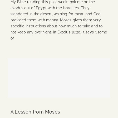
My Bible reading this past week took me on the
exodus out of Egypt with the Israelites. They
wandered in the desert, whining for meat, and God
provided them with manna. Moses gives them very
specific instructions about how much to take and to
not keep any overnight. In Exodus 16:20, it says “…some
of
Continue Reading
A Lesson from Moses