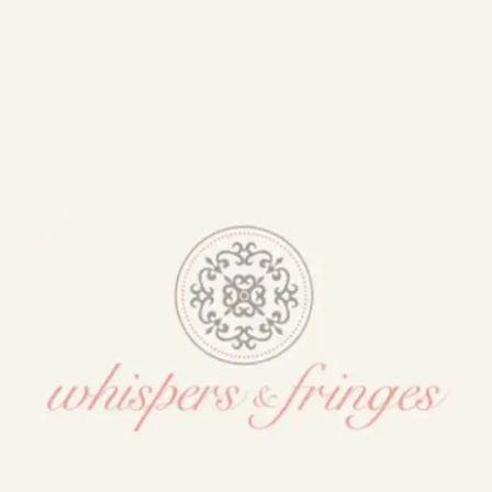
Blog
132 items
Media
Events
Contact Us