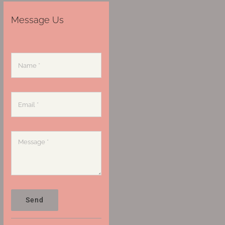
Message Us
Send