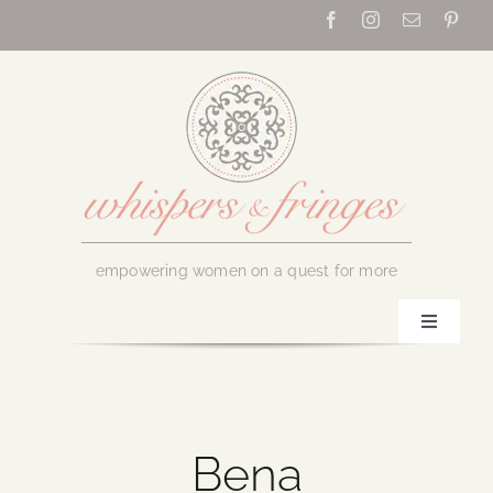
Skip
to
content
empowering women on a quest for more
Toggle
Navigati
Home
About Us
Bena