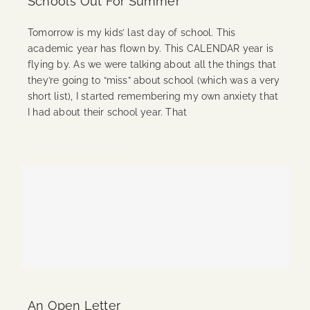
School’s Out For Summer
Tomorrow is my kids’ last day of school. This
academic year has flown by. This CALENDAR year is
flying by. As we were talking about all the things that
they’re going to “miss” about school (which was a very
short list), I started remembering my own anxiety that
I had about their school year. That
Continue Reading
An Open Letter