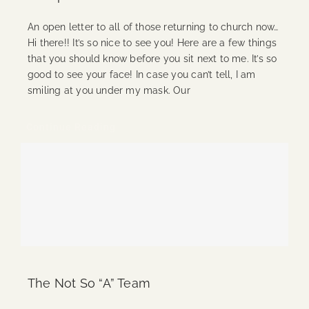
An open letter to all of those returning to church now…
Hi there!! It’s so nice to see you! Here are a few things
that you should know before you sit next to me. It’s so
good to see your face! In case you can’t tell, I am
smiling at you under my mask. Our
Continue Reading
The Not So “A” Team