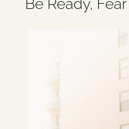
Be Ready, Fear