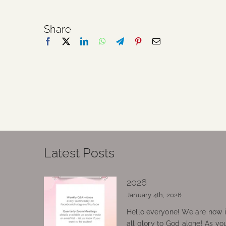
Share
Latest Posts
2026
January 4th, 2026
Hello everyone! We are now in
all glory to God alone! As yo