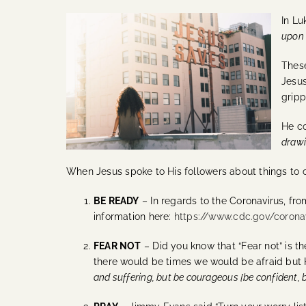
In Lu
upon 
These
Jesus
gripp
He c
drawi
When Jesus spoke to His followers about things to
BE READY
– In regards to the Coronavirus, fr
information here:
https://www.cdc.gov/coron
FEAR NOT
– Did you know that “Fear not” is t
there would be times we would be afraid but 
and suffering, but be courageous [be confident, 