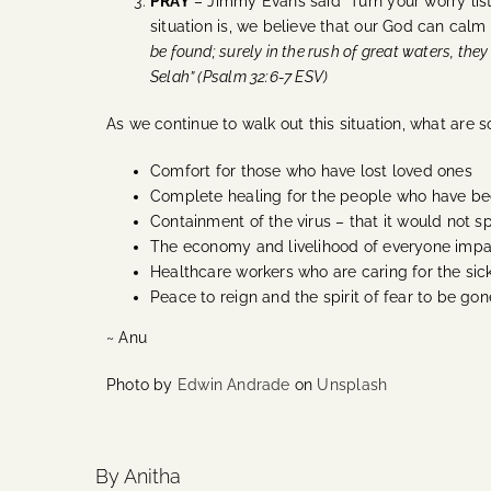
PRAY
– Jimmy Evans said “Turn your worry lis
situation is, we believe that our God can cal
be found; surely in the rush of great waters, the
Selah” (Psalm 32:6-7 ESV)
As we continue to walk out this situation, what are 
Comfort for those who have lost loved ones
Complete healing for the people who have be
Containment of the virus – that it would not 
The economy and livelihood of everyone impact
Healthcare workers who are caring for the sic
Peace to reign and the spirit of fear to be go
~ Anu
Photo by
Edwin Andrade
on
Unsplash
By Anitha