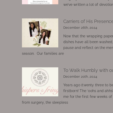
we’ve written a lot of devotio
Carriers of His Presenc
December 26th, 2024
Now that the wrapping paper
dishes have all been washed
pause and reflect on the mem
season. Our families are
To Walk Humbly with o
December 20th, 2024
Years ago (twenty three to be
firstborn! The ‘oohs and ahhs
me for the first few weeks o
from surgery, the sleepless