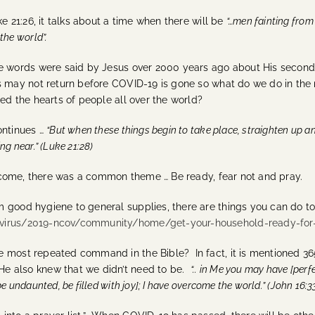
ke 21:26, it talks about a time when there will be
“…men fainting from
the world”.
 words were said by Jesus over 2000 years ago about His second
 may not return before COVID-19 is gone so what do we do in the
ed the hearts of people all over the world?
ontinues …
“But when these things begin to take place, straighten up a
ng near.” (Luke 21:28)
 come, there was a common theme … Be ready, fear not and pray.
om good hygiene to general supplies, there are things you can do 
avirus/2019-ncov/community/home/get-your-household-ready-for
he most repeated command in the Bible? In fact, it is mentioned 36
He also knew that we didn’t need to be.
“.. in Me you may have [perf
be undaunted, be filled with joy]; I have overcome the world.” (John 16