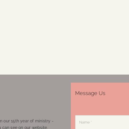
Message Us
 our 15th year of ministry -
u can see on our website,