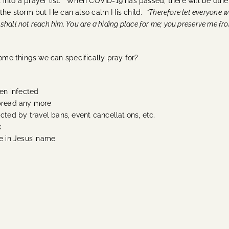
t into a prayer list.” When COVID-19 has passed, there will be ot
m the storm but He can also calm His child.
“Therefore let everyone w
y shall not reach him. You are a hiding place for me; you preserve me f
some things we can specifically pray for?
en infected
spread any more
ed by travel bans, event cancellations, etc.
k
ne in Jesus’ name