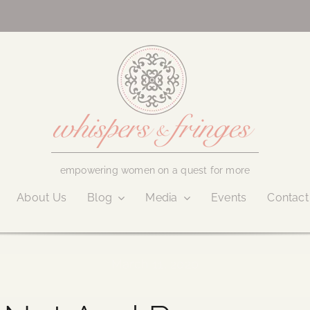
empowering women on a quest for more
About Us
Blog
Media
Events
Contact
March 11, 2020