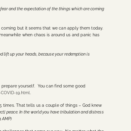
 fear and the expectation of the things which are coming
 coming but it seems that we can apply them today.
 meanwhile when chaos is around us and panic has
nd lift up your heads, because your redemption is
to prepare yourself. You can find some good
-COVID-19.html
.
5 times. That tells us a couple of things – God knew
ect] peace. In the world you have tribulation and distress
:33 AMP)