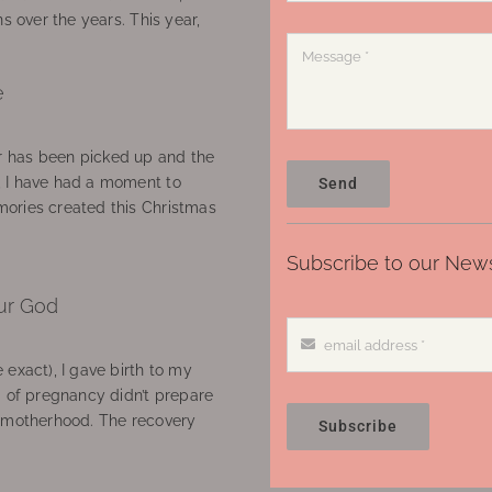
ns over the years. This year,
e
 has been picked up and the
, I have had a moment to
Send
ories created this Christmas
Subscribe to our News
ur God
 exact), I gave birth to my
’ of pregnancy didn’t prepare
f motherhood. The recovery
Subscribe