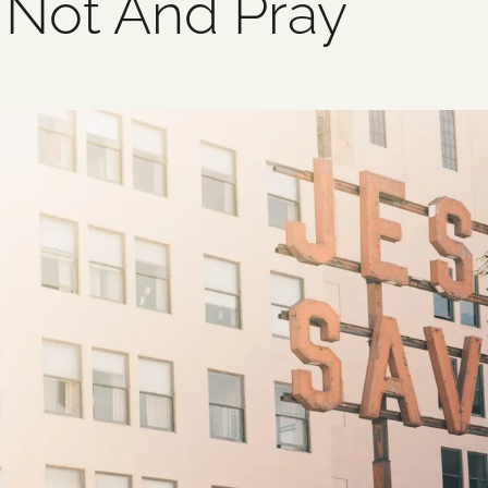
 Not And Pray