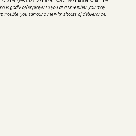
her challenges that come our way. No matter what the
ho is godly offer prayer to you at a time when you may
rom trouble; you surround me with shouts of deliverance.