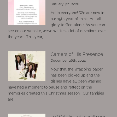
January 4th, 2026
Hello everyone! We are now in
our 15th year of ministry - all
glory to God alone! As you can
see on our website, we’ve written a lot of devotions over
the years. This year,
Carriers of His Presence
December 26th, 2024
Now that the wrapping paper
has been picked up and the
dishes have all been washed, I
have had a moment to pause and reflect on the
memories created this Christmas season. Our families
are
To Walk Humbly with our