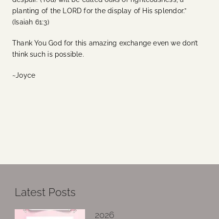
planting of the LORD for the display of His splendor.”
(Isaiah 61:3)
Thank You God for this amazing exchange even we don’t
think such is possible.
~Joyce
Latest Posts
2026