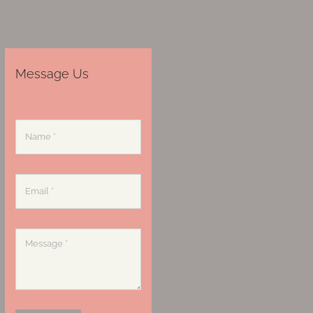
Message Us