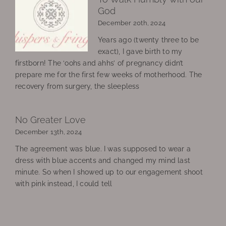
God
December 20th, 2024
Years ago (twenty three to be
exact), I gave birth to my
firstborn! The ‘oohs and ahhs’ of pregnancy didn’t
prepare me for the first few weeks of motherhood. The
recovery from surgery, the sleepless
No Greater Love
December 13th, 2024
The agreement was blue. I was supposed to wear a
dress with blue accents and changed my mind last
minute. So when I showed up to our engagement shoot
with pink instead, I could tell