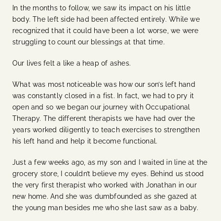
In the months to follow, we saw its impact on his little
body. The left side had been affected entirely. While we
recognized that it could have been a lot worse, we were
struggling to count our blessings at that time.
Our lives felt a like a heap of ashes.
What was most noticeable was how our son’s left hand
was constantly closed in a fist. In fact, we had to pry it
open and so we began our journey with Occupational
Therapy. The different therapists we have had over the
years worked diligently to teach exercises to strengthen
his left hand and help it become functional.
Just a few weeks ago, as my son and I waited in line at the
grocery store, I couldn’t believe my eyes. Behind us stood
the very first therapist who worked with Jonathan in our
new home. And she was dumbfounded as she gazed at
the young man besides me who she last saw as a baby.