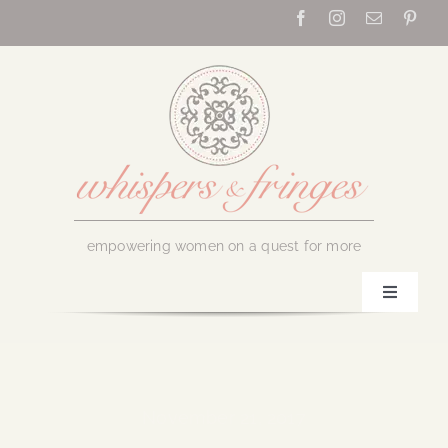
Skip
to
content
empowering women on a quest for more
Toggle
Navigati
Home
About Us
November 21, 2017