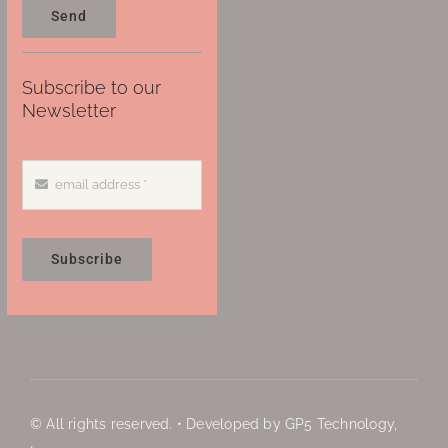
Send
Subscribe to our
Newsletter
Subscribe
© All rights reserved. • Developed by GP5 Technology,