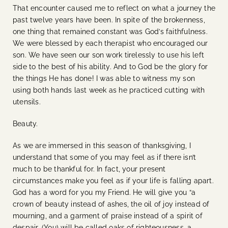
That encounter caused me to reflect on what a journey the
past twelve years have been. In spite of the brokenness,
one thing that remained constant was God’s faithfulness.
We were blessed by each therapist who encouraged our
son. We have seen our son work tirelessly to use his left
side to the best of his ability. And to God be the glory for
the things He has done! I was able to witness my son
using both hands last week as he practiced cutting with
utensils.
Beauty.
As we are immersed in this season of thanksgiving, I
understand that some of you may feel as if there isn’t
much to be thankful for. In fact, your present
circumstances make you feel as if your life is falling apart.
God has a word for you my Friend. He will give you “
a
crown of beauty instead of ashes, the oil of joy instead of
mourning, and a garment of praise instead of a spirit of
despair. (You) will be called oaks of righteousness, a