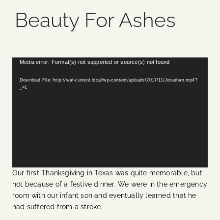
Beauty For Ashes
Blog
Media
Video
Media error: Format(s) not supported or source(s) not found
Player
Events
Download File: http://waf-current.local/wp-content/uploads/2017/11/Jonathan.mp4?
_=1
Contact Us
Our first Thanksgiving in Texas was quite memorable, but
not because of a festive dinner. We were in the emergency
room with our infant son and eventually learned that he
had suffered from a stroke.