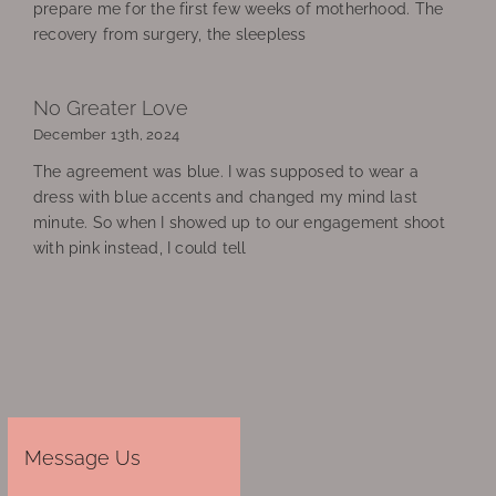
prepare me for the first few weeks of motherhood. The
recovery from surgery, the sleepless
No Greater Love
December 13th, 2024
The agreement was blue. I was supposed to wear a
dress with blue accents and changed my mind last
minute. So when I showed up to our engagement shoot
with pink instead, I could tell
Message Us