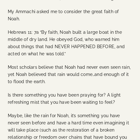
My Ammachi asked me to consider the great faith of
Noah.
Hebrews 11: 7a “By faith, Noah built a large boat in the
middle of dry land. He obeyed God, who warned him
about things that had NEVER HAPPENED BEFORE, and
acted on what he was told.”
Most scholars believe that Noah had never even seen rain,
yet Noah believed that rain would come…and enough of it
to flood the earth.
Is there something you have been praying for? A light
refreshing mist that you have been waiting to feel?
Maybe, like the rain for Noah, it’s something you have
never seen before and have a hard time even imagining it
will take place (such as the restoration of a broken
relationship or freedom over chains that have bound you