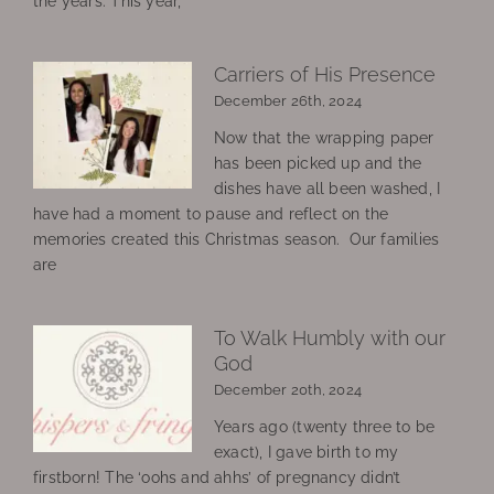
the years. This year,
Carriers of His Presence
December 26th, 2024
Now that the wrapping paper
has been picked up and the
dishes have all been washed, I
have had a moment to pause and reflect on the
memories created this Christmas season. Our families
are
To Walk Humbly with our
God
December 20th, 2024
Years ago (twenty three to be
exact), I gave birth to my
firstborn! The ‘oohs and ahhs’ of pregnancy didn’t