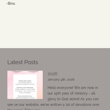
~Binu
Latest Posts
2026
January 4th, 2026
Hello everyone! We are now in
our 15th year of ministry - all
glory to God alone! As you can
see on our website, we’ve written a lot of devotions over