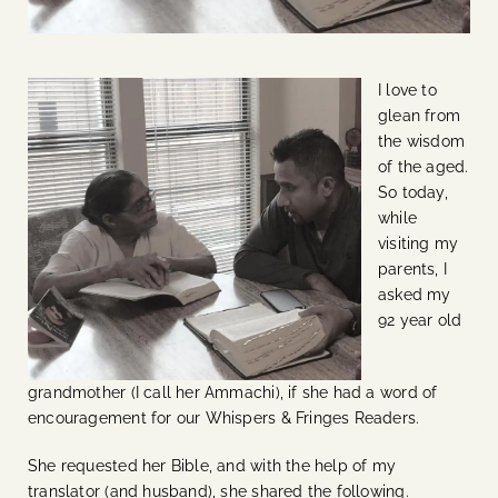
I love to
glean from
the wisdom
of the aged.
So today,
while
visiting my
parents, I
asked my
92 year old
grandmother (I call her Ammachi), if she had a word of
encouragement for our Whispers & Fringes Readers.
She requested her Bible, and with the help of my
translator (and husband), she shared the following.