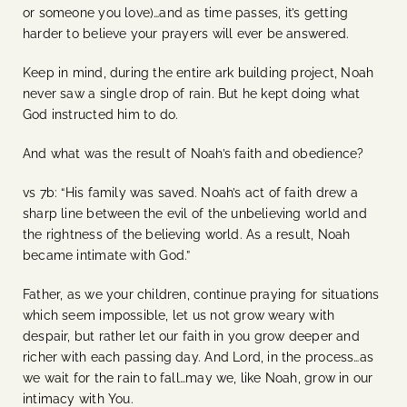
or someone you love)…and as time passes, it’s getting
harder to believe your prayers will ever be answered.
Keep in mind, during the entire ark building project, Noah
never saw a single drop of rain. But he kept doing what
God instructed him to do.
And what was the result of Noah’s faith and obedience?
vs 7b: “His family was saved. Noah’s act of faith drew a
sharp line between the evil of the unbelieving world and
the rightness of the believing world. As a result, Noah
became intimate with God.”
Father, as we your children, continue praying for situations
which seem impossible, let us not grow weary with
despair, but rather let our faith in you grow deeper and
richer with each passing day. And Lord, in the process…as
we wait for the rain to fall…may we, like Noah, grow in our
intimacy with You.