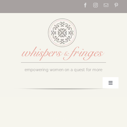
Skip
to
content
empowering women on a quest for more
Toggle
Navigati
Home
About Us
June 18, 2016