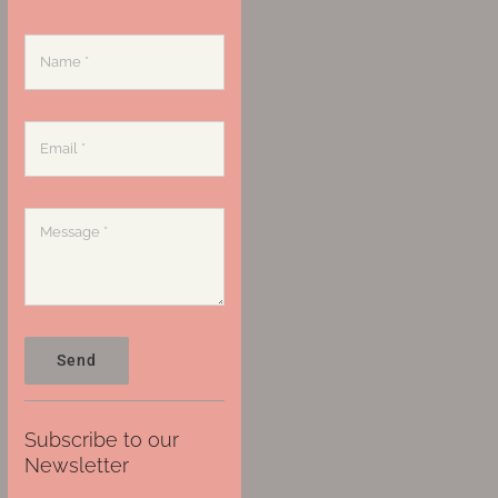
Send
Subscribe to our
Newsletter