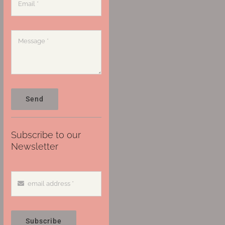
Send
Subscribe to our
Newsletter
Subscribe