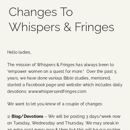
Changes To
Blog
Whispers & Fringes
Media
Events
Hello ladies,
The mission of Whispers & Fringes has always been to
Contact Us
“empower women on a quest for more.” Over the past 5
years, we have done various Bible studies, mentored,
started a Facebook page and website which includes daily
devotions: www.whispersandfringes.com.
We want to let you know of a couple of changes:
1)
Blog/Devotions
– We will be posting 3 days/week now
on Tuesday, Wednesday and Thursday. We may sneak in
an extra post every now & then but this will be our routine