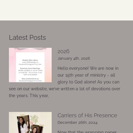
Latest Posts
2026
January 4th, 2026
Hello everyone! We are now in
our 15th year of ministry - all
glory to God alone! As you can
see on our website, we’ve written a lot of devotions over
the years. This year,
Carriers of His Presence
December 26th, 2024
Now that the wrapping paper