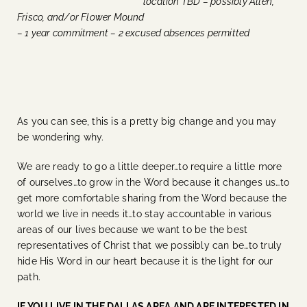
location TBD – possibly Allen,
Frisco, and/or Flower Mound
– 1 year commitment – 2 excused absences permitted
As you can see, this is a pretty big change and you may
be wondering why.
We are ready to go a little deeper…to require a little more
of ourselves…to grow in the Word because it changes us…to
get more comfortable sharing from the Word because the
world we live in needs it…to stay accountable in various
areas of our lives because we want to be the best
representatives of Christ that we possibly can be…to truly
hide His Word in our heart because it is the light for our
path.
IF YOU LIVE IN THE DALLAS AREA AND ARE INTERESTED IN