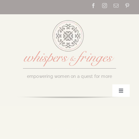
Skip
to
content
empowering women on a quest for more
Toggle
Navigati
Home
About Us
November 15, 2016