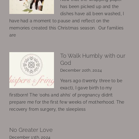
has been picked up and the
dishes have all been washed, I
have had a moment to pause and reflect on the
memories created this Christmas season. Our families
are
To Walk Humbly with our
God
December 20th, 2024
Years ago (twenty three to be
exact), I gave birth to my
firstborn! The ‘oohs and ahhs’ of pregnancy didn’t
prepare me for the first few weeks of motherhood. The
recovery from surgery, the sleepless
No Greater Love
December 13th, 2024