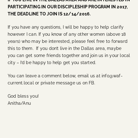
PARTICIPATING IN OUR DISCIPLESHIP PROGRAM IN 2017,
THE DEADLINE TO JOIN IS 12/14/2016.
If you have any questions, I will be happy to help clarify
however I can. If you know of any other women (above 18
years) who may be interested, please feel free to forward
this to them. If you don’t live in the Dallas area, maybe
you can get some friends together and join us in your local
city – I’d be happy to help get you started.
You can leave a comment below, email us at info@waf-
current.local or private message us on FB.
God bless you!
Anitha/Anu