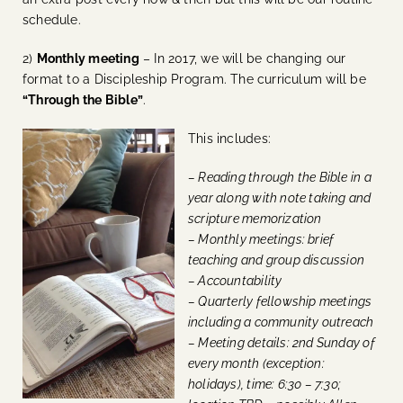
schedule.
2)
Monthly meeting
– In 2017, we will be changing our
format to a Discipleship Program. The curriculum will be
“Through the Bible”
.
This includes:
– Reading through the Bible in a
year along with note taking and
scripture memorization
– Monthly meetings: brief
teaching and group discussion
– Accountability
– Quarterly fellowship meetings
including a community outreach
– Meeting details: 2nd Sunday of
every month (exception:
holidays), time: 6:30 – 7:30;