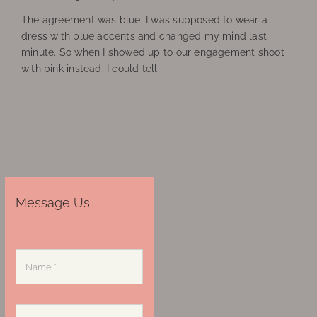
The agreement was blue. I was supposed to wear a
dress with blue accents and changed my mind last
minute. So when I showed up to our engagement shoot
with pink instead, I could tell
Message Us