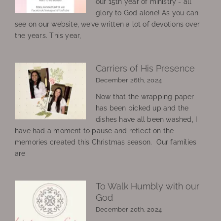
our 15th year of ministry - all
glory to God alone! As you can
see on our website, we’ve written a lot of devotions over
the years. This year,
Carriers of His Presence
December 26th, 2024
Now that the wrapping paper
has been picked up and the
dishes have all been washed, I
have had a moment to pause and reflect on the
memories created this Christmas season. Our families
are
To Walk Humbly with our
God
December 20th, 2024