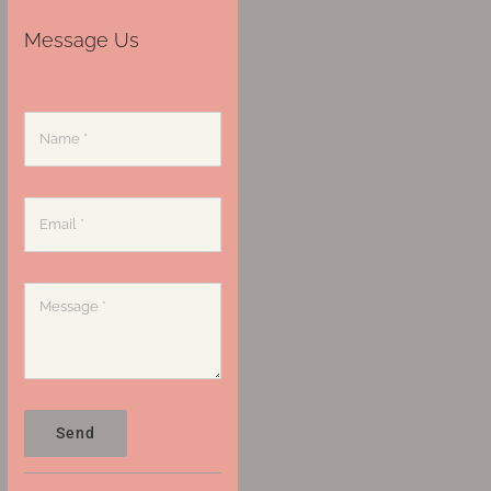
Message Us
Send