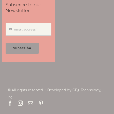
Subscribe to our
Newsletter
Subscribe
© All rights reserved. • Developed by GP5 Technology,
Inc.