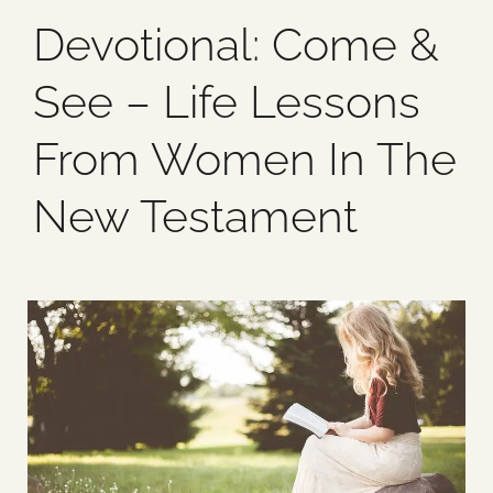
Devotional: Come &
Blog
See – Life Lessons
Media
From Women In The
Events
New Testament
Contact Us