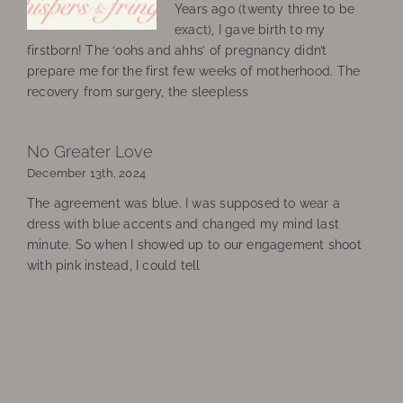
Years ago (twenty three to be
exact), I gave birth to my
firstborn! The ‘oohs and ahhs’ of pregnancy didn’t
prepare me for the first few weeks of motherhood. The
recovery from surgery, the sleepless
No Greater Love
December 13th, 2024
The agreement was blue. I was supposed to wear a
dress with blue accents and changed my mind last
minute. So when I showed up to our engagement shoot
with pink instead, I could tell