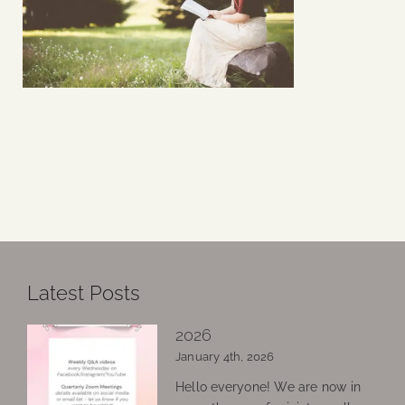
Latest Posts
2026
January 4th, 2026
Hello everyone! We are now in