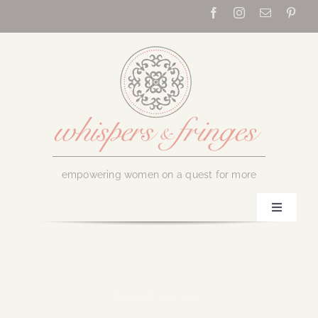
Skip
to
content
empowering women on a quest for more
Toggle
Navigati
Home
About Us
August 18, 2017