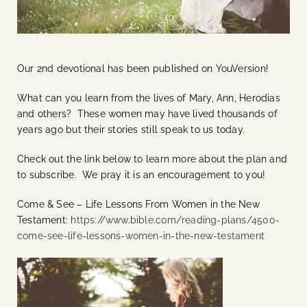
Our 2nd devotional has been published on YouVersion!
What can you learn from the lives of Mary, Ann, Herodias
and others? These women may have lived thousands of
years ago but their stories still speak to us today.
Check out the link below to learn more about the plan and
to subscribe. We pray it is an encouragement to you!
Come & See – Life Lessons From Women in the New
Testament:
https://www.bible.com/reading-plans/4500-
come-see-life-lessons-women-in-the-new-testament