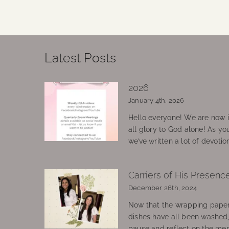
Latest Posts
2026
January 4th, 2026
Hello everyone! We are now in
all glory to God alone! As yo
we’ve written a lot of devotio
Carriers of His Presenc
December 26th, 2024
Now that the wrapping paper
dishes have all been washed
pause and reflect on the mem