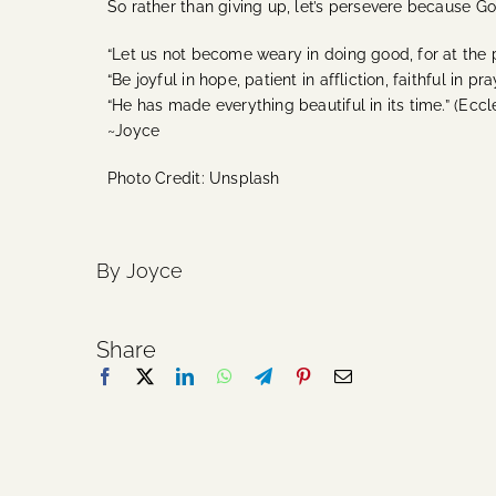
So rather than giving up, let’s persevere because G
“Let us not become weary in doing good, for at the pr
“Be joyful in hope, patient in affliction, faithful in pr
“
He has made everything beautiful in its time.” (Eccle
~Joyce
Photo Credit: Unsplash
By Joyce
Share