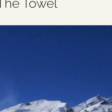
 The Towel