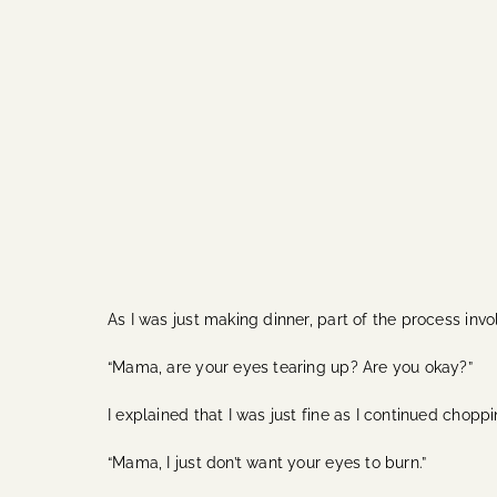
As I was just making dinner, part of the process in
“Mama, are your eyes tearing up? Are you okay?”
I explained that I was just fine as I continued chop
“Mama, I just don’t want your eyes to burn.”