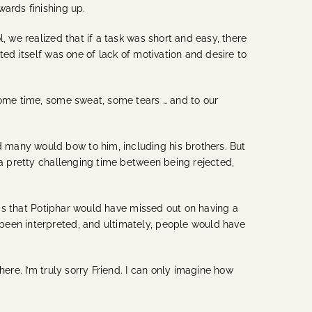
wards finishing up.
, we realized that if a task was short and easy, there
ted itself was one of lack of motivation and desire to
some time, some sweat, some tears … and to our
 many would bow to him, including his brothers. But
 a pretty challenging time between being rejected,
y is that Potiphar would have missed out on having a
been interpreted, and ultimately, people would have
ere. I’m truly sorry Friend. I can only imagine how