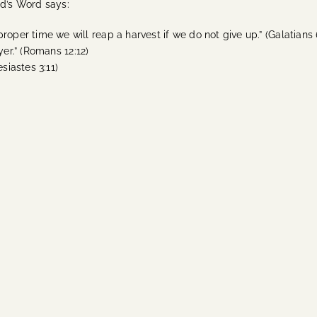
od’s Word says:
oper time we will reap a harvest if we do not give up.” (Galatians 
ayer.” (Romans 12:12)
siastes 3:11)