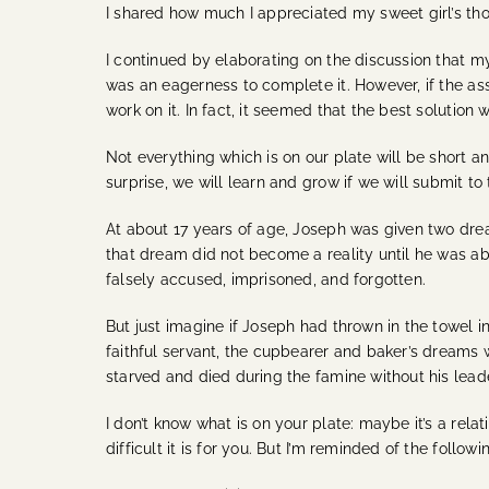
I shared how much I appreciated my sweet girl’s tho
I continued by elaborating on the discussion that my
was an eagerness to complete it. However, if the ass
work on it. In fact, it seemed that the best solution
Not everything which is on our plate will be short 
surprise, we will learn and grow if we will submit to
At about 17 years of age, Joseph was given two dre
that dream did not become a reality until he was ab
falsely accused, imprisoned, and forgotten.
But just imagine if Joseph had thrown in the towel i
faithful servant, the cupbearer and baker’s dreams
starved and died during the famine without his lead
I don’t know what is on your plate: maybe it’s a rel
difficult it is for you. But I’m reminded of the followi