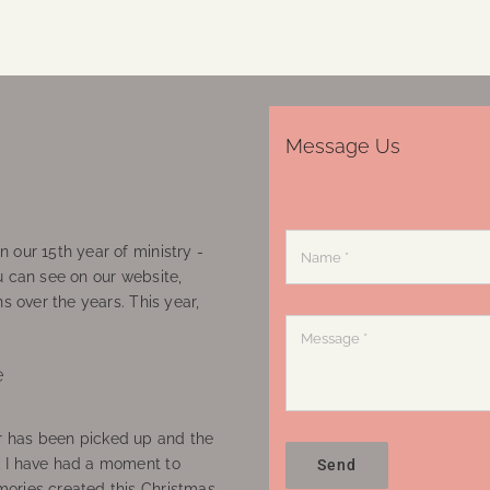
Message Us
 our 15th year of ministry -
u can see on our website,
ns over the years. This year,
e
 has been picked up and the
, I have had a moment to
Send
ories created this Christmas