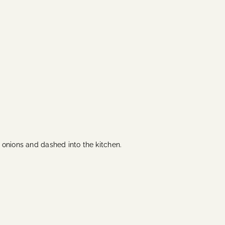
e onions and dashed into the kitchen.