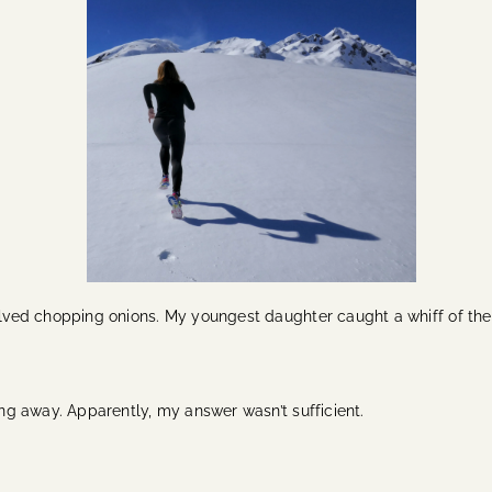
volved chopping onions. My youngest daughter caught a whiff of th
ping away. Apparently, my answer wasn’t sufficient.