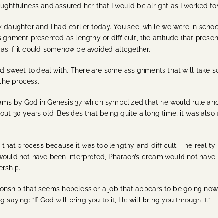
ughtfulness and assured her that I would be alright as I worked to
 daughter and I had earlier today. You see, while we were in school
ignment presented as lengthy or difficult, the attitude that presen
 was if it could somehow be avoided altogether.
and sweet to deal with. There are some assignments that will take 
 the process.
ams by God in Genesis 37 which symbolized that he would rule and
out 30 years old. Besides that being quite a long time, it was also
n that process because it was too lengthy and difficult. The realit
 would not have been interpreted, Pharaoh’s dream would not have 
ership.
ationship that seems hopeless or a job that appears to be going nowh
ng saying: “If God will bring you to it, He will bring you through it.”