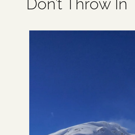
Don’t Throw In