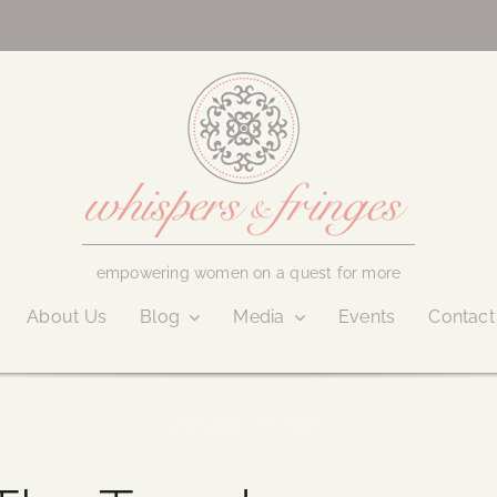
empowering women on a quest for more
About Us
Blog
Media
Events
Contact
January 22, 2020