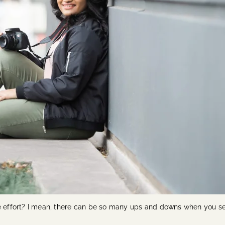
he effort? I mean, there can be so many ups and downs when you se