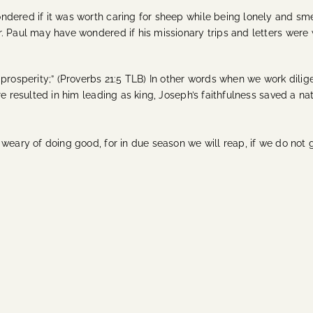
ndered if it was worth caring for sheep while being lonely and sm
. Paul may have wondered if his missionary trips and letters were
rosperity;” (Proverbs 21:5 TLB) In other words when we work diligent
re resulted in him leading as king, Joseph’s faithfulness saved a n
weary of doing good, for in due season we will reap, if we do not g