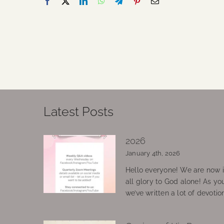
Latest Posts
2026
January 4th, 2026
Hello everyone! We are now in
all glory to God alone! As yo
we’ve written a lot of devotio