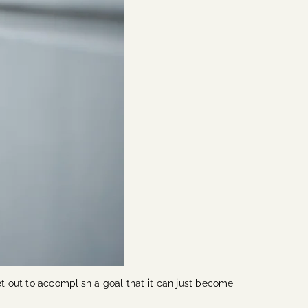
t out to accomplish a goal that it can just become