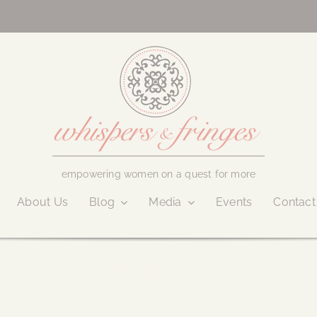
empowering women on a quest for more
About Us
Blog
Media
Events
Contact
February 9, 2021