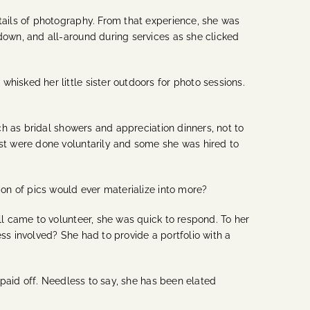
ails of photography. From that experience, she was
own, and all-around during services as she clicked
sked her little sister outdoors for photo sessions.
h as bridal showers and appreciation dinners, not to
st were done voluntarily and some she was hired to
on of pics would ever materialize into more?
l came to volunteer, she was quick to respond. To her
s involved? She had to provide a portfolio with a
paid off. Needless to say, she has been elated