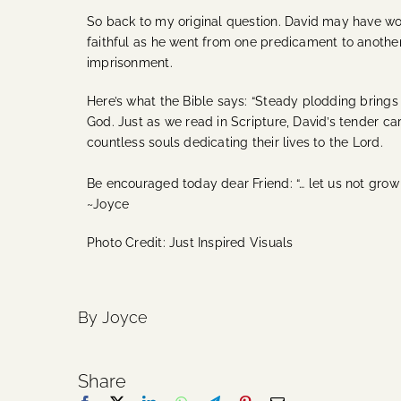
So back to my original question. David may have wo
faithful as he went from one predicament to another
imprisonment.
Here’s what the Bible says: “Steady plodding brings p
God. Just as we read in Scripture, David’s tender ca
countless souls dedicating their lives to the Lord.
Be encouraged today dear Friend: “… let us not grow 
~Joyce
Photo Credit: Just Inspired Visuals
By Joyce
Share