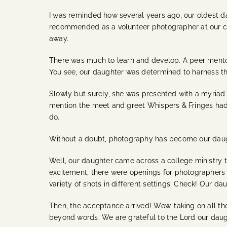
I was reminded how several years ago, our oldest d
recommended as a volunteer photographer at our chu
away.
There was much to learn and develop. A peer mentor
You see, our daughter was determined to harness th
Slowly but surely, she was presented with a myriad 
mention the meet and greet Whispers & Fringes had 
do.
Without a doubt, photography has become our daught
Well, our daughter came across a college ministry 
excitement, there were openings for photographers 
variety of shots in different settings. Check! Our 
Then, the acceptance arrived! Wow, taking on all th
beyond words. We are grateful to the Lord our daug