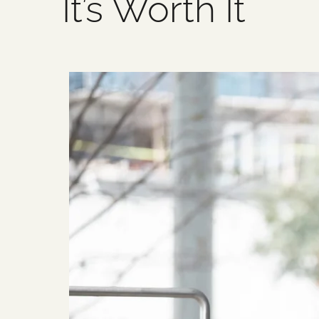
It’s Worth It