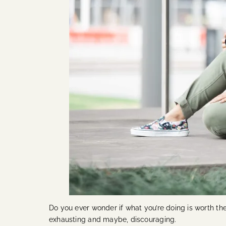
Do you ever wonder if what you’re doing is worth t
exhausting and maybe, discouraging.