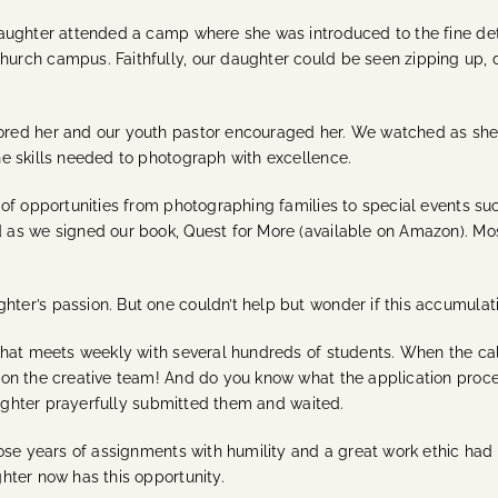
aughter attended a camp where she was introduced to the fine det
rch campus. Faithfully, our daughter could be seen zipping up, d
ed her and our youth pastor encouraged her. We watched as she whi
e skills needed to photograph with excellence.
of opportunities from photographing families to special events suc
as we signed our book, Quest for More (available on Amazon). Mo
er’s passion. But one couldn’t help but wonder if this accumulati
that meets weekly with several hundreds of students. When the cal
on the creative team! And do you know what the application proces
daughter prayerfully submitted them and waited.
ose years of assignments with humility and a great work ethic had 
hter now has this opportunity.