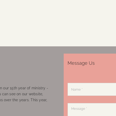
Message Us
 our 15th year of ministry -
u can see on our website,
ns over the years. This year,