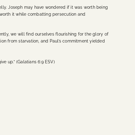
elly. Joseph may have wondered if it was worth being
 worth it while combatting persecution and
ly, we will find ourselves flourishing for the glory of
ation from starvation, and Paul’s commitment yielded
ive up.” (Galatians 6:9 ESV)