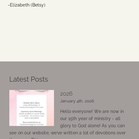
~Elizabeth (Betsy)
Latest Posts
2026
January 4th, 2026
Hello everyone! We are now in
our 15th year of ministry - all
glory to God alone! As you can
see on our website, we’ve written a lot of devotions over