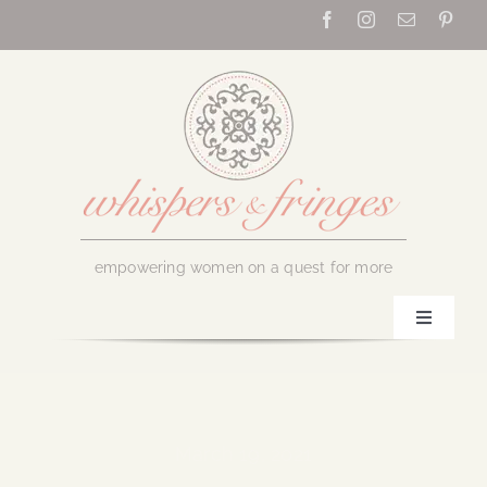
Skip
to
content
empowering women on a quest for more
Toggle
Navigati
Home
About Us
March 19, 2021