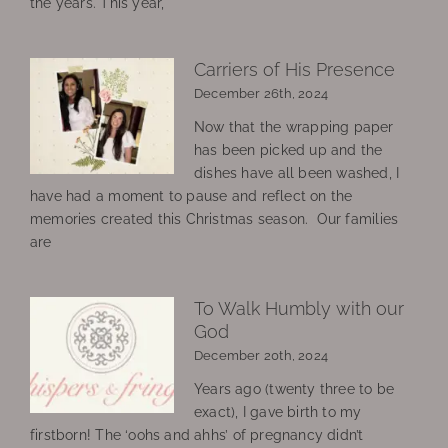
the years. This year,
Carriers of His Presence
December 26th, 2024
Now that the wrapping paper
has been picked up and the
dishes have all been washed, I
have had a moment to pause and reflect on the
memories created this Christmas season. Our families
are
To Walk Humbly with our
God
December 20th, 2024
Years ago (twenty three to be
exact), I gave birth to my
firstborn! The ‘oohs and ahhs’ of pregnancy didn’t