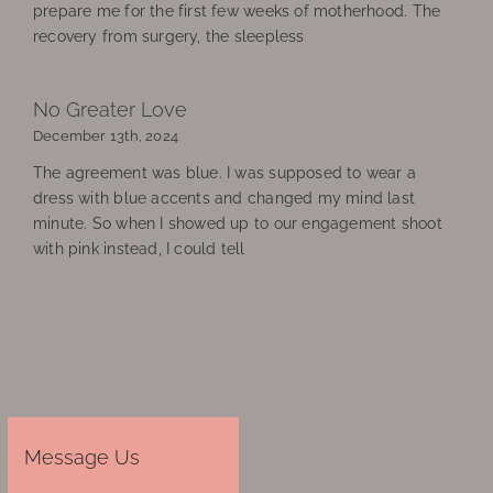
prepare me for the first few weeks of motherhood. The
recovery from surgery, the sleepless
No Greater Love
December 13th, 2024
The agreement was blue. I was supposed to wear a
dress with blue accents and changed my mind last
minute. So when I showed up to our engagement shoot
with pink instead, I could tell
Message Us