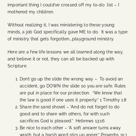
important thing I could’ve crossed off my to-do list – I
mothered my children.
Without realizing it, I was ministering to these young
minds, a job God specifically gave ME to do. It was a type
of ministry that gets forgotten….playground ministry.
Here are a few life lessons we all learned along the way,
and believe it or not, they can all be backed up with
Scripture.
Don’t go up the slide the wrong way – To avoid an
accident, go DOWN the slide so you are safe. Rules
are put in place for our protection. “We know that
the law is good if one uses it properly.” 1 Timothy 1:8
Share the sand shovel – “And do not forget to do
good and to share with others, for with such
sacrifices God is pleased.” Hebrews 13:16
Be nice to each other – “A soft answer turns away
wrath, but a harsh word stirs up anger.” Proverbs 15:1