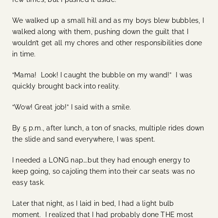
We walked up a small hill and as my boys blew bubbles, I
walked along with them, pushing down the guilt that I
wouldn’t get all my chores and other responsibilities done
in time.
“Mama! Look! I caught the bubble on my wand!” I was
quickly brought back into reality.
“Wow! Great job!” I said with a smile.
By 5 p.m., after lunch, a ton of snacks, multiple rides down
the slide and sand everywhere, I was spent.
I needed a LONG nap….but they had enough energy to
keep going, so cajoling them into their car seats was no
easy task.
Later that night, as I laid in bed, I had a light bulb
moment. I realized that I had probably done THE most