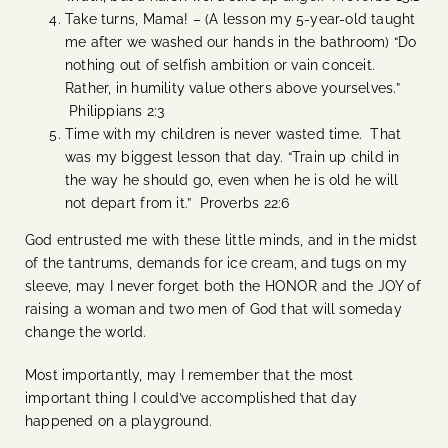
Take turns, Mama! – (A lesson my 5-year-old taught
me after we washed our hands in the bathroom) “Do
nothing out of selfish ambition or vain conceit.
Rather, in humility value others above yourselves.”
Philippians 2:3
Time with my children is never wasted time. That
was my biggest lesson that day. “Train up child in
the way he should go, even when he is old he will
not depart from it.” Proverbs 22:6
God entrusted me with these little minds, and in the midst
of the tantrums, demands for ice cream, and tugs on my
sleeve, may I never forget both the HONOR and the JOY of
raising a woman and two men of God that will someday
change the world.
Most importantly, may I remember that the most
important thing I could’ve accomplished that day
happened on a playground.