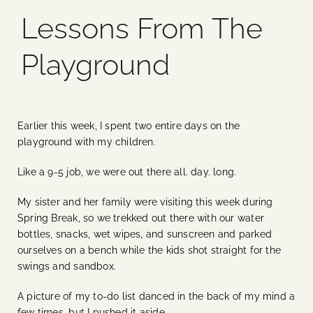
Lessons From The
Blog
Playground
Media
Events
Earlier this week, I spent two entire days on the
playground with my children.
Contact Us
Like a 9-5 job, we were out there all. day. long.
My sister and her family were visiting this week during
Spring Break, so we trekked out there with our water
bottles, snacks, wet wipes, and sunscreen and parked
ourselves on a bench while the kids shot straight for the
swings and sandbox.
A picture of my to-do list danced in the back of my mind a
few times, but I pushed it aside.