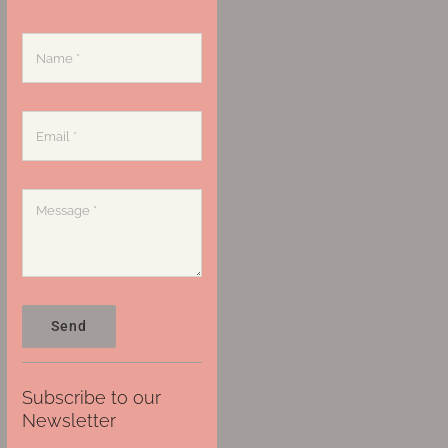
Send
Subscribe to our
Newsletter