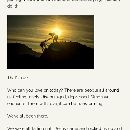
do it!”
That’s love.
Who can you love on today? There are people all around
us feeling lonely, discouraged, depressed. When we
encounter them with love, it can be transforming.
We’ve all been there.
We were all falling until Jesus came and picked us up and