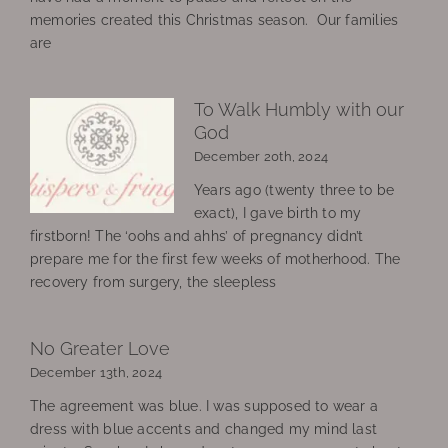
memories created this Christmas season. Our families
are
To Walk Humbly with our
God
December 20th, 2024
Years ago (twenty three to be
exact), I gave birth to my
firstborn! The ‘oohs and ahhs’ of pregnancy didn’t
prepare me for the first few weeks of motherhood. The
recovery from surgery, the sleepless
No Greater Love
December 13th, 2024
The agreement was blue. I was supposed to wear a
dress with blue accents and changed my mind last