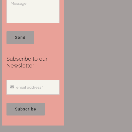
Send
Subscribe to our
Newsletter
Subscribe