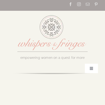
Skip
to
content
empowering women on a quest for more
Toggle
Navigati
Home
About Us
February 15, 2019