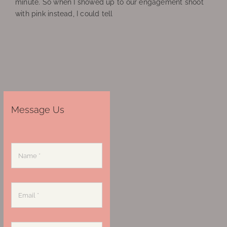
minute. So when I showed up to our engagement shoot
with pink instead, I could tell
Message Us