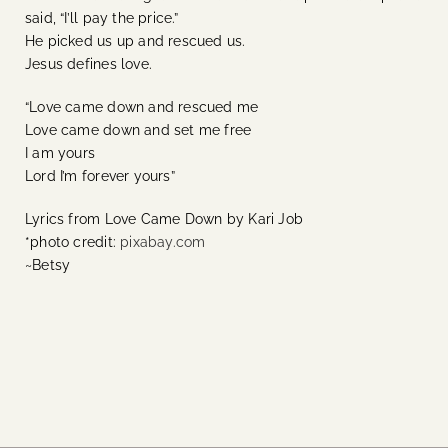
said, “I’ll pay the price.”
He picked us up and rescued us.
Jesus defines love.
“Love came down and rescued me
Love came down and set me free
I am yours
Lord I’m forever yours”
Lyrics from Love Came Down by Kari Job
*photo credit:
pixabay.com
~Betsy