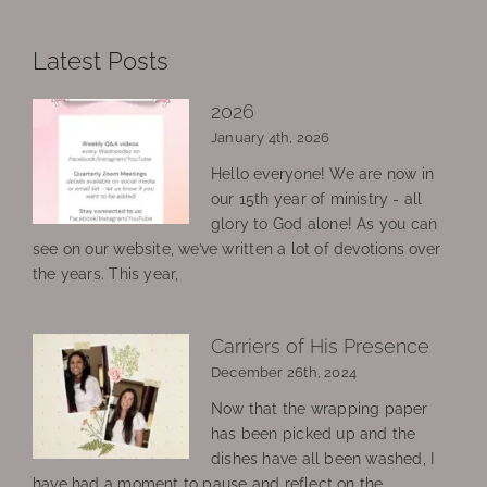
Latest Posts
2026
January 4th, 2026
Hello everyone! We are now in
our 15th year of ministry - all
glory to God alone! As you can
see on our website, we’ve written a lot of devotions over
the years. This year,
Carriers of His Presence
December 26th, 2024
Now that the wrapping paper
has been picked up and the
dishes have all been washed, I
have had a moment to pause and reflect on the