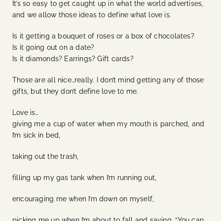
It’s so easy to get caught up in what the world advertises,
and we allow those ideas to define what love is.
Is it getting a bouquet of roses or a box of chocolates?
Is it going out on a date?
Is it diamonds? Earrings? Gift cards?
Those are all nice…really. I don’t mind getting any of those
gifts, but they don’t define love to me.
Love is…
giving me a cup of water when my mouth is parched, and
I’m sick in bed,
taking out the trash,
filling up my gas tank when I’m running out,
encouraging me when I’m down on myself,
picking me up when I’m about to fall and saying, “You can