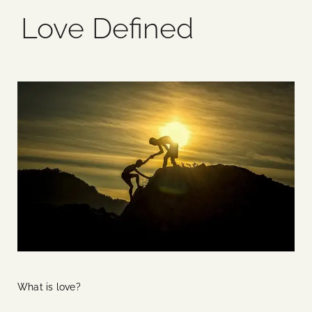
Love Defined
Blog
Media
Events
Contact Us
What is love?