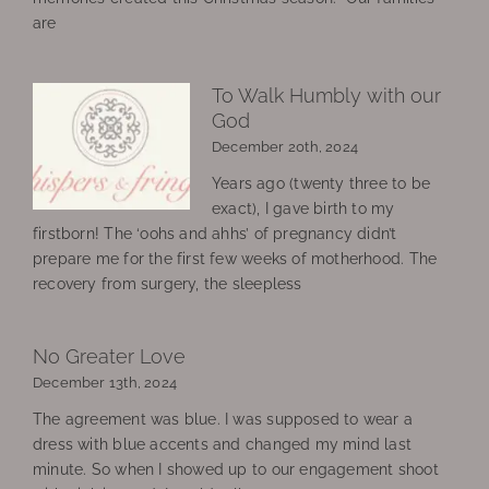
are
To Walk Humbly with our
God
December 20th, 2024
Years ago (twenty three to be
exact), I gave birth to my
firstborn! The ‘oohs and ahhs’ of pregnancy didn’t
prepare me for the first few weeks of motherhood. The
recovery from surgery, the sleepless
No Greater Love
December 13th, 2024
The agreement was blue. I was supposed to wear a
dress with blue accents and changed my mind last
minute. So when I showed up to our engagement shoot