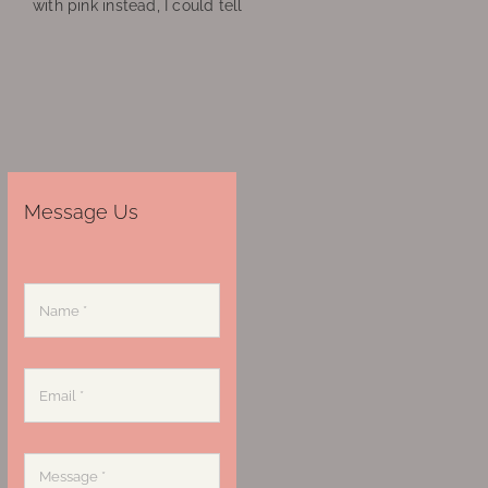
with pink instead, I could tell
Message Us