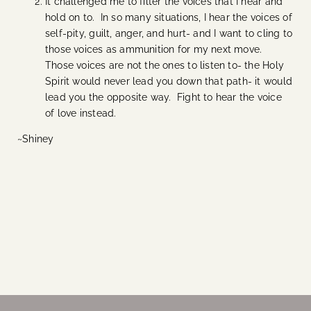
It challenged me to filter the voices that I hear and
hold on to. In so many situations, I hear the voices of
self-pity, guilt, anger, and hurt- and I want to cling to
those voices as ammunition for my next move.
Those voices are not the ones to listen to- the Holy
Spirit would never lead you down that path- it would
lead you the opposite way. Fight to hear the voice
of love instead.
~Shiney