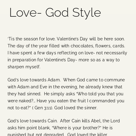
Love- God Style
Blog
Media
‘Tis the season for love. Valentine’s Day will be here soon.
The day of the year filled with chocolates, flowers, cards.
Events
I have spent a few days reflecting on love- not necessarily
in preparation for Valentine’s Day- more so as a way to
sharpen myself.
Contact Us
God’s love towards Adam. When God came to commune
with Adam and Eve in the evening, he already knew that
they had sinned. He simply asks “Who told you that you
were naked?… Have you eaten the fruit I commanded you
not to eat?” ( Gen 3:11). God loved the sinner.
God’s love towards Cain. After Cain kills Abel, the Lord
asks him point blank, “Where is your brother?” He is
punished but not degraded. God loved the killer.