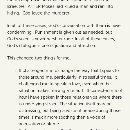
Israelites- AFTER Moses had killed a man and ran into
hiding. God loved the murderer.
In all of these cases, God’s conversation with them is never
condemning. Punishment is given out as needed, but
God’s voice is never harsh or rude. In all of these cases,
God’s dialogue is one of justice and affection.
This changed two things for me…
It challenged me to change the way that I speak to
those around me, particularly in stressful times. It
challenged me to speak in love, even when the
situation makes me angry or hurt. It convicted me of
how I have spoken in those relationships where there
is underlying strain. The situation itself may be
distressing, but being a voice of peace during those
times is much more soothing than a voice of
accusation or blame.