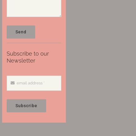
Send
Subscribe to our
Newsletter
Subscribe