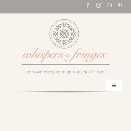
Skip
to
content
empowering women on a quest for more
Toggle
Navigati
Home
About Us
February 10, 2017