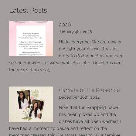
Latest Posts
2026
January 4th, 2026
Hello everyone! We are now in
our 15th year of ministry - all
glory to God alone! As you can
see on our website, we’ve written a lot of devotions over
the years. This year,
Carriers of His Presence
December 26th, 2024
Now that the wrapping paper
has been picked up and the
dishes have all been washed, I
have had a moment to pause and reflect on the
memories created this Christmas season. Our families