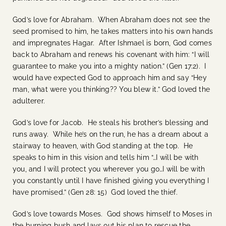
God’s love for Abraham. When Abraham does not see the
seed promised to him, he takes matters into his own hands
and impregnates Hagar. After Ishmael is born, God comes
back to Abraham and renews his covenant with him: “I will
guarantee to make you into a mighty nation.” (Gen 17:2). I
would have expected God to approach him and say “Hey
man, what were you thinking?? You blew it.” God loved the
adulterer.
God’s love for Jacob. He steals his brother’s blessing and
runs away. While he’s on the run, he has a dream about a
stairway to heaven, with God standing at the top. He
speaks to him in this vision and tells him “…I will be with
you, and I will protect you wherever you go…I will be with
you constantly until I have finished giving you everything I
have promised.” (Gen 28: 15) God loved the thief.
God’s love towards Moses. God shows himself to Moses in
the burning bush and lays out his plan to rescue the