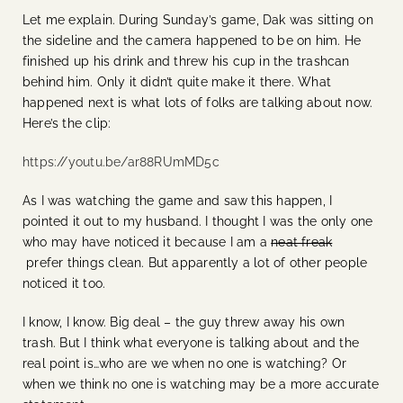
Let me explain. During Sunday’s game, Dak was sitting on
the sideline and the camera happened to be on him. He
finished up his drink and threw his cup in the trashcan
behind him. Only it didn’t quite make it there. What
happened next is what lots of folks are talking about now.
Here’s the clip:
https://youtu.be/ar88RUmMD5c
As I was watching the game and saw this happen, I
pointed it out to my husband. I thought I was the only one
who may have noticed it because I am a
neat freak
prefer things clean. But apparently a lot of other people
noticed it too.
I know, I know. Big deal – the guy threw away his own
trash. But I think what everyone is talking about and the
real point is…who are we when no one is watching? Or
when we think no one is watching may be a more accurate