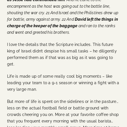
encampment as the host was going out to the battle line,
shouting the war cry. 21 And Israel and the Philistines drew up
for battle, army against army. 22 And
David left the things in
charge of the keeper of the baggage
and ran to the ranks
and went and greeted his brothers.
I love the details that the Scripture includes. This future
king of Israel didn’t despise his small tasks – he diligently
performed them as if that was as big as it was going to
get.
Life is made up of some really cool big moments – like
leading your team to a 9-1 season or winning a fight with a
very large man.
But more of life is spent on the sidelines or in the pasture…
less on the actual football field or battle ground with
crowds cheering you on. More at your favorite coffee shop
that you frequent every morning with the usual barista…