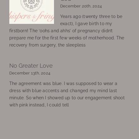
December 20th, 2024
Years ago (twenty three to be
exact), I gave birth to my
firstborn! The ‘oohs and ahhs’ of pregnancy didn’t
prepare me for the first few weeks of motherhood. The
recovery from surgery, the sleepless
No Greater Love
December 13th, 2024
The agreement was blue. I was supposed to wear a
dress with blue accents and changed my mind last
minute. So when I showed up to our engagement shoot
with pink instead, I could tell