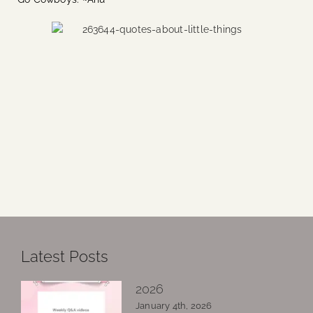
Latest Posts
2026
January 4th, 2026