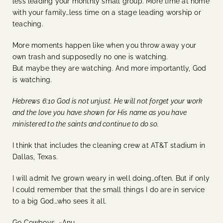
less leading your monthly small group. More time at home
with your family…less time on a stage leading worship or
teaching.
More moments happen like when you throw away your
own trash and supposedly no one is watching.
But maybe they are watching. And more importantly, God
is watching.
Hebrews 6:10 God is not unjust. He will not forget your work
and the love you have shown for His name as you have
ministered to the saints and continue to do so.
I think that includes the cleaning crew at AT&T stadium in
Dallas, Texas.
I will admit I’ve grown weary in well doing…often. But if only
I could remember that the small things I do are in service
to a big God…who sees it all.
Go Cowboys. ~Anu