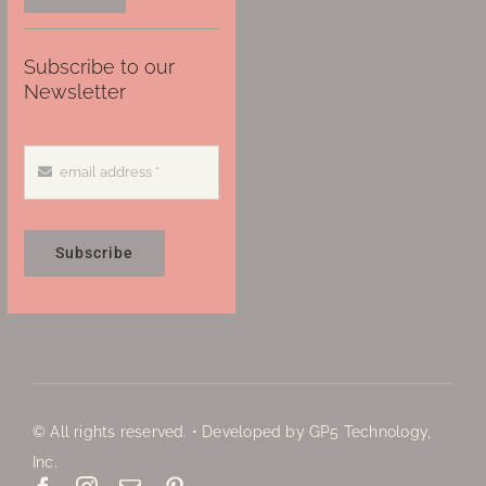
Subscribe to our
Newsletter
Subscribe
© All rights reserved. • Developed by GP5 Technology,
Inc.