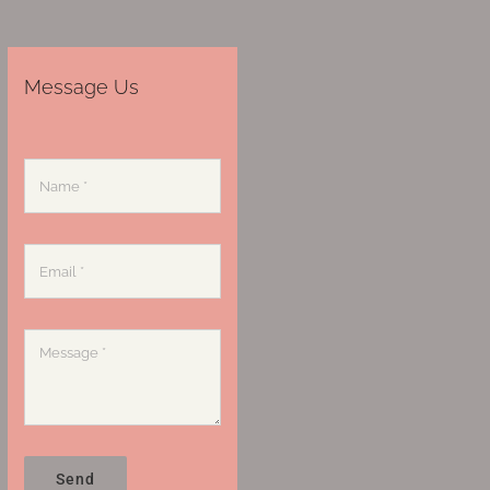
Message Us
Send