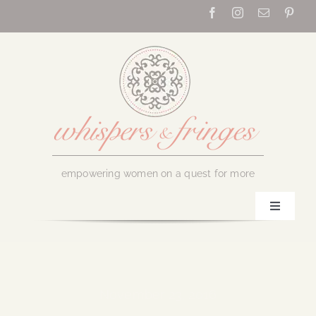
Skip
to
content
empowering women on a quest for more
Toggle
Navigati
Home
About Us
November 23, 2016