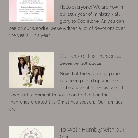
Hello everyone! We are now in
our 15th year of ministry - all
glory to God alone! As you can
see on our website, we’ve written a lot of devotions over
the years. This year,
Carriers of His Presence
December 26th, 2024
Now that the wrapping paper
has been picked up and the
dishes have all been washed, I
have had a moment to pause and reflect on the
memories created this Christmas season. Our families
are
To Walk Humbly with our
God