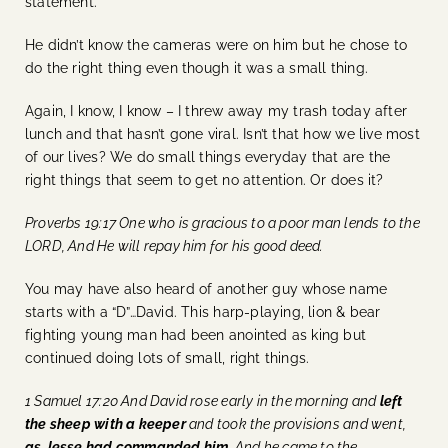
statement.
He didn’t know the cameras were on him but he chose to
do the right thing even though it was a small thing.
Again, I know, I know – I threw away my trash today after
lunch and that hasn’t gone viral. Isn’t that how we live most
of our lives? We do small things everyday that are the
right things that seem to get no attention. Or does it?
Proverbs 19:17 One who is gracious to a poor man lends to the
LORD, And He will repay him for his good deed.
You may have also heard of another guy whose name
starts with a “D”…David. This harp-playing, lion & bear
fighting young man had been anointed as king but
continued doing lots of small, right things.
1 Samuel 17:20 And David rose early in the morning and
left
the sheep with a keeper
and took the provisions and went,
as Jesse had commanded him
. And he came to the