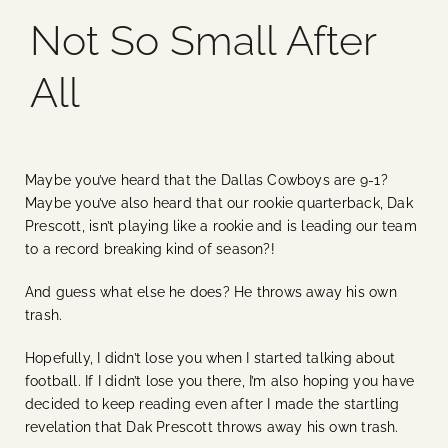
Not So Small After
Blog
All
Media
Events
Maybe you’ve heard that the Dallas Cowboys are 9-1?
Maybe you’ve also heard that our rookie quarterback, Dak
Contact Us
Prescott, isn’t playing like a rookie and is leading our team
to a record breaking kind of season?!
And guess what else he does? He throws away his own
trash.
Hopefully, I didn’t lose you when I started talking about
football. If I didn’t lose you there, I’m also hoping you have
decided to keep reading even after I made the startling
revelation that Dak Prescott throws away his own trash.