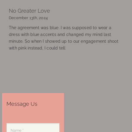
No Greater Love
December 13th, 2024
The agreement was blue. I was supposed to wear a
dress with blue accents and changed my mind last
minute. So when I showed up to our engagement shoot
with pink instead, I could tell
Message Us