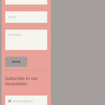
Send
Subscribe to our
Newsletter