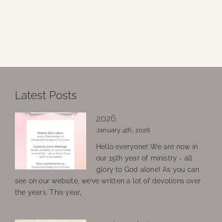
Latest Posts
2026
January 4th, 2026
Hello everyone! We are now in
our 15th year of ministry - all
glory to God alone! As you can
see on our website, we’ve written a lot of devotions over
the years. This year,