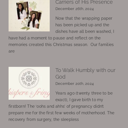
Carriers of His Presence
December 26th, 2024
Now that the wrapping paper
has been picked up and the
dishes have all been washed, I
have had a moment to pause and reflect on the
memories created this Christmas season. Our families
are
To Walk Humbly with our
God
December 20th, 2024
Years ago (twenty three to be
exact), I gave birth to my
firstborn! The ‘oohs and ahhs’ of pregnancy didn’t
prepare me for the first few weeks of motherhood. The
recovery from surgery, the sleepless