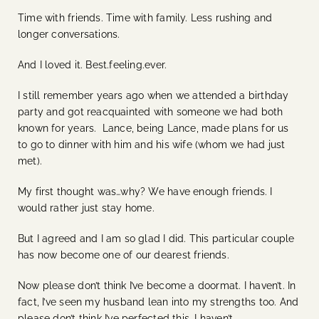
Time with friends. Time with family. Less rushing and
longer conversations.
And I loved it. Best.feeling.ever.
I still remember years ago when we attended a birthday
party and got reacquainted with someone we had both
known for years. Lance, being Lance, made plans for us
to go to dinner with him and his wife (whom we had just
met).
My first thought was…why? We have enough friends. I
would rather just stay home.
But I agreed and I am so glad I did. This particular couple
has now become one of our dearest friends.
Now please don’t think I’ve become a doormat. I haven’t. In
fact, I’ve seen my husband lean into my strengths too. And
please don’t think I’ve perfected this. I haven’t.