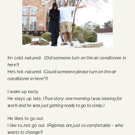
I’m cold-natured. {
Did someone turn on the air conditioner in
here?}
He’s hot-natured. {
Could someone please turn on the air
conditioner in here??}
I wake up early.
He stays up late. {
True story: one morning I was leaving for
work and he was just getting ready to go to sleep.}
He likes to go out.
I like to…not go out. {
Pajamas are just so comfortable – who
wants to change?}