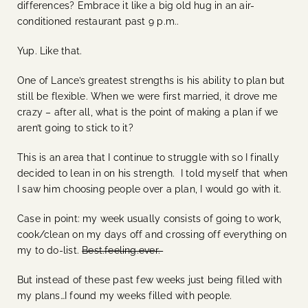
differences? Embrace it like a big old hug in an air-
conditioned restaurant past 9 p.m..
Yup. Like that.
One of Lance’s greatest strengths is his ability to plan but
still be flexible. When we were first married, it drove me
crazy – after all, what is the point of making a plan if we
aren’t going to stick to it?
This is an area that I continue to struggle with so I finally
decided to lean in on his strength. I told myself that when
I saw him choosing people over a plan, I would go with it.
Case in point: my week usually consists of going to work,
cook/clean on my days off and crossing off everything on
my to do-list.
Best.feeling.ever.
But instead of these past few weeks just being filled with
my plans…I found my weeks filled with people.