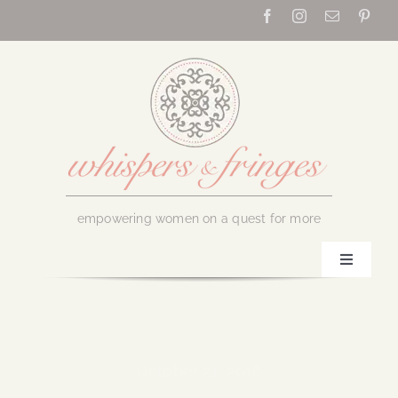
Skip
to
content
empowering women on a quest for more
Toggle
Navigati
Home
About Us
October 21, 2016