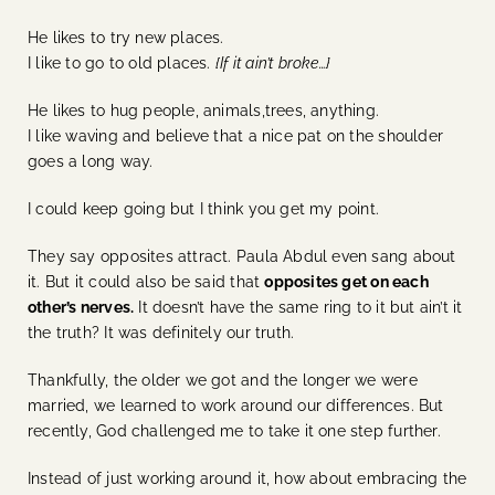
He likes to try new places.
I like to go to old places.
{If it ain’t broke…}
He likes to hug people, animals,trees, anything.
I like waving and believe that a nice pat on the shoulder
goes a long way.
I could keep going but I think you get my point.
They say opposites attract. Paula Abdul even sang about
it. But it could also be said that
opposites get on each
other’s nerves.
It doesn’t have the same ring to it but ain’t it
the truth? It was definitely our truth.
Thankfully, the older we got and the longer we were
married, we learned to work around our differences. But
recently, God challenged me to take it one step further.
Instead of just working around it, how about embracing the