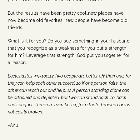
But the results have been pretty cool…new places have
now become old favorites, new people have become old
friends.
What is it for you? Do you see something in your husband
that you recognize as a weakness for you but a strength
for him? Leverage that strength. God put you together for
a reason.
Ecclesiastes 4:9-10a,12 Two people are better off than one, for
they can help each other succeed. 10 If one person falls, the
other can reach out and help. 12 A person standing alone can
be attacked and defeated, but two can stand back-to-back
and conquer. Three are even better, for a triple-braided cord is
not easily broken.
~Anu