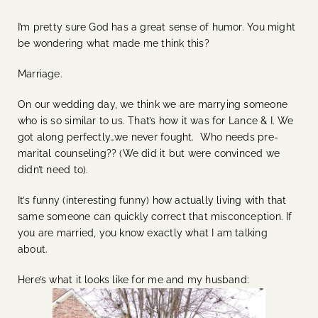
I’m pretty sure God has a great sense of humor. You might
be wondering what made me think this?
Marriage.
On our wedding day, we think we are marrying someone
who is so similar to us. That’s how it was for Lance & I. We
got along perfectly…we never fought. Who needs pre-
marital counseling?? (We did it but were convinced we
didn’t need to).
It’s funny (interesting funny) how actually living with that
same someone can quickly correct that misconception. If
you are married, you know exactly what I am talking
about.
Here’s what it looks like for me and my husband: