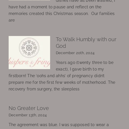
dishes have all been washed, I
have had a moment to pause and reflect on the
memories created this Christmas season. Our families
are
To Walk Humbly with our
God
December 20th, 2024
Years ago (twenty three to be
exact), I gave birth to my
firstborn! The ‘oohs and ahhs’ of pregnancy didn’t
prepare me for the first few weeks of motherhood. The
recovery from surgery, the sleepless
No Greater Love
December 13th, 2024
The agreement was blue. I was supposed to wear a