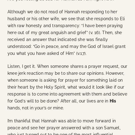
Although we do not read of Hannah responding to her
husband or his other wife, we see that she responds to Eli
with raw honesty and transparency: “I have been praying
here out of my great anguish and grief” (v. 16). Then, she
received an answer that indicated she was finally
understood: “Go in peace, and may the God of Israel grant
you what you have asked of Him” (v.17).
Listen, I get it. When someone shares a prayer request, our
knee jerk reaction may be to share our opinions. However,
when someone is asking for prayer for something laid on
their heart by the Holy Spirit, what would it look like if our
response is to come into agreement with them and believe
for God’s will to be done? After all, our lives are in
His
hands, not in your’s or mine.
I’m thankful that Hannah was able to move forward in
peace and see her prayer answered with a son Samuel,
who just turned out to be one of the most influential