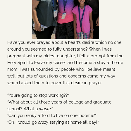
Have you ever prayed about a heart’s desire which no one
around you seemed to fully understand? When I was
pregnant with my oldest daughter, I felt a prompt from the
Holy Spirit to leave my career and become a stay at home
mom. I was surrounded by people who I believe meant
well, but lots of questions and concerns came my way
when I asked them to cover this desire in prayer.
“You’re going to
stop
working??”
“What about all those years of college and graduate
school? What a
waste
!”
“Can you
really
afford to live on one income?”
“Oh, I would go
crazy
staying at home all day!”