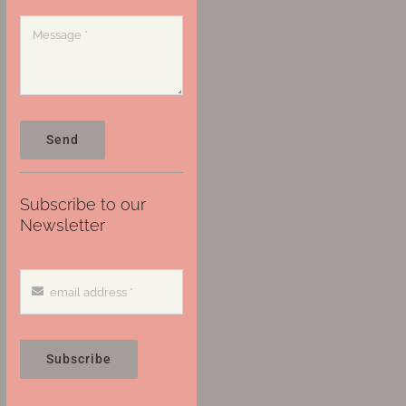
Send
Subscribe to our
Newsletter
Subscribe