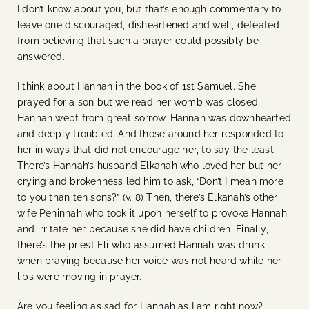
I don’t know about you, but that’s enough commentary to
leave one discouraged, disheartened and well, defeated
from believing that such a prayer could possibly be
answered.
I think about Hannah in the book of 1st Samuel. She
prayed for a son but we read her womb was closed.
Hannah wept from great sorrow. Hannah was downhearted
and deeply troubled. And those around her responded to
her in ways that did not encourage her, to say the least.
There’s Hannah’s husband Elkanah who loved her but her
crying and brokenness led him to ask, “Don’t I mean more
to you than ten sons?” (v. 8) Then, there’s Elkanah’s other
wife Peninnah who took it upon herself to provoke Hannah
and irritate her because she did have children. Finally,
there’s the priest Eli who assumed Hannah was drunk
when praying because her voice was not heard while her
lips were moving in prayer.
Are you feeling as sad for Hannah as I am right now?