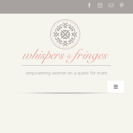
Skip
to
content
empowering women on a quest for more
Toggle
Navigati
Home
About Us
September 26, 2017