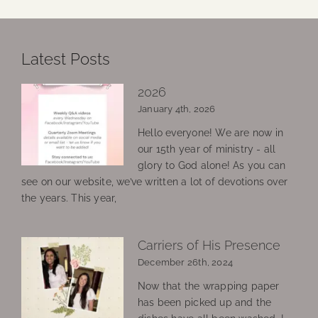
Latest Posts
2026
January 4th, 2026
Hello everyone! We are now in
our 15th year of ministry - all
glory to God alone! As you can
see on our website, we’ve written a lot of devotions over
the years. This year,
Carriers of His Presence
December 26th, 2024
Now that the wrapping paper
has been picked up and the