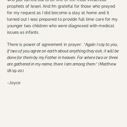
prophets of Israel. And I’m grateful for those who prayed
for my request as I did become a stay at home and it
turned out I was prepared to provide full time care for my
younger two children who were diagnosed with medical
issues as infants.
There is power of agreement in prayer: “
Again I say to you,
if two of you agree on earth about anything they ask, it will be
done for them by my Father in heaven. For where two or three
are gathered in my name, there I am among them
.” (Matthew
18:19-20)
~Joyce