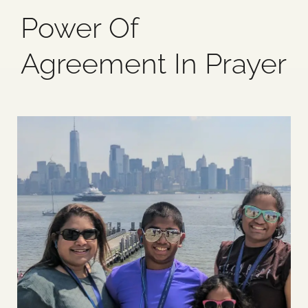
Power Of
Blog
Agreement In Prayer
Media
Events
Contact Us