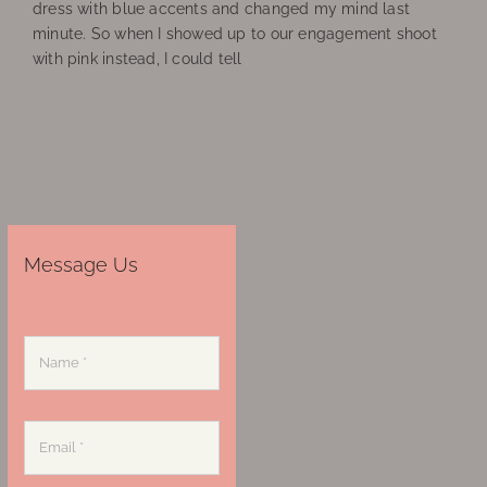
dress with blue accents and changed my mind last
minute. So when I showed up to our engagement shoot
with pink instead, I could tell
Message Us