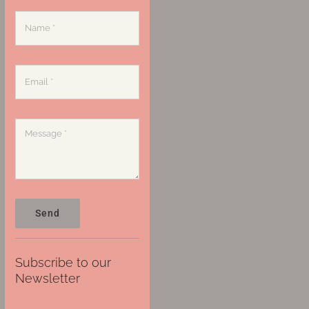
Send
Subscribe to our
Newsletter