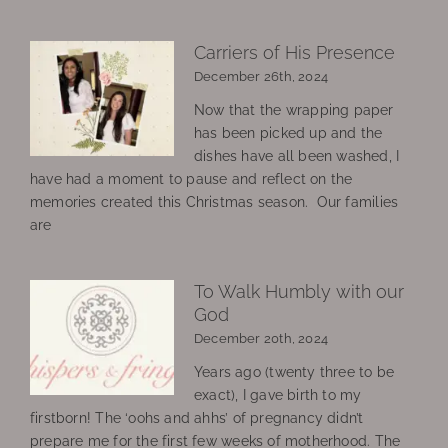
Carriers of His Presence
December 26th, 2024
Now that the wrapping paper
has been picked up and the
dishes have all been washed, I
have had a moment to pause and reflect on the
memories created this Christmas season. Our families
are
To Walk Humbly with our
God
December 20th, 2024
Years ago (twenty three to be
exact), I gave birth to my
firstborn! The ‘oohs and ahhs’ of pregnancy didn’t
prepare me for the first few weeks of motherhood. The