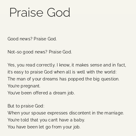
Praise God
Blog
Media
Good news? Praise God.
Events
Not-so good news? Praise God.
Yes, you read correctly. I know, it makes sense and in fact,
Contact Us
it’s easy to praise God when all is well with the world:
The man of your dreams has popped the big question.
You’re pregnant.
You’ve been offered a dream job.
But to praise God:
When your spouse expresses discontent in the marriage.
You’re told that you can’t have a baby.
You have been let go from your job.