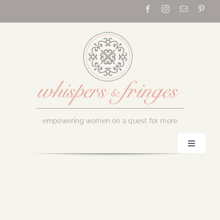
Skip
to
content
empowering women on a quest for more
Toggle
Navigati
Home
About Us
July 29, 2019