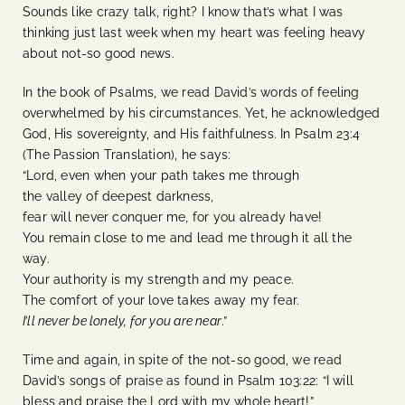
Sounds like crazy talk, right? I know that’s what I was
thinking just last week when my heart was feeling heavy
about not-so good news.
In the book of Psalms, we read David’s words of feeling
overwhelmed by his circumstances. Yet, he acknowledged
God, His sovereignty, and His faithfulness. In Psalm 23:4
(The Passion Translation), he says:
“Lord, even when your path takes me through
t
he valley of deepest darkness,
fear will never conquer me, for you already have!
You remain close to me and lead me through it all the
way.
Your authority is my strength and my peace.
The comfort of your love takes away my fear.
I’ll never be lonely, for you are near
.”
Time and again, in spite of the not-so good, we read
David’s songs of praise as found in Psalm 103:22: “I will
bless and praise the Lord with my whole heart!”