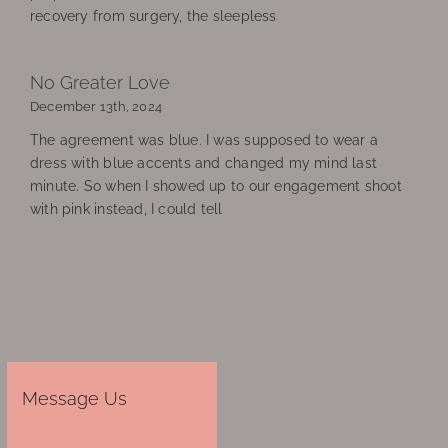
recovery from surgery, the sleepless
No Greater Love
December 13th, 2024
The agreement was blue. I was supposed to wear a
dress with blue accents and changed my mind last
minute. So when I showed up to our engagement shoot
with pink instead, I could tell
Message Us