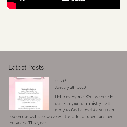
Latest Posts
2026
January 4th, 2026
Hello everyone! We are now in
our 15th year of ministry - all
glory to God alone! As you can
see on our website, we’ve written a lot of devotions over
the years. This year,