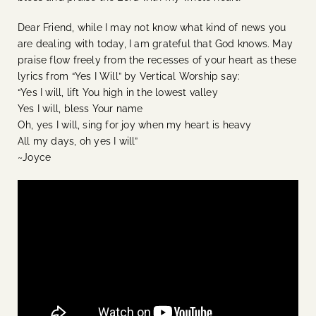
Dear Friend, while I may not know what kind of news you
are dealing with today, I am grateful that God knows. May
praise flow freely from the recesses of your heart as these
lyrics from “Yes I Will” by Vertical Worship say:
“Yes I will, lift You high in the lowest valley
Yes I will, bless Your name
Oh, yes I will, sing for joy when my heart is heavy
All my days, oh yes I will”
~Joyce