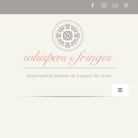
Skip
to
content
empowering women on a quest for more
Toggle
Navigati
Home
About Us
January 13, 2017