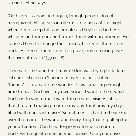
silence. Elihu says:
“God speaks again and again, though people do not
recognize it. He speaks in dreams, in visions of the night
when deep sleep falls on people as they lie in bed. He
whispers in their ear and terrifies them with his warning. He
causes them to change their minds; he keeps them from
pride. He keeps them from the grave, from crossing over
the river of death.” (33:14-16)
This made me wonder if maybe God was trying to talk to
Job but Job couldn’t hear him over the noise of his
“friends”. This made me wonder if I was making enough
time to hear God over my own noise. I want to hear what
God has to say to me. I want the dreams, visions, all of
that, but am I making room in my day for it or is my day
filled with constant noise? Sometimes it’s hard to hear God
over the roar of the world and everything that is pulling for
your attention. Can I challenge you to make room for
God? Find a quiet corner in your house. Use your drive