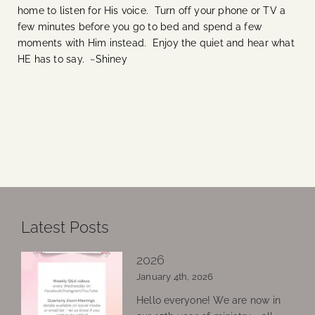
home to listen for His voice. Turn off your phone or TV a
few minutes before you go to bed and spend a few
moments with Him instead. Enjoy the quiet and hear what
HE has to say. ~Shiney
Latest Posts
2026
January 4th, 2026
Hello everyone! We are now in