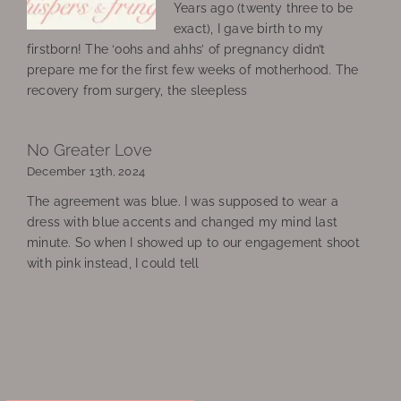
Years ago (twenty three to be
exact), I gave birth to my
firstborn! The ‘oohs and ahhs’ of pregnancy didn’t
prepare me for the first few weeks of motherhood. The
recovery from surgery, the sleepless
No Greater Love
December 13th, 2024
The agreement was blue. I was supposed to wear a
dress with blue accents and changed my mind last
minute. So when I showed up to our engagement shoot
with pink instead, I could tell