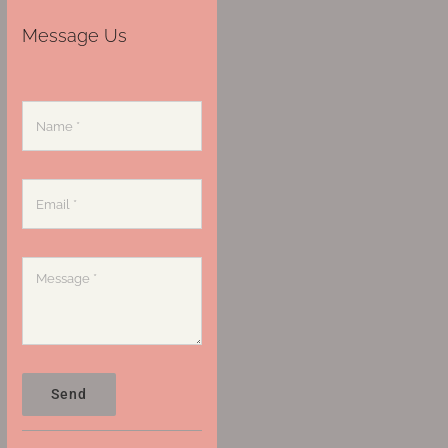
Message Us
Send