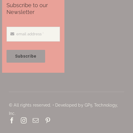
Subscribe to our
Newsletter
Subscribe
© All rights reserved. • Developed by GP5 Technology,
Inc.