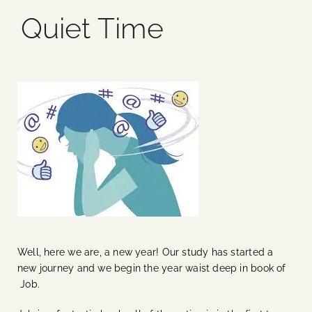
Quiet Time
Blog
Media
Events
Contact Us
Well, here we are, a new year! Our study has started a
new journey and we begin the year waist deep in book of
Job.