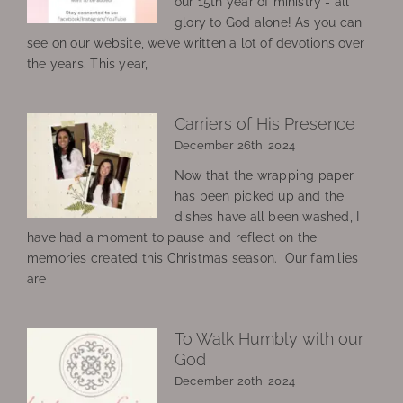
our 15th year of ministry - all
glory to God alone! As you can
see on our website, we’ve written a lot of devotions over
the years. This year,
Carriers of His Presence
December 26th, 2024
Now that the wrapping paper
has been picked up and the
dishes have all been washed, I
have had a moment to pause and reflect on the
memories created this Christmas season. Our families
are
To Walk Humbly with our
God
December 20th, 2024