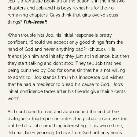
Job is a fantastic book- all of the action is in the first two
chapters and Job and his boys re-hash it for the 40
remaining chapters. Guys think that girls over-discuss
things?
Puh-lease!!
When trouble hits Job, his initial response is pretty
confident, “Should we accept only good things from the
hand of God and never anything bad?” (ch 2:10). His
friends join him and initially they just sit in silence, but then
they start talking and don’t stop. They tell Job that he’s
being punished by God for some sin that he is not willing
to admit to. Job stands firm in his innocence but wishes
that he had a mediator to plead his cause to God. Job’s
initial confidence fades after his friends give their 2 cents
worth.
As I continued to read and approached the end of the
dialogue, a fourth person enters the picture to accuse Job,
but he tells Job something interesting. This whole time,
Job has been yearning to hear from God but only hears