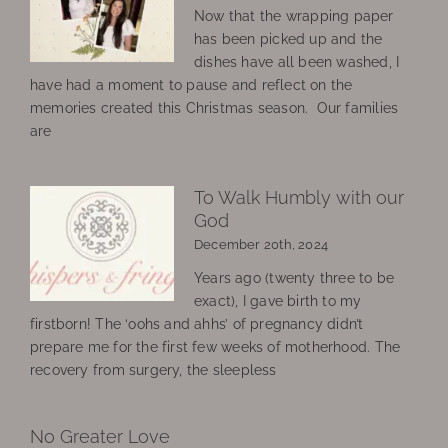
Now that the wrapping paper
has been picked up and the
dishes have all been washed, I
have had a moment to pause and reflect on the
memories created this Christmas season. Our families
are
To Walk Humbly with our
God
December 20th, 2024
Years ago (twenty three to be
exact), I gave birth to my
firstborn! The ‘oohs and ahhs’ of pregnancy didn’t
prepare me for the first few weeks of motherhood. The
recovery from surgery, the sleepless
No Greater Love