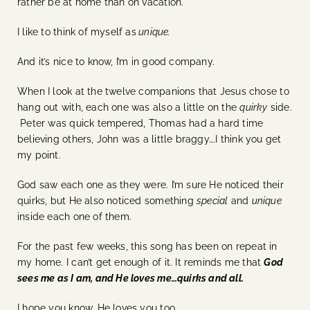
rather be at home than on vacation.
I like to think of myself as
unique.
And it’s nice to know, I’m in good company.
When I look at the twelve companions that Jesus chose to
hang out with, each one was also a little on the
quirky
side.
Peter was quick tempered, Thomas had a hard time
believing others, John was a little braggy….I think you get
my point.
God saw each one as they were. I’m sure He noticed their
quirks, but He also noticed something
special
and
unique
inside each one of them.
For the past few weeks, this song has been on repeat in
my home. I can’t get enough of it. It reminds me that
God
sees me as I am, and He loves me…quirks and all.
I hope you know, He loves you too.