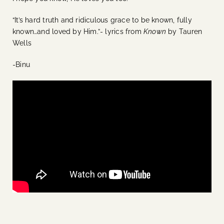
“It’s hard truth and ridiculous grace to be known, fully
known…and loved by Him.”- lyrics from
Known
by Tauren
Wells
-Binu