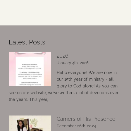
Latest Posts
2026
January 4th, 2026
Hello everyone! We are now in
our 15th year of ministry - all
glory to God alone! As you can
see on our website, we’ve written a lot of devotions over
the years. This year,
Carriers of His Presence
December 26th, 2024