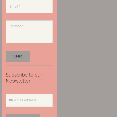
Send
Subscribe to our
Newsletter