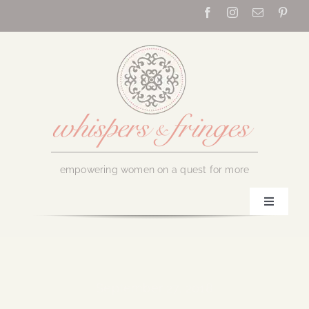
Skip
to
content
empowering women on a quest for more
Toggle
Navigati
Home
About Us
September 27, 2018