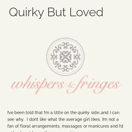
Quirky But Loved
Blog
Media
Events
Contact Us
I’ve been told that I’m a little on the
quirky
side…and I can
see why. I don’t like what the average girl likes. I’m not a
fan of floral arrangements, massages or manicures and I’d