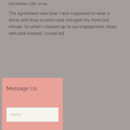
December 13th, 2024
The agreement was blue. I was supposed to wear a
dress with blue accents and changed my mind last
minute. So when I showed up to our engagement shoot
with pink instead, I could tell
Message Us