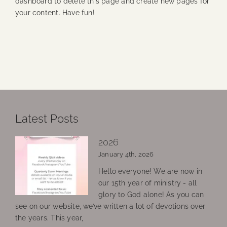
dashboard
to delete this page and create new pages for
your content. Have fun!
Latest Posts
2026
January 4th, 2026
Hello everyone! We are now in
our 15th year of ministry - all
glory to God alone! As you can
see on our website, we’ve written a lot of devotions over
the years. This year,