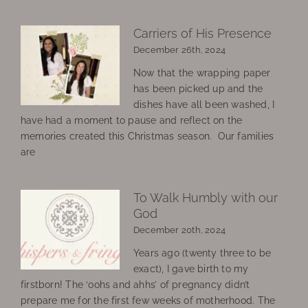
Carriers of His Presence
December 26th, 2024
Now that the wrapping paper
has been picked up and the
dishes have all been washed, I
have had a moment to pause and reflect on the
memories created this Christmas season. Our families
are
To Walk Humbly with our
God
December 20th, 2024
Years ago (twenty three to be
exact), I gave birth to my
firstborn! The ‘oohs and ahhs’ of pregnancy didn’t
prepare me for the first few weeks of motherhood. The