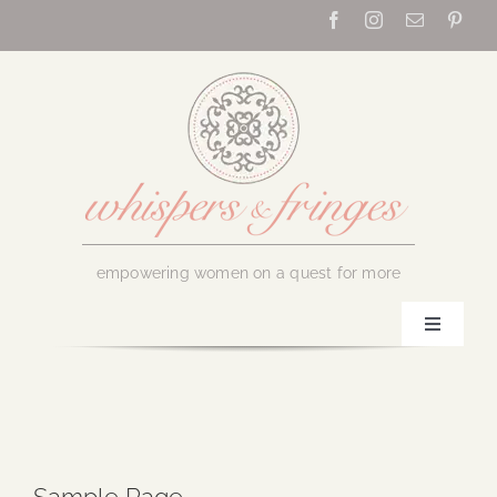
Skip
to
content
empowering women on a quest for more
Toggle
Navigati
Home
About Us