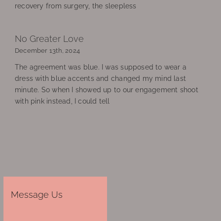
recovery from surgery, the sleepless
No Greater Love
December 13th, 2024
The agreement was blue. I was supposed to wear a
dress with blue accents and changed my mind last
minute. So when I showed up to our engagement shoot
with pink instead, I could tell
Message Us