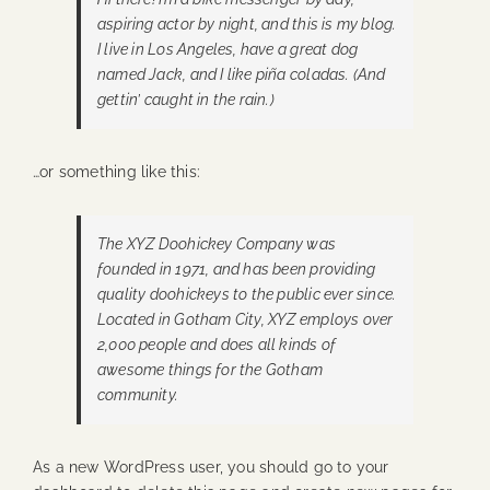
aspiring actor by night, and this is my blog.
I live in Los Angeles, have a great dog
named Jack, and I like piña coladas. (And
gettin’ caught in the rain.)
…or something like this:
The XYZ Doohickey Company was
founded in 1971, and has been providing
quality doohickeys to the public ever since.
Located in Gotham City, XYZ employs over
2,000 people and does all kinds of
awesome things for the Gotham
community.
As a new WordPress user, you should go to
your