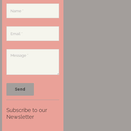
Send
Subscribe to our
Newsletter