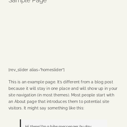
Sample Page
Blog
Media
Events
Contact Us
[rev_slider alias=”homeslider”]
This is an example page. It’s different from a blog post
because it will stay in one place and will show up in your
site navigation (in most themes). Most people start with
an About page that introduces them to potential site
visitors. It might say something like this:
Hi there! I’m a bike messenger by day,