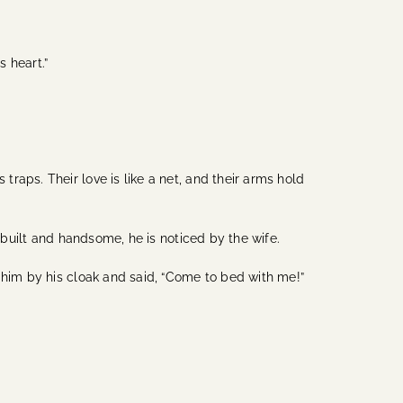
 heart.”
aps. Their love is like a net, and their arms hold
l-built and handsome, he is noticed by the wife.
 him by his cloak and said, “Come to bed with me!”