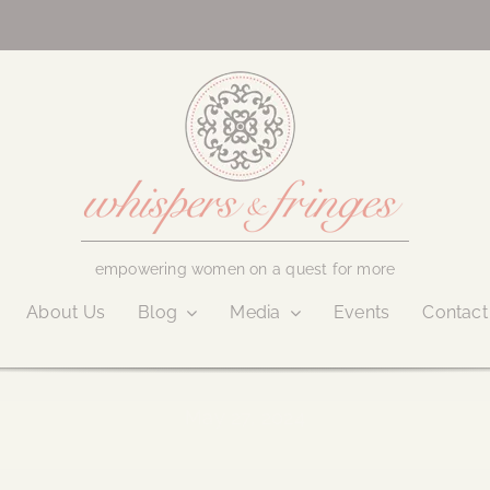
empowering women on a quest for more
About Us
Blog
Media
Events
Contact
May 27, 2024