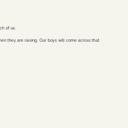
ch of us.
en they are raising. Our boys will come across that