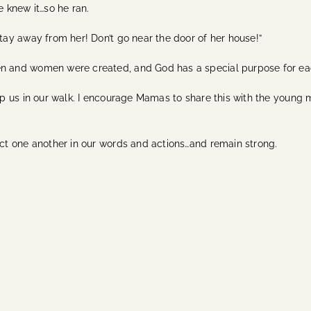
 knew it…so he ran.
ay away from her! Don’t go near the door of her house!”
ay men and women were created, and God has a special purpose for ea
 us in our walk. I encourage Mamas to share this with the young m
t one another in our words and actions…and remain strong.