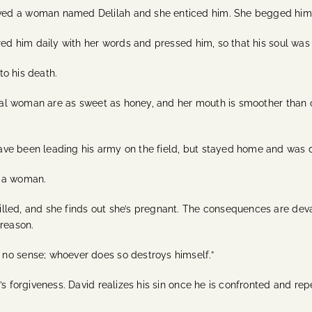
ed a woman named Delilah and she enticed him. She begged him fo
red him daily with her words and pressed him, so that his soul was 
o his death.
oral woman are as sweet as honey, and her mouth is smoother than oil
have been leading his army on the field, but stayed home and wa
y a woman.
lled, and she finds out she’s pregnant. The consequences are de
treason.
no sense; whoever does so destroys himself.”
’s forgiveness. David realizes his sin once he is confronted and re