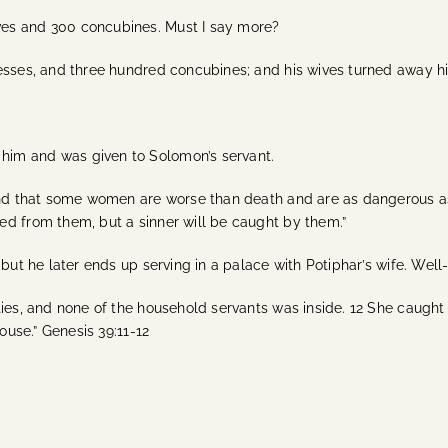
ves and 300 concubines. Must I say more?
esses, and three hundred concubines; and his wives turned away his
him and was given to Solomon’s servant.
und that some women are worse than death and are as dangerous as tr
ed from them, but a sinner will be caught by them.”
 but he later ends up serving in a palace with Potiphar’s wife. Wel
ties, and none of the household servants was inside. 12 She caught
ouse.” Genesis 39:11-12