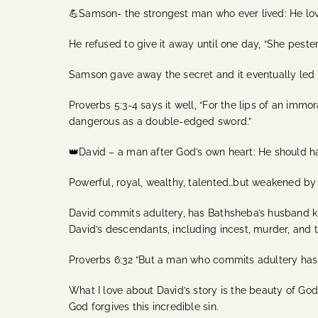
💪Samson- the strongest man who ever lived: He lov
He refused to give it away until one day, “She peste
Samson gave away the secret and it eventually led t
Proverbs 5:3-4 says it well, “For the lips of an imm
dangerous as a double-edged sword.”
👑David – a man after God’s own heart: He should 
Powerful, royal, wealthy, talented…but weakened b
David commits adultery, has Bathsheba’s husband ki
David’s descendants, including incest, murder, and 
Proverbs 6:32 “But a man who commits adultery has 
What I love about David’s story is the beauty of God
God forgives this incredible sin.