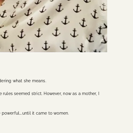
ondering what she means.
e rules seemed strict. However, now as a mother, I
 powerful….until it came to women.