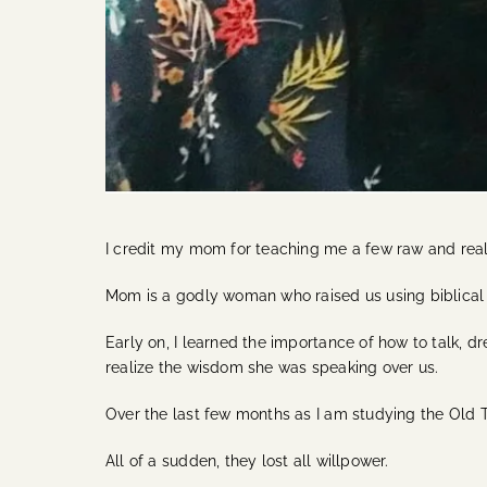
I credit my mom for teaching me a few raw and real
Mom is a godly woman who raised us using biblical pr
Early on, I learned the importance of how to talk, 
realize the wisdom she was speaking over us.
Over the last few months as I am studying the Old T
All of a sudden, they lost all willpower.