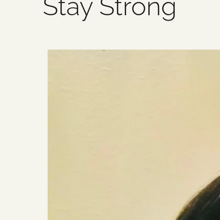
Stay Strong