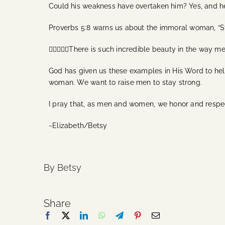
Could his weakness have overtaken him? Yes, and he
Proverbs 5:8 warns us about the immoral woman, “St
🙋‍♂️🙋🏻‍♀️There is such incredible beauty in the w
God has given us these examples in His Word to help
woman. We want to raise men to stay strong.
I pray that, as men and women, we honor and respec
~Elizabeth/Betsy
By Betsy
Share