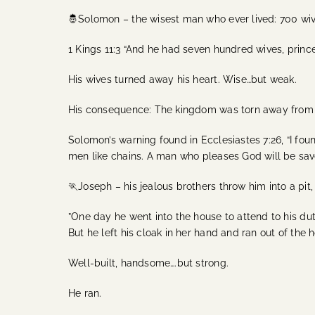
🤴Solomon – the wisest man who ever lived: 700 wi
1 Kings 11:3 “And he had seven hundred wives, princ
His wives turned away his heart. Wise…but weak.
His consequence: The kingdom was torn away from 
Solomon’s warning found in Ecclesiastes 7:26, “I fo
men like chains. A man who pleases God will be sav
🏃Joseph – his jealous brothers throw him into a pit,
”One day he went into the house to attend to his du
But he left his cloak in her hand and ran out of the h
Well-built, handsome….but strong.
He ran.