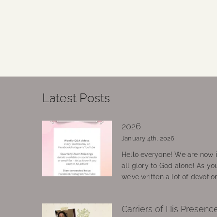
Latest Posts
2026
January 4th, 2026
Hello everyone! We are now in
all glory to God alone! As yo
we’ve written a lot of devotio
Carriers of His Presenc