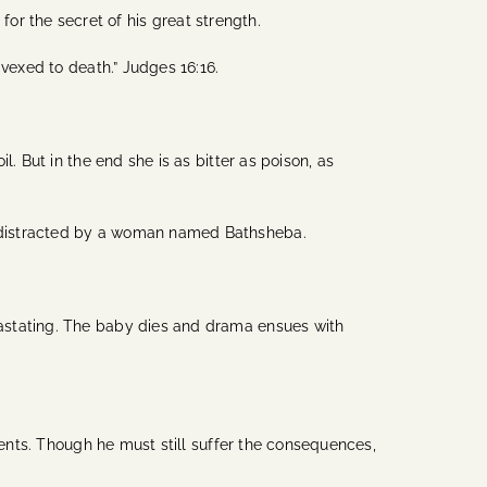
r the secret of his great strength.
vexed to death.” Judges 16:16.
. But in the end she is as bitter as poison, as
s distracted by a woman named Bathsheba.
vastating. The baby dies and drama ensues with
pents. Though he must still suffer the consequences,