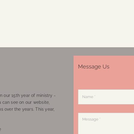
Message Us
 our 15th year of ministry -
u can see on our website,
ns over the years. This year,
e