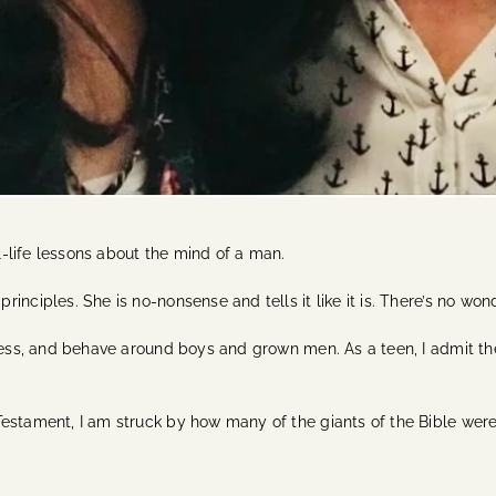
-life lessons about the mind of a man.
inciples. She is no-nonsense and tells it like it is. There’s no w
dress, and behave around boys and grown men. As a teen, I admit th
estament, I am struck by how many of the giants of the Bible were