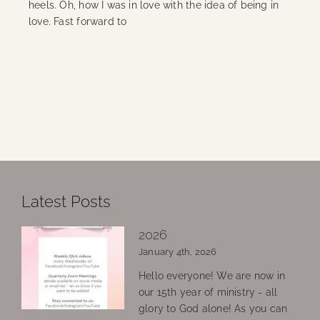
heels. Oh, how I was in love with the idea of being in
love. Fast forward to
Continue Reading
Latest Posts
2026
January 4th, 2026
Hello everyone! We are now in
our 15th year of ministry - all
glory to God alone! As you can