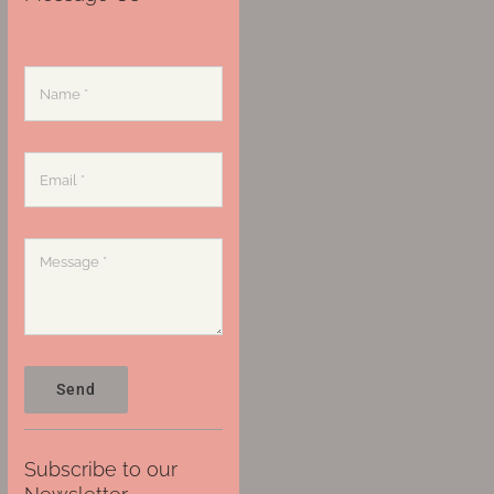
Send
Subscribe to our