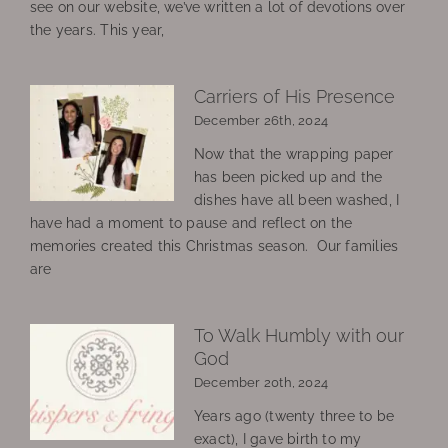
see on our website, we’ve written a lot of devotions over
the years. This year,
Carriers of His Presence
December 26th, 2024
Now that the wrapping paper
has been picked up and the
dishes have all been washed, I
have had a moment to pause and reflect on the
memories created this Christmas season. Our families
are
To Walk Humbly with our
God
December 20th, 2024
Years ago (twenty three to be
exact), I gave birth to my