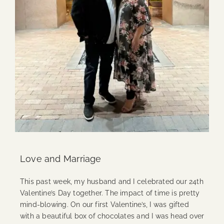
Love and Marriage
This past week, my husband and I celebrated our 24th
Valentine’s Day together. The impact of time is pretty
mind-blowing. On our first Valentine’s, I was gifted
with a beautiful box of chocolates and I was head over