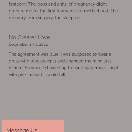
firstborn! The ‘oohs and ahhs’ of pregnancy didn’t
prepare me for the first few weeks of motherhood. The
recovery from surgery, the sleepless
No Greater Love
December 13th, 2024
The agreement was blue. I was supposed to wear a
dress with blue accents and changed my mind last
minute. So when I showed up to our engagement shoot
with pink instead, I could tell
Message Us