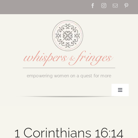
Skip
to
content
empowering women on a quest for more
Toggle
Navigati
Home
About Us
1 Corinthians 16:14