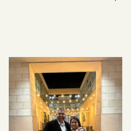
Blog
1 item
Media
Events
Contact Us