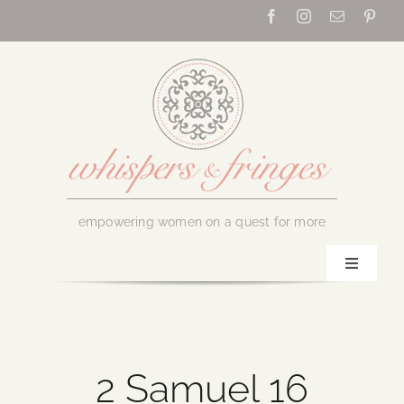
Skip
to
content
empowering women on a quest for more
Toggle
Navigati
Home
About Us
2 Samuel 16