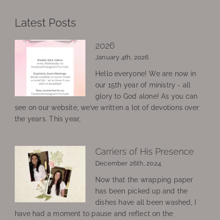
Latest Posts
2026
January 4th, 2026
Hello everyone! We are now in
our 15th year of ministry - all
glory to God alone! As you can
see on our website, we’ve written a lot of devotions over
the years. This year,
Carriers of His Presence
December 26th, 2024
Now that the wrapping paper
has been picked up and the
dishes have all been washed, I
have had a moment to pause and reflect on the