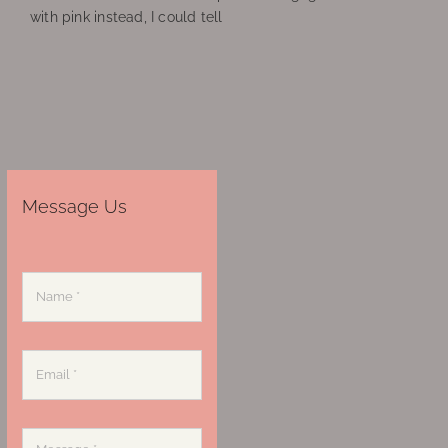
with pink instead, I could tell
Message Us