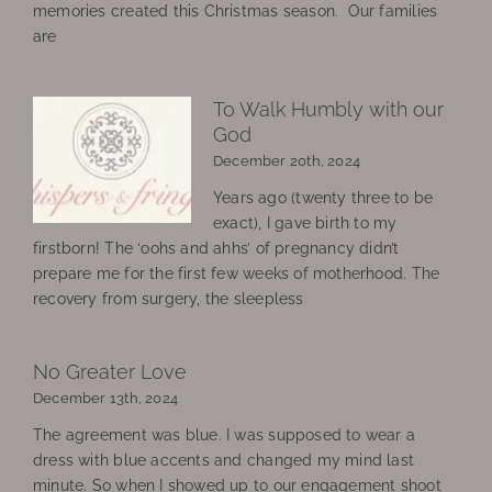
memories created this Christmas season. Our families
are
To Walk Humbly with our
God
December 20th, 2024
Years ago (twenty three to be
exact), I gave birth to my
firstborn! The ‘oohs and ahhs’ of pregnancy didn’t
prepare me for the first few weeks of motherhood. The
recovery from surgery, the sleepless
No Greater Love
December 13th, 2024
The agreement was blue. I was supposed to wear a
dress with blue accents and changed my mind last
minute. So when I showed up to our engagement shoot