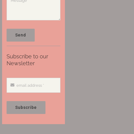
Send
Subscribe to our
Newsletter
Subscribe