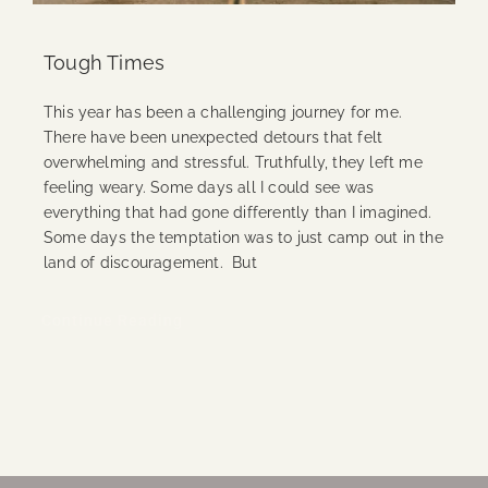
Tough Times
This year has been a challenging journey for me.
There have been unexpected detours that felt
overwhelming and stressful. Truthfully, they left me
feeling weary. Some days all I could see was
everything that had gone differently than I imagined.
Some days the temptation was to just camp out in the
land of discouragement. But
Continue Reading