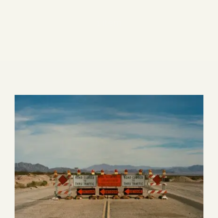
Blog
1 item
Media
Events
Contact Us