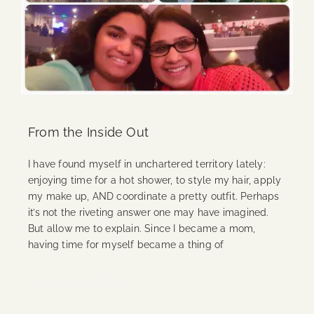
From the Inside Out
I have found myself in unchartered territory lately:
enjoying time for a hot shower, to style my hair, apply
my make up, AND coordinate a pretty outfit. Perhaps
it’s not the riveting answer one may have imagined.
But allow me to explain. Since I became a mom,
having time for myself became a thing of
Continue Reading