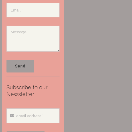
Send
Subscribe to our
Newsletter