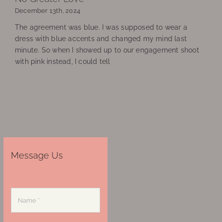
December 13th, 2024
The agreement was blue. I was supposed to wear a
dress with blue accents and changed my mind last
minute. So when I showed up to our engagement shoot
with pink instead, I could tell
Message Us