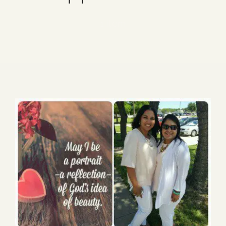
Blog
1 item
Media
Events
Contact Us