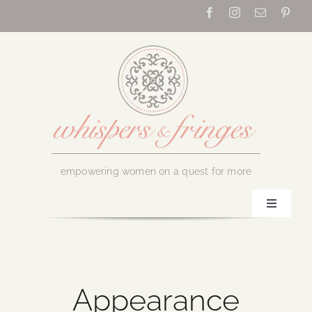
Skip
to
content
empowering women on a quest for more
Toggle
Navigati
Home
About Us
Appearance