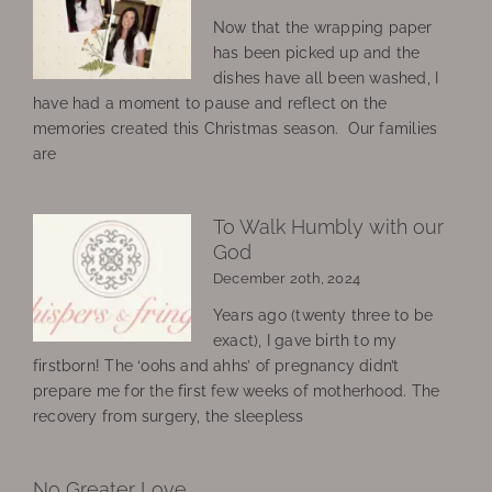
Now that the wrapping paper
has been picked up and the
dishes have all been washed, I
have had a moment to pause and reflect on the
memories created this Christmas season. Our families
are
To Walk Humbly with our
God
December 20th, 2024
Years ago (twenty three to be
exact), I gave birth to my
firstborn! The ‘oohs and ahhs’ of pregnancy didn’t
prepare me for the first few weeks of motherhood. The
recovery from surgery, the sleepless
No Greater Love