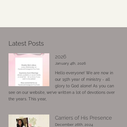
Latest Posts
2026
January 4th, 2026
Hello everyone! We are now in
our 15th year of ministry - all
glory to God alone! As you can
see on our website, we’ve written a lot of devotions over
the years. This year,
Carriers of His Presence
December 26th, 2024