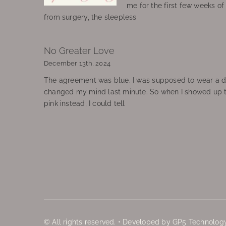
me for the first few weeks o
from surgery, the sleepless
No Greater Love
December 13th, 2024
The agreement was blue. I was supposed to wear a d
changed my mind last minute. So when I showed up 
pink instead, I could tell
© All rights reserved. • Developed by GP5 Technology,