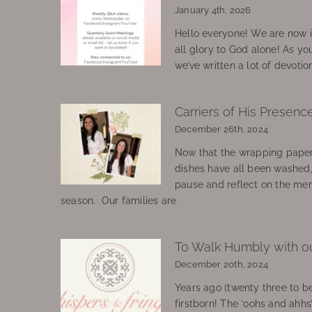
January 4th, 2026
Hello everyone! We are now in
all glory to God alone! As yo
we’ve written a lot of devotio
Carriers of His Presenc
December 26th, 2024
Now that the wrapping paper
dishes have all been washed
pause and reflect on the mem
season. Our families are
To Walk Humbly with o
December 20th, 2024
Years ago (twenty three to be
firstborn! The ‘oohs and ahhs