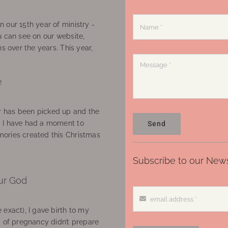
 our 15th year of ministry -
u can see on our website,
ns over the years. This year,
e
 has been picked up and the
, I have had a moment to
Send
ories created this Christmas
Subscribe to our News
ur God
 exact), I gave birth to my
’ of pregnancy didn’t prepare