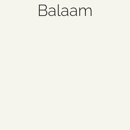
Balaam
1 item