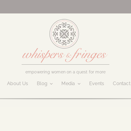
empowering women on a quest for more
About Us
Blog
Media
Events
Contact