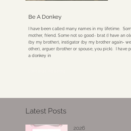
Be A Donkey
I have been called many names in my lifetime. Some
mother, friend. Some not so good- brat (I have an ol
(by my brother), instigator (by my brother again- we
other), arguer (brother or spouse, you pick). I have
a donkey in
Continue Reading
Latest Posts
2026