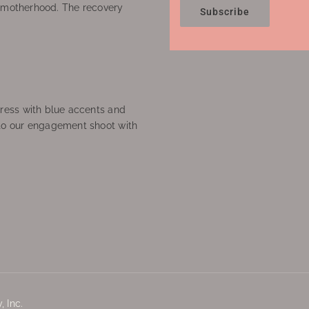
f motherhood. The recovery
Subscribe
ress with blue accents and
to our engagement shoot with
 Inc.