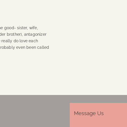
 good- sister, wife,
der brother), antagonizer
 really do love each
 probably even been called
Message Us