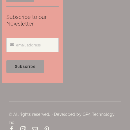
Subscribe to our
Newsletter
Subscribe
© All rights reserved. • Developed by GP5 Technology,
Inc.