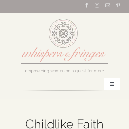
Skip
to
content
empowering women on a quest for more
Toggle
Navigati
Home
About Us
Childlike Faith