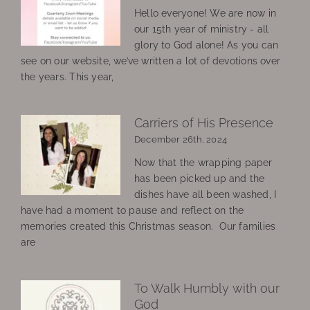
Hello everyone! We are now in
our 15th year of ministry - all
glory to God alone! As you can
see on our website, we’ve written a lot of devotions over
the years. This year,
Carriers of His Presence
December 26th, 2024
Now that the wrapping paper
has been picked up and the
dishes have all been washed, I
have had a moment to pause and reflect on the
memories created this Christmas season. Our families
are
To Walk Humbly with our
God