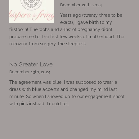
December 20th, 2024
Years ago (twenty three to be
exact), I gave birth to my
firstborn! The ‘oohs and ahhs’ of pregnancy didn’t
prepare me for the first few weeks of motherhood. The
recovery from surgery, the sleepless
No Greater Love
December 13th, 2024
The agreement was blue. I was supposed to wear a
dress with blue accents and changed my mind last
minute. So when I showed up to our engagement shoot
with pink instead, I could tell