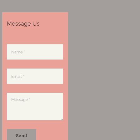
Message Us
Send