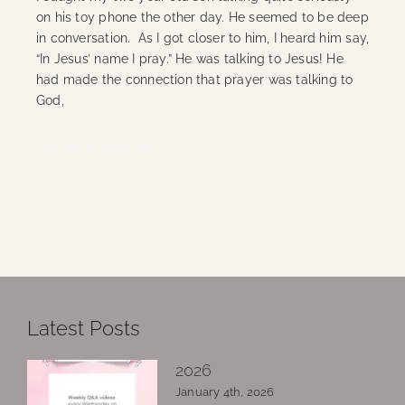
on his toy phone the other day. He seemed to be deep
in conversation. As I got closer to him, I heard him say,
“In Jesus’ name I pray.” He was talking to Jesus! He
had made the connection that prayer was talking to
God,
Continue Reading
Latest Posts
2026
January 4th, 2026