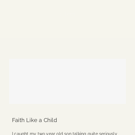
Blog
1 item
Media
Events
Contact Us
Faith Like a Child
I caught my two year old son talking quite seriously