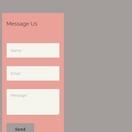
Message Us
Send