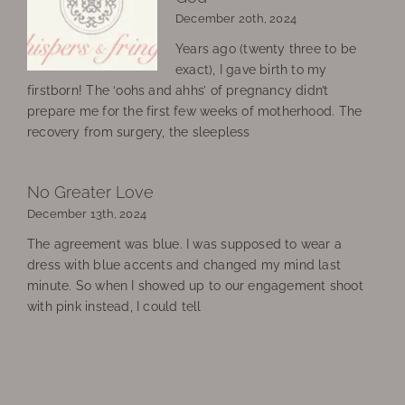
December 20th, 2024
Years ago (twenty three to be
exact), I gave birth to my
firstborn! The ‘oohs and ahhs’ of pregnancy didn’t
prepare me for the first few weeks of motherhood. The
recovery from surgery, the sleepless
No Greater Love
December 13th, 2024
The agreement was blue. I was supposed to wear a
dress with blue accents and changed my mind last
minute. So when I showed up to our engagement shoot
with pink instead, I could tell