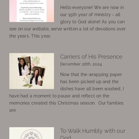
Hello everyone! We are now in
our 15th year of ministry - all
glory to God alone! As you can
see on our website, we’ve written a lot of devotions over
the years. This year,
Carriers of His Presence
December 26th, 2024
Now that the wrapping paper
has been picked up and the
dishes have all been washed, I
have had a moment to pause and reflect on the
memories created this Christmas season. Our families
are
To Walk Humbly with our
God