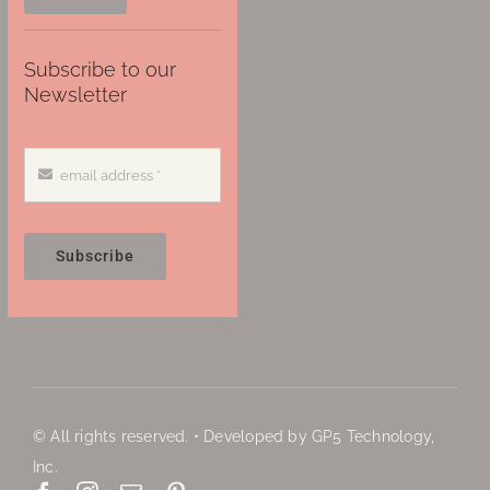
Subscribe to our
Newsletter
Subscribe
© All rights reserved. • Developed by GP5 Technology,
Inc.