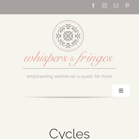
Skip
to
content
empowering women on a quest for more
Toggle
Navigati
Home
About Us
Cycles