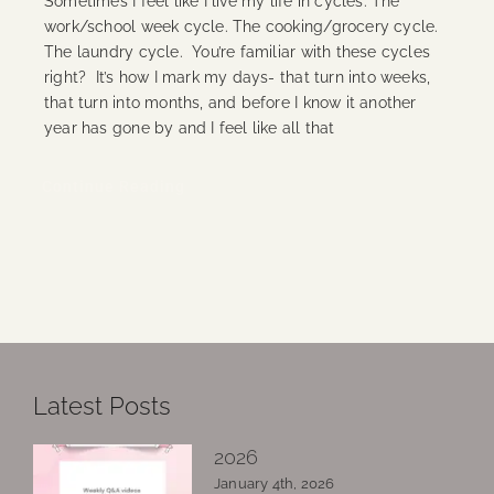
Sometimes I feel like I live my life in cycles. The
work/school week cycle. The cooking/grocery cycle.
The laundry cycle. You’re familiar with these cycles
right? It’s how I mark my days- that turn into weeks,
that turn into months, and before I know it another
year has gone by and I feel like all that
Continue Reading
Latest Posts
2026
January 4th, 2026