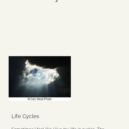
Blog
1 item
Media
Events
Contact Us
Life Cycles