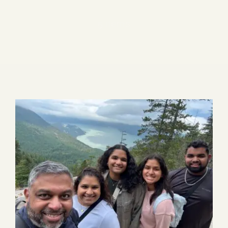
Blog
5 items
Media
Events
Contact Us