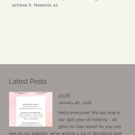
achieve it. However, as
Continue Reading
Latest Posts
2026
January 4th, 2026
Hello everyone! We are now in
our 15th year of ministry - all
glory to God alone! As you can
see on our website, we’ve written a lot of devotions over