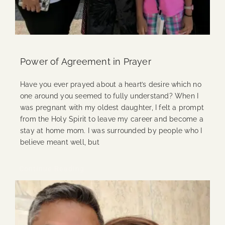
Power of Agreement in Prayer
Have you ever prayed about a heart’s desire which no
one around you seemed to fully understand? When I
was pregnant with my oldest daughter, I felt a prompt
from the Holy Spirit to leave my career and become a
stay at home mom. I was surrounded by people who I
believe meant well, but
Continue Reading