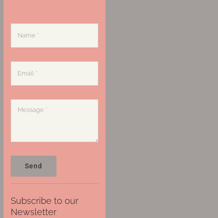
Send
Subscribe to our
Newsletter