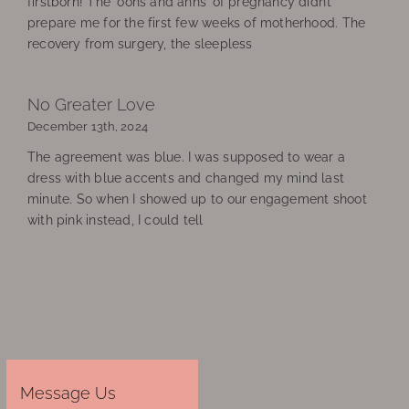
firstborn! The ‘oohs and ahhs’ of pregnancy didn’t
prepare me for the first few weeks of motherhood. The
recovery from surgery, the sleepless
No Greater Love
December 13th, 2024
The agreement was blue. I was supposed to wear a
dress with blue accents and changed my mind last
minute. So when I showed up to our engagement shoot
with pink instead, I could tell
Message Us