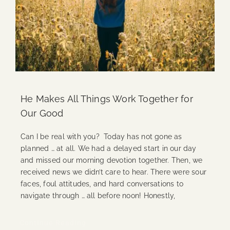
He Makes All Things Work Together for
Our Good
Can I be real with you? Today has not gone as
planned … at all. We had a delayed start in our day
and missed our morning devotion together. Then, we
received news we didn’t care to hear. There were sour
faces, foul attitudes, and hard conversations to
navigate through … all before noon! Honestly,
Continue Reading