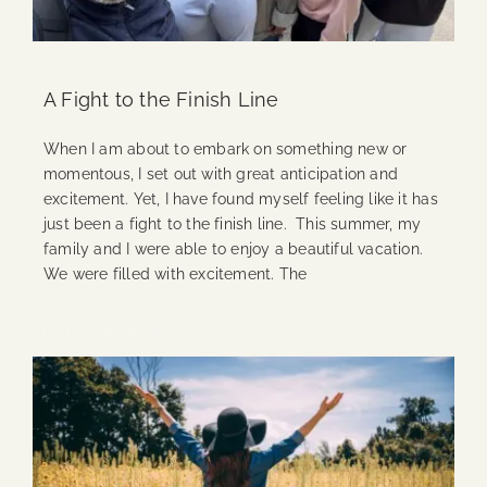
A Fight to the Finish Line
When I am about to embark on something new or
momentous, I set out with great anticipation and
excitement. Yet, I have found myself feeling like it has
just been a fight to the finish line. This summer, my
family and I were able to enjoy a beautiful vacation.
We were filled with excitement. The
Continue Reading