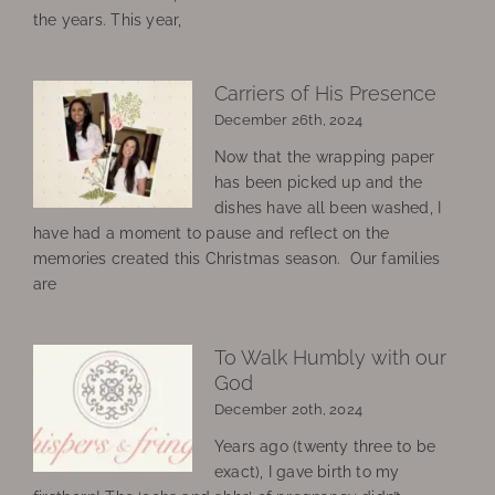
the years. This year,
Carriers of His Presence
December 26th, 2024
Now that the wrapping paper
has been picked up and the
dishes have all been washed, I
have had a moment to pause and reflect on the
memories created this Christmas season. Our families
are
To Walk Humbly with our
God
December 20th, 2024
Years ago (twenty three to be
exact), I gave birth to my