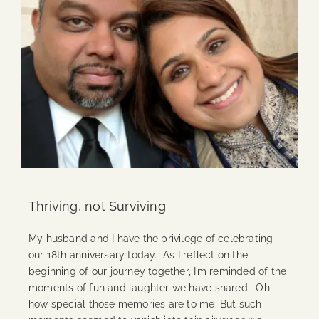
Thriving, not Surviving
My husband and I have the privilege of celebrating
our 18th anniversary today. As I reflect on the
beginning of our journey together, I’m reminded of the
moments of fun and laughter we have shared. Oh,
how special those memories are to me. But such