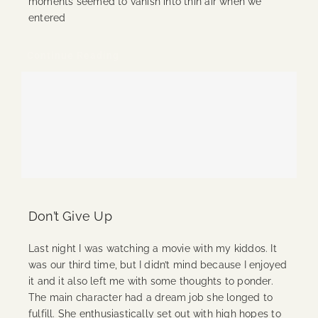
moments seemed to vanish into thin air when we
entered
Continue Reading
Don’t Give Up
Last night I was watching a movie with my kiddos. It
was our third time, but I didn’t mind because I enjoyed
it and it also left me with some thoughts to ponder.
The main character had a dream job she longed to
fulfill. She enthusiastically set out with high hopes to