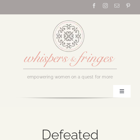
Skip
to
content
empowering women on a quest for more
Toggle
Navigati
Home
About Us
Defeated