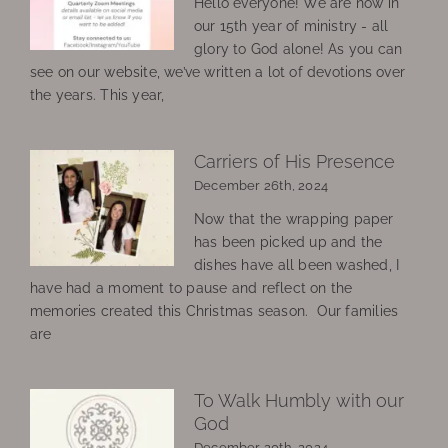
Hello everyone! We are now in
our 15th year of ministry - all
glory to God alone! As you can
see on our website, we’ve written a lot of devotions over
the years. This year,
Carriers of His Presence
December 26th, 2024
Now that the wrapping paper
has been picked up and the
dishes have all been washed, I
have had a moment to pause and reflect on the
memories created this Christmas season. Our families
are
To Walk Humbly with our
God
December 20th, 2024