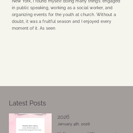
New York, I found myself doing many things: engaged
in public speaking, working as a social worker, and
organizing events for the youth at church. Without a
doubt, it was a fruitful season and I enjoyed every
moment of it. As seen
Continue Reading
Latest Posts
2026
January 4th, 2026