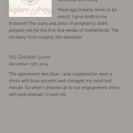
Years ago (twenty three to be
exact), I gave birth to my
firstborn! The ‘oohs and ahhs’ of pregnancy didn’t
prepare me for the first few weeks of motherhood. The
recovery from surgery, the sleepless
No Greater Love
December 13th, 2024
The agreement was blue. I was supposed to wear a
dress with blue accents and changed my mind last
minute. So when I showed up to our engagement shoot
with pink instead, I could tell