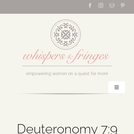
Skip
to
content
empowering women on a quest for more
Toggle
Navigati
Home
About Us
Deuteronomy 7:9