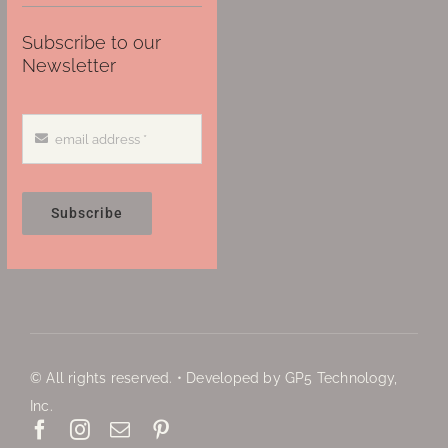
Subscribe to our
Newsletter
Subscribe
© All rights reserved. • Developed by GP5 Technology,
Inc.