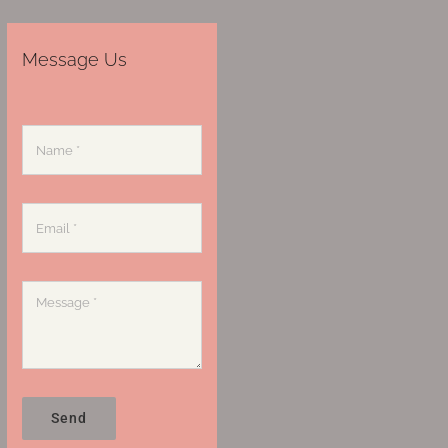
Message Us
Send