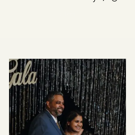
Blog
1 item
Media
Events
Contact Us