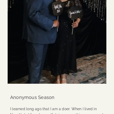
Anonymous Season
I learned long ago that I am a doer. When I lived in