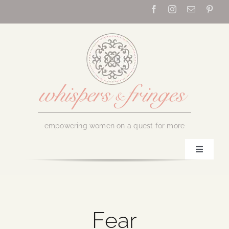
Skip
to
content
empowering women on a quest for more
Toggle
Navigati
Home
About Us
Fear