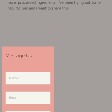
fewer processed ingredients. I’ve been trying out some
new recipes and I want to share this
Message Us