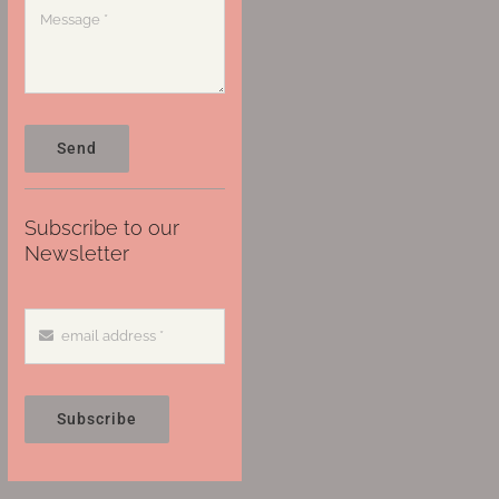
Send
Subscribe to our
Newsletter
Subscribe