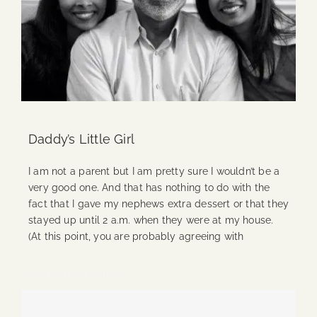
Daddy’s Little Girl
I am not a parent but I am pretty sure I wouldn’t be a
very good one. And that has nothing to do with the
fact that I gave my nephews extra dessert or that they
stayed up until 2 a.m. when they were at my house.
(At this point, you are probably agreeing with
Continue Reading