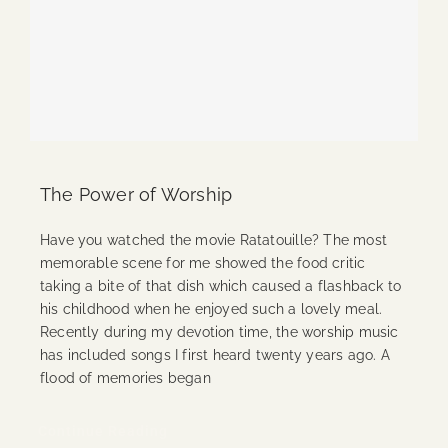
The Power of Worship
Have you watched the movie Ratatouille? The most
memorable scene for me showed the food critic
taking a bite of that dish which caused a flashback to
his childhood when he enjoyed such a lovely meal.
Recently during my devotion time, the worship music
has included songs I first heard twenty years ago. A
flood of memories began
Continue Reading