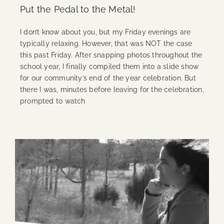
Put the Pedal to the Metal!
I don’t know about you, but my Friday evenings are
typically relaxing. However, that was NOT the case
this past Friday. After snapping photos throughout the
school year, I finally compiled them into a slide show
for our community’s end of the year celebration. But
there I was, minutes before leaving for the celebration,
prompted to watch
Continue Reading