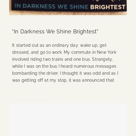
“In Darkness We Shine Brightest”
It started out as an ordinary day: wake up, get
dressed, and go to work. My commute in New York
involved riding two trains and one bus. Strangely,
while I was on the bus I heard numerous messages
bombarding the driver. I thought it was odd and as I
was getting off at my stop, it was announced that
Continue Reading