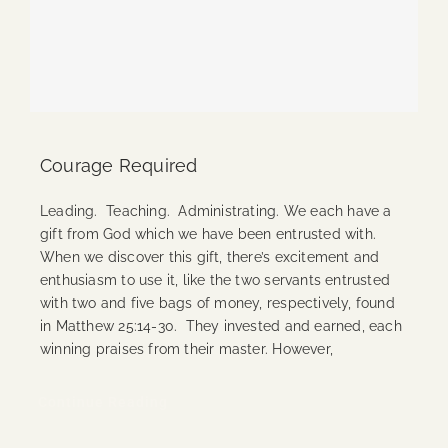
Courage Required
Leading. Teaching. Administrating. We each have a
gift from God which we have been entrusted with.
When we discover this gift, there’s excitement and
enthusiasm to use it, like the two servants entrusted
with two and five bags of money, respectively, found
in Matthew 25:14-30. They invested and earned, each
winning praises from their master. However,
Continue Reading