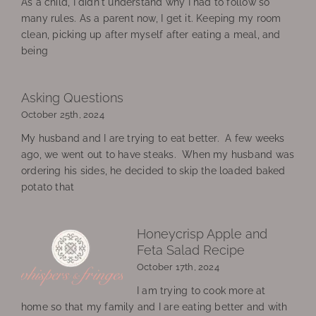
As a child, I didn't understand why I had to follow so
many rules. As a parent now, I get it. Keeping my room
clean, picking up after myself after eating a meal, and
being
Asking Questions
October 25th, 2024
My husband and I are trying to eat better. A few weeks
ago, we went out to have steaks. When my husband was
ordering his sides, he decided to skip the loaded baked
potato that
Honeycrisp Apple and
Feta Salad Recipe
October 17th, 2024
I am trying to cook more at
home so that my family and I are eating better and with