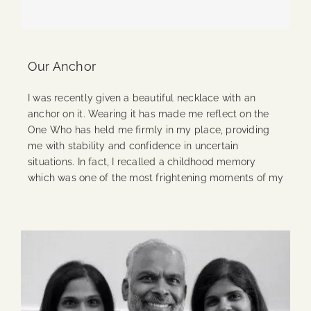
Our Anchor
I was recently given a beautiful necklace with an
anchor on it. Wearing it has made me reflect on the
One Who has held me firmly in my place, providing
me with stability and confidence in uncertain
situations. In fact, I recalled a childhood memory
which was one of the most frightening moments of my
Continue Reading