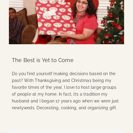
The Best is Yet to Come
Do you find yourself making decisions based on the
past? With Thanksgiving and Christmas being my
favorite times of the year, I love to host large groups
of people at my home. In fact, it’s a tradition my
husband and I began 17 years ago when we were just
newlyweds. Decorating, cooking, and organizing gift
Continue Reading