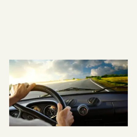
Blog
28 items
Media
Events
Contact Us