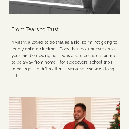
From Tears to Trust
“I wasn’t allowed to do that as a kid, so I’m not going to
let my child do it either.” Does that thought ever cross
your mind? Growing up, it was a rare occasion for me
to be away from home .. for sleepovers, school trips,
or college. It didn’t matter if everyone else was doing
it. I
Continue Reading