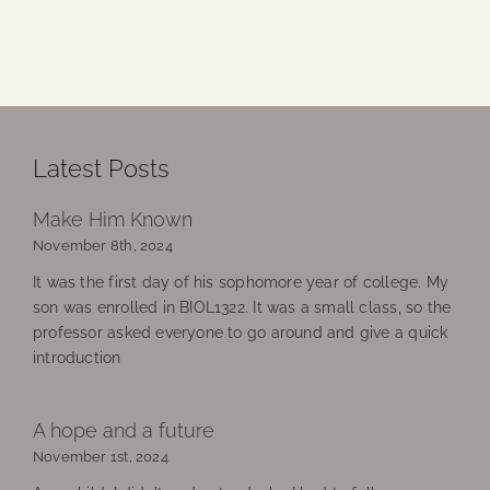
Latest Posts
Make Him Known
November 8th, 2024
It was the first day of his sophomore year of college. My
son was enrolled in BIOL1322. It was a small class, so the
professor asked everyone to go around and give a quick
introduction
A hope and a future
November 1st, 2024