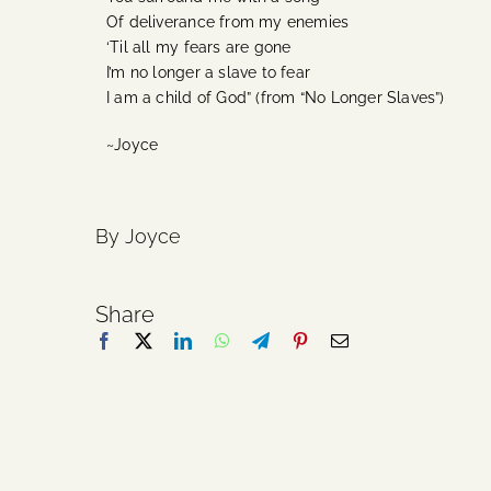
Of deliverance from my enemies
‘Til all my fears are gone
I’m no longer a slave to fear
I am a child of God” (from “No Longer Slaves”)
~Joyce
By Joyce
Share