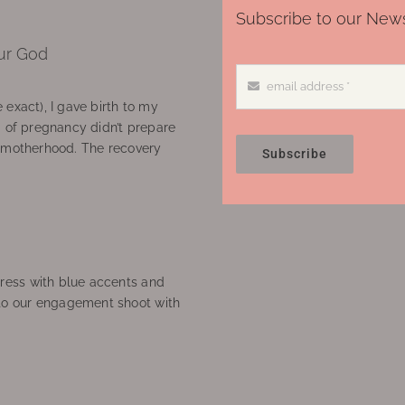
Subscribe to our News
ur God
 exact), I gave birth to my
’ of pregnancy didn’t prepare
f motherhood. The recovery
Subscribe
ress with blue accents and
to our engagement shoot with