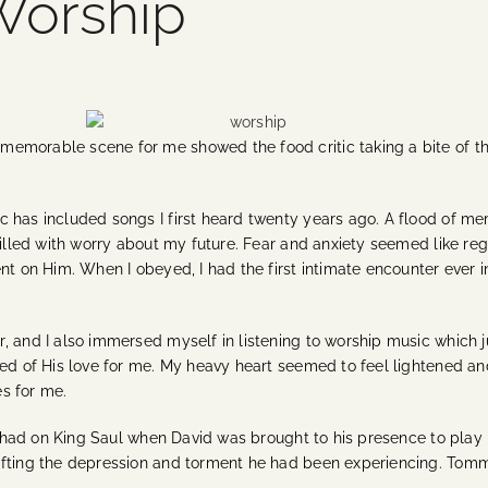
Worship
emorable scene for me showed the food critic taking a bite of th
c has included songs I first heard twenty years ago. A flood of m
illed with worry about my future. Fear and anxiety seemed like regula
nt on Him. When I obeyed, I had the first intimate encounter ever i
, and I also immersed myself in listening to worship music which 
d of His love for me. My heavy heart seemed to feel lightened and I
s for me.
 it had on King Saul when David was brought to his presence to play
lifting the depression and torment he had been experiencing. Tom