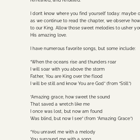
refreshed, and refueled.”
I don’t know where you find yourself today: maybe o
as we continue to read the chapter, we observe how 
to our King. Allow those sweet melodies to usher yo
His amazing love.
I have numerous favorite songs, but some include:
“When the oceans rise and thunders roar
I will soar with you above the storm
Father, You are King over the flood
I will be still and know You are God” (from “Still”)
“Amazing grace, how sweet the sound
That saved a wretch like me
I once was lost, but now am found
Was blind, but now I see” (from “Amazing Grace”)
“You unravel me with a melody
You surround me with a song