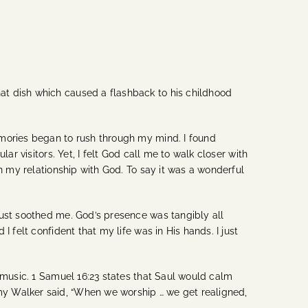
at dish which caused a flashback to his childhood
emories began to rush through my mind. I found
r visitors. Yet, I felt God call me to walk closer with
n my relationship with God. To say it was a wonderful
just soothed me. God’s presence was tangibly all
 felt confident that my life was in His hands. I just
 music. 1 Samuel 16:23 states that Saul would calm
my Walker said, “When we worship … we get realigned,