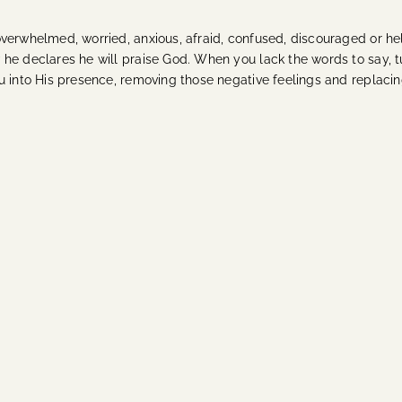
verwhelmed, worried, anxious, afraid, confused, discouraged or help
he declares he will praise God. When you lack the words to say, t
u into His presence, removing those negative feelings and replaci