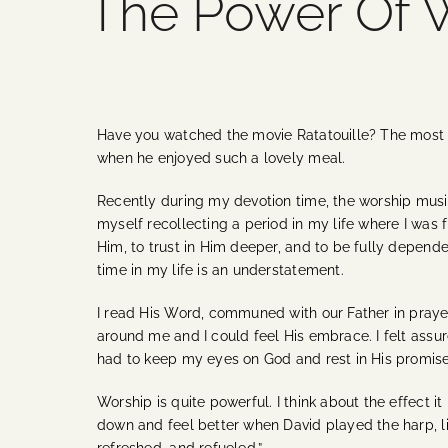
The Power Of 
Have you watched the movie Ratatouille? The most m
when he enjoyed such a lovely meal.
Recently during my devotion time, the worship musi
myself recollecting a period in my life where I was f
Him, to trust in Him deeper, and to be fully depende
time in my life is an understatement.
I read His Word, communed with our Father in prayer
around me and I could feel His embrace. I felt assure
had to keep my eyes on God and rest in His promise
Worship is quite powerful. I think about the effect
down and feel better when David played the harp, 