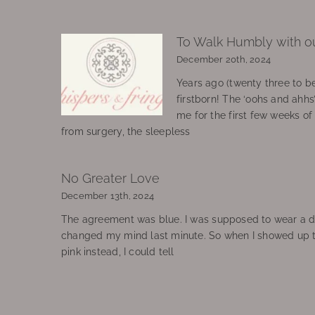
To Walk Humbly with o
December 20th, 2024
Years ago (twenty three to be
firstborn! The ‘oohs and ahhs
me for the first few weeks o
from surgery, the sleepless
No Greater Love
December 13th, 2024
The agreement was blue. I was supposed to wear a d
changed my mind last minute. So when I showed up 
pink instead, I could tell