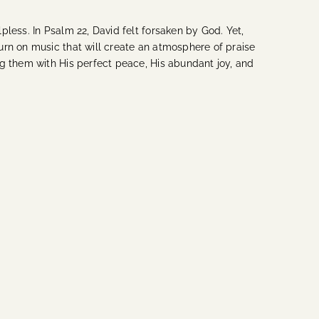
less. In Psalm 22, David felt forsaken by God. Yet,
urn on music that will create an atmosphere of praise
ng them with His perfect peace, His abundant joy, and