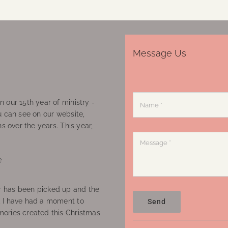
Message Us
 our 15th year of ministry -
u can see on our website,
ns over the years. This year,
e
 has been picked up and the
, I have had a moment to
Send
ories created this Christmas