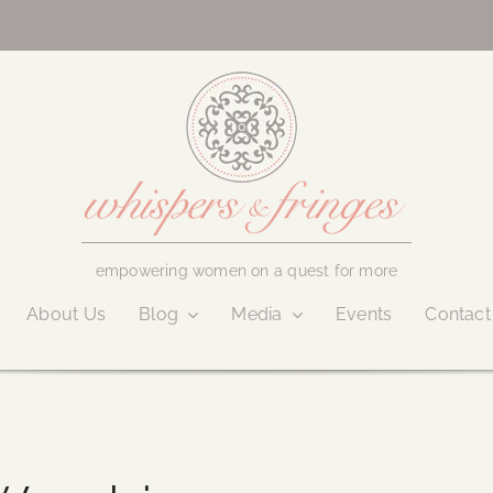
empowering women on a quest for more
About Us
Blog
Media
Events
Contact
October 18, 2016