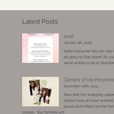
Latest Posts
2026
January 4th, 2026
Hello everyone! We are now in
all glory to God alone! As yo
we’ve written a lot of devotio
Carriers of His Presenc
December 26th, 2024
Now that the wrapping paper
dishes have all been washed
pause and reflect on the mem
season. Our families are