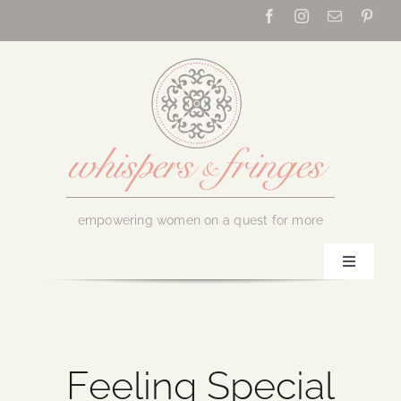
Skip
to
content
empowering women on a quest for more
Toggle
Navigati
Home
About Us
Feeling Special