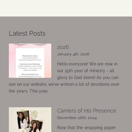
Latest Posts
2026
January 4th, 2026
Hello everyone! We are now in
our 15th year of ministry - all
glory to God alone! As you can
see on our website, we’ve written a lot of devotions over
the years. This year,
Carriers of His Presence
December 26th, 2024
Now that the wrapping paper