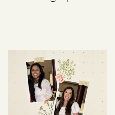
Blog
1 item
Media
Events
Contact Us