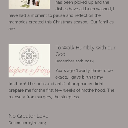
has been picked up and the
dishes have all been washed, I
have had a moment to pause and reflect on the
memories created this Christmas season. Our families
are
To Walk Humbly with our
God
December 20th, 2024
Years ago (twenty three to be
exact), I gave birth to my
firstborn! The ‘oohs and ahhs’ of pregnancy didn’t
prepare me for the first few weeks of motherhood. The
recovery from surgery, the sleepless
No Greater Love
December 13th, 2024