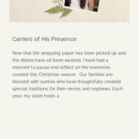
Carriers of His Presence
Now that the wrapping paper has been picked up and
the dishes have all been washed, I have had a
moment to pause and reflect on the memories
created this Christmas season. Our families are
blessed with aunties who have thoughtfully created
special traditions for their nieces and nephews. Each
year, my sister hosts a
Continue Reading