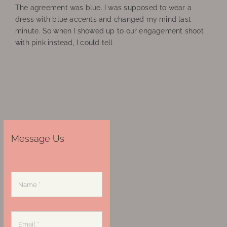
The agreement was blue. I was supposed to wear a
dress with blue accents and changed my mind last
minute. So when I showed up to our engagement shoot
with pink instead, I could tell
Message Us