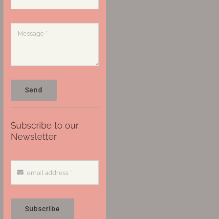
Send
Subscribe to our
Newsletter
Subscribe