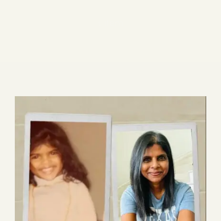
Blog
1 item
Media
Events
Contact Us