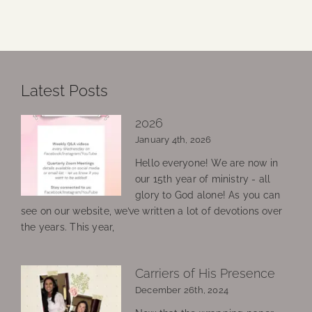
Latest Posts
2026
January 4th, 2026
Hello everyone! We are now in
our 15th year of ministry - all
glory to God alone! As you can
see on our website, we’ve written a lot of devotions over
the years. This year,
Carriers of His Presence
December 26th, 2024