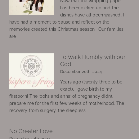
Now that the wrapping paper
has been picked up and the
dishes have all been washed, I
have had a moment to pause and reflect on the
memories created this Christmas season. Our families
are
To Walk Humbly with our
God
December 20th, 2024
Years ago (twenty three to be
exact), I gave birth to my
firstborn! The ‘oohs and ahhs’ of pregnancy didn’t
prepare me for the first few weeks of motherhood. The
recovery from surgery, the sleepless
No Greater Love
December 13th, 2024