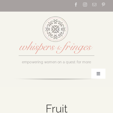
Skip
to
content
empowering women on a quest for more
Toggle
Navigati
Home
About Us
Fruit