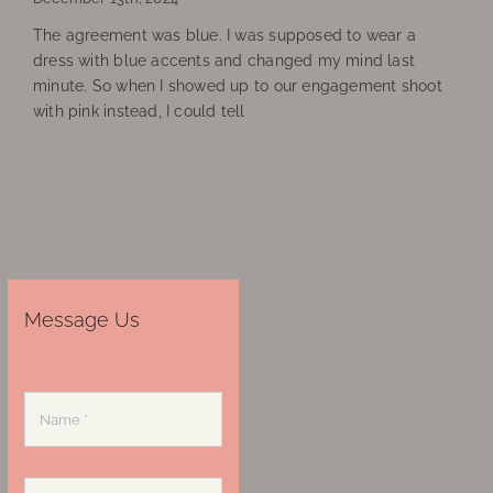
The agreement was blue. I was supposed to wear a
dress with blue accents and changed my mind last
minute. So when I showed up to our engagement shoot
with pink instead, I could tell
Message Us