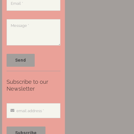
Send
Subscribe to our
Newsletter
Subscribe