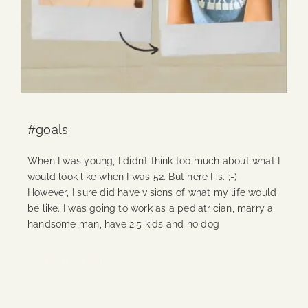
#goals
When I was young, I didn’t think too much about what I
would look like when I was 52. But here I is. ;-)
However, I sure did have visions of what my life would
be like. I was going to work as a pediatrician, marry a
handsome man, have 2.5 kids and no dog
Continue Reading