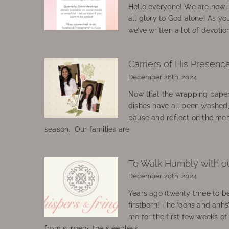
Hello everyone! We are now in
all glory to God alone! As yo
we’ve written a lot of devotio
Carriers of His Presenc
December 26th, 2024
Now that the wrapping paper
dishes have all been washed
pause and reflect on the mem
season. Our families are
To Walk Humbly with o
December 20th, 2024
Years ago (twenty three to be
firstborn! The ‘oohs and ahhs
me for the first few weeks o
from surgery, the sleepless