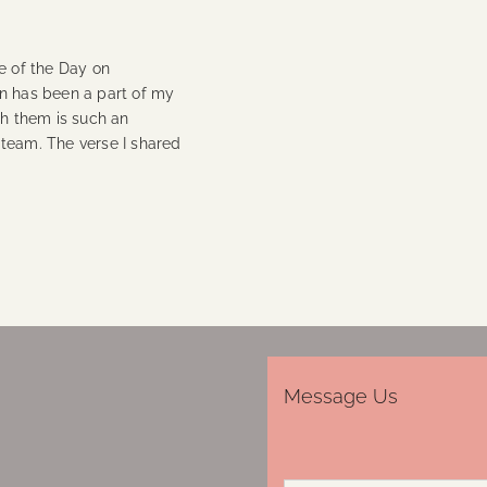
e of the Day on
on has been a part of my
th them is such an
 team. The verse I shared
Message Us