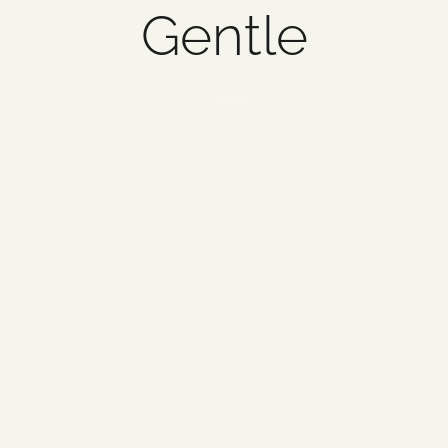
Gentle
1 item