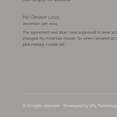
No Greater Love
December 13th, 2024
The agreement was blue. I was supposed to wear a d
changed my mind last minute. So when I showed up 
pink instead, I could tell
© All rights reserved. • Developed by GP5 Technology,