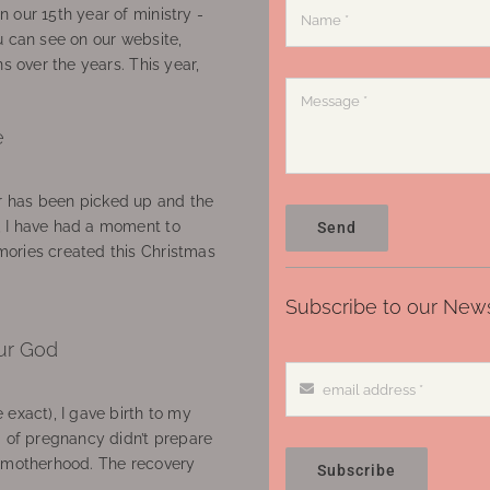
 our 15th year of ministry -
u can see on our website,
ns over the years. This year,
e
 has been picked up and the
, I have had a moment to
Send
ories created this Christmas
Subscribe to our News
ur God
 exact), I gave birth to my
’ of pregnancy didn’t prepare
f motherhood. The recovery
Subscribe