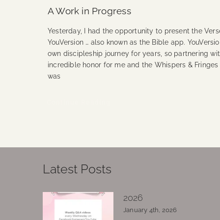
A Work in Progress
Yesterday, I had the opportunity to present the Vers
YouVersion … also known as the Bible app. YouVersi
own discipleship journey for years, so partnering wi
incredible honor for me and the Whispers & Fringes
was
Continue Reading
Latest Posts
2026
January 4th, 2026