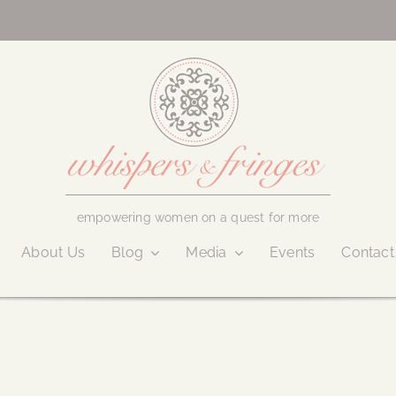
empowering women on a quest for more
About Us
Blog
Media
Events
Contact