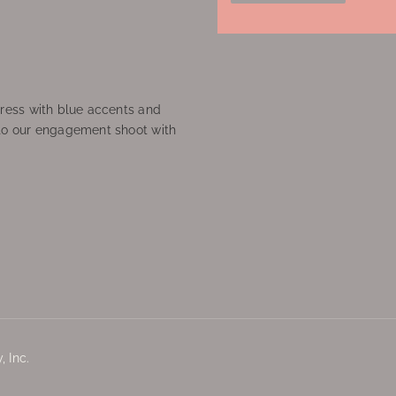
ress with blue accents and
to our engagement shoot with
 Inc.