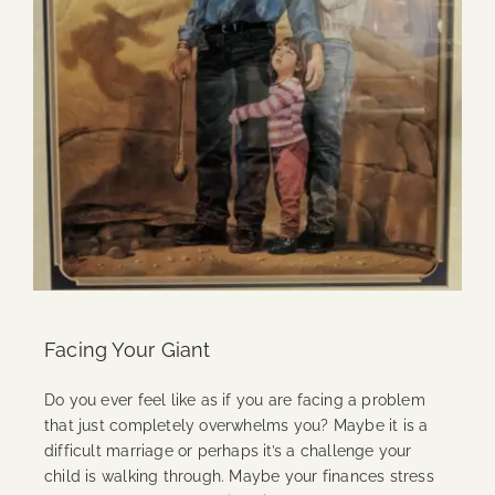
Facing Your Giant
Do you ever feel like as if you are facing a problem
that just completely overwhelms you? Maybe it is a
difficult marriage or perhaps it’s a challenge your
child is walking through. Maybe your finances stress