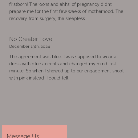
firstborn! The ‘oohs and ahhs’ of pregnancy didn’t
prepare me for the first few weeks of motherhood. The
recovery from surgery, the sleepless
No Greater Love
December 13th, 2024
The agreement was blue. I was supposed to wear a
dress with blue accents and changed my mind last
minute. So when I showed up to our engagement shoot
with pink instead, I could tell
Message Us