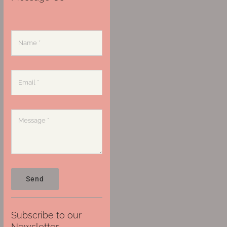
Send
Subscribe to our
Newsletter