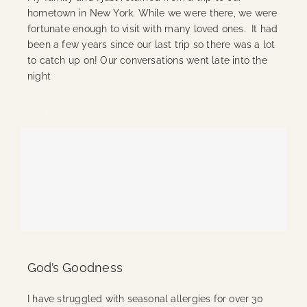
hometown in New York. While we were there, we were
fortunate enough to visit with many loved ones. It had
been a few years since our last trip so there was a lot
to catch up on! Our conversations went late into the
night
Continue Reading
God’s Goodness
I have struggled with seasonal allergies for over 30