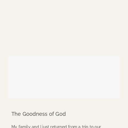
Blog
3 items
Media
Events
Contact Us
The Goodness of God
My family and I just returned from a trip to our