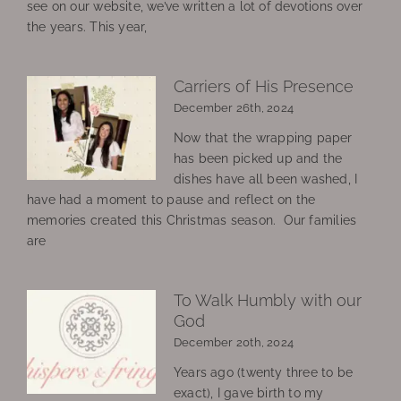
see on our website, we’ve written a lot of devotions over
the years. This year,
Carriers of His Presence
December 26th, 2024
Now that the wrapping paper
has been picked up and the
dishes have all been washed, I
have had a moment to pause and reflect on the
memories created this Christmas season. Our families
are
To Walk Humbly with our
God
December 20th, 2024
Years ago (twenty three to be
exact), I gave birth to my