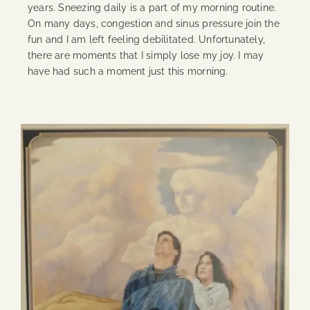
years. Sneezing daily is a part of my morning routine.
On many days, congestion and sinus pressure join the
fun and I am left feeling debilitated. Unfortunately,
there are moments that I simply lose my joy. I may
have had such a moment just this morning.
Continue Reading