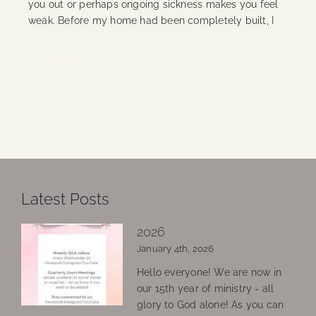
you out or perhaps ongoing sickness makes you feel
weak. Before my home had been completely built, I
Continue Reading
Latest Posts
2026
January 4th, 2026
Hello everyone! We are now in
our 15th year of ministry - all
glory to God alone! As you can