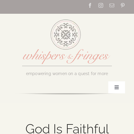
Skip
to
content
empowering women on a quest for more
Toggle
Navigati
Home
About Us
God Is Faithful