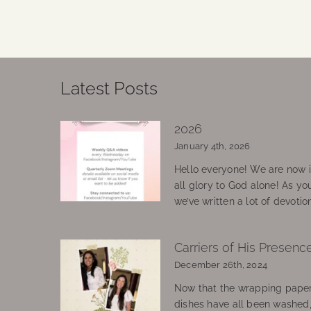
Latest Posts
2026
January 4th, 2026
Hello everyone! We are now in
all glory to God alone! As yo
we’ve written a lot of devotio
Carriers of His Presenc
December 26th, 2024
Now that the wrapping paper
dishes have all been washed