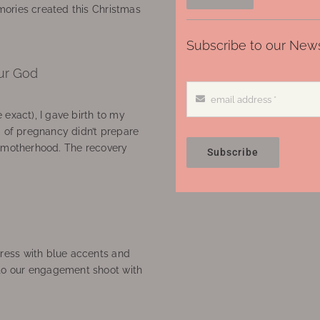
ories created this Christmas
Subscribe to our News
ur God
 exact), I gave birth to my
’ of pregnancy didn’t prepare
f motherhood. The recovery
Subscribe
ress with blue accents and
to our engagement shoot with