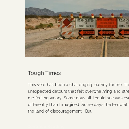
Tough Times
This year has been a challenging journey for me. T
unexpected detours that felt overwhelming and stress
me feeling weary. Some days all I could see was ev
differently than I imagined. Some days the temptati
the land of discouragement. But
Continue Reading