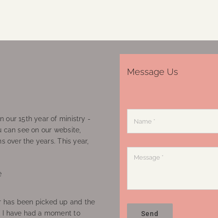
Message Us
 our 15th year of ministry -
u can see on our website,
ns over the years. This year,
e
 has been picked up and the
, I have had a moment to
Send