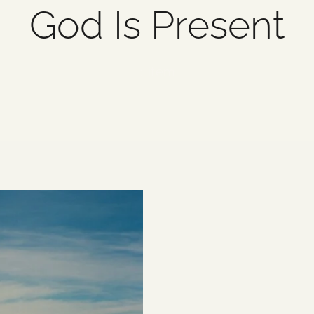
God Is Present
1 item