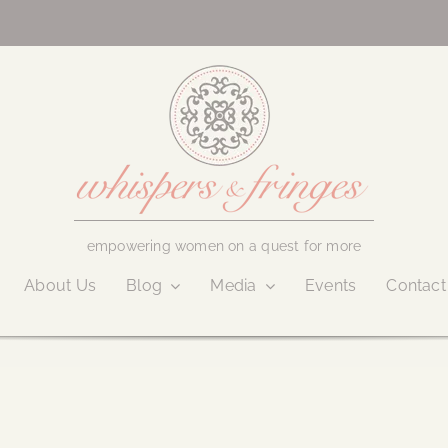
empowering women on a quest for more
About Us
Blog
Media
Events
Contact