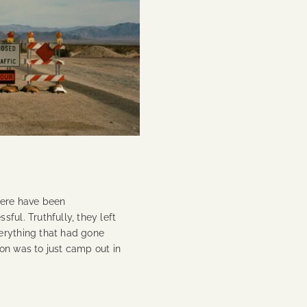
here have been
ful. Truthfully, they left
erything that had gone
on was to just camp out in