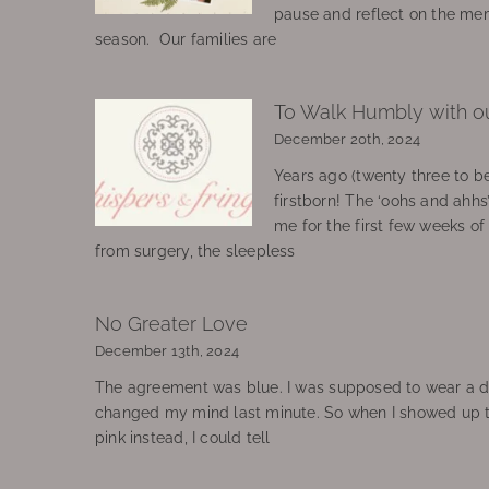
pause and reflect on the mem
season. Our families are
To Walk Humbly with o
December 20th, 2024
Years ago (twenty three to be
firstborn! The ‘oohs and ahhs
me for the first few weeks o
from surgery, the sleepless
No Greater Love
December 13th, 2024
The agreement was blue. I was supposed to wear a d
changed my mind last minute. So when I showed up 
pink instead, I could tell