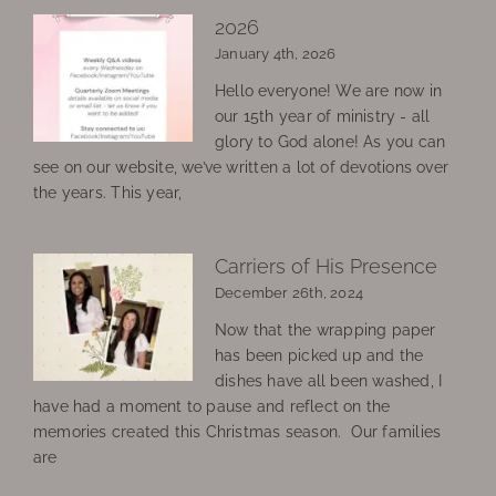
2026
January 4th, 2026
Hello everyone! We are now in
our 15th year of ministry - all
glory to God alone! As you can
see on our website, we’ve written a lot of devotions over
the years. This year,
Carriers of His Presence
December 26th, 2024
Now that the wrapping paper
has been picked up and the
dishes have all been washed, I
have had a moment to pause and reflect on the
memories created this Christmas season. Our families
are