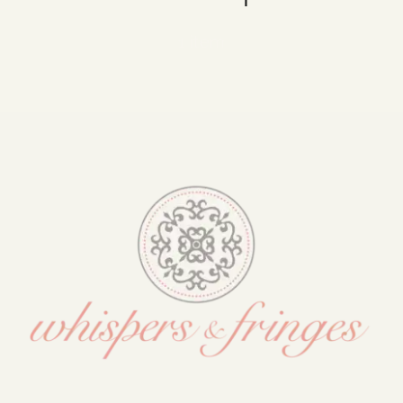
Blog
1 item
Media
Events
Contact Us